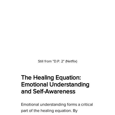
Still from "D.P. 2" (Netflix)
The Healing Equation: 
Emotional Understanding 
and Self-Awareness
Emotional understanding forms a critical 
part of the healing equation. By 