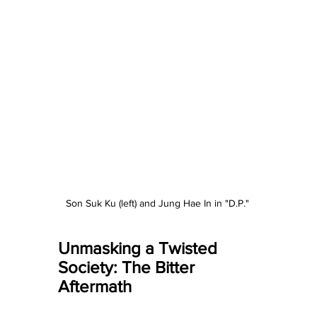
Son Suk Ku (left) and Jung Hae In in "D.P." 
Unmasking a Twisted 
Society: The Bitter 
Aftermath