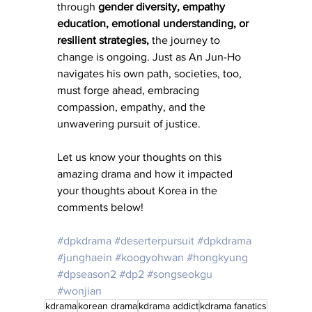
through
 gender diversity, empathy 
education, emotional understanding, or 
resilient strategies,
 the journey to 
change is ongoing. Just as An Jun-Ho 
navigates his own path, societies, too, 
must forge ahead, embracing 
compassion, empathy, and the 
unwavering pursuit of justice.
Let us know your thoughts on this 
amazing drama and how it impacted 
your thoughts about Korea in the 
comments below!
#dpkdrama
#deserterpursuit
#dpkdrama
#junghaein
#koogyohwan
#hongkyung
#dpseason2
#dp2
#songseokgu
#wonjian
kdrama
korean drama
kdrama addict
kdrama fanatics