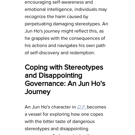
encouraging self-awareness and 
emotional intelligence, individuals may 
recognize the harm caused by 
perpetuating damaging stereotypes. An 
Jun Ho's journey might reflect this, as 
he grapples with the consequences of 
his actions and navigates his own path 
of self-discovery and redemption.
Coping with Stereotypes 
and Disappointing 
Governance: An Jun Ho's 
Journey
An Jun Ho's character in 
D.P. 
becomes 
a vessel for exploring how one copes 
with the bitter taste of dangerous 
stereotypes and disappointing 