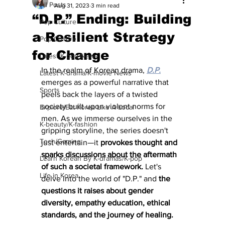
All Posts
Aug 31, 2023
3 min read
“D.P.” Ending: Building
Pop Culture
a Resilient Strategy
Pop Culture
for Change
Latest K-pop News
In the realm of Korean drama, 
D.P.
Latest K-drama/K-movie News
emerges as a powerful narrative that 
Sports
peels back the layers of a twisted 
society built upon violent norms for 
Explore/Eat Korea Like A Local
men. As we immerse ourselves in the 
K-beauty/K-fashion
gripping storyline, the series doesn't 
Tech/Gaming
just entertain—it 
provokes thought and 
sparks discussions about the aftermath 
Learn Korean By K-dramas/K-pop
of such a societal framework. 
Let's 
Life in Korea
delve into the world of "D.P." and 
the 
questions it raises about gender 
diversity, empathy education, ethical 
standards, and the journey of healing.