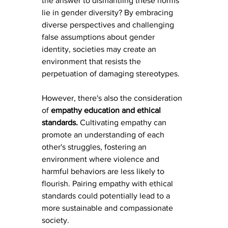
the answer to dismantling these norms 
lie in gender diversity? By embracing 
diverse perspectives and challenging 
false assumptions about gender 
identity, societies may create an 
environment that resists the 
perpetuation of damaging stereotypes.
However, there's also the consideration 
of 
empathy education and ethical 
standards. 
Cultivating empathy can 
promote an understanding of each 
other's struggles, fostering an 
environment where violence and 
harmful behaviors are less likely to 
flourish. Pairing empathy with ethical 
standards could potentially lead to a 
more sustainable and compassionate 
society.