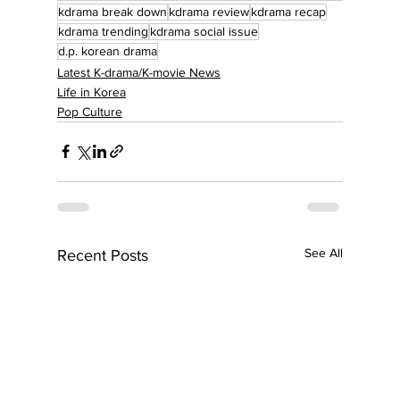
kdrama break down
kdrama review
kdrama recap
kdrama trending
kdrama social issue
d.p. korean drama
Latest K-drama/K-movie News
Life in Korea
Pop Culture
See All
Recent Posts