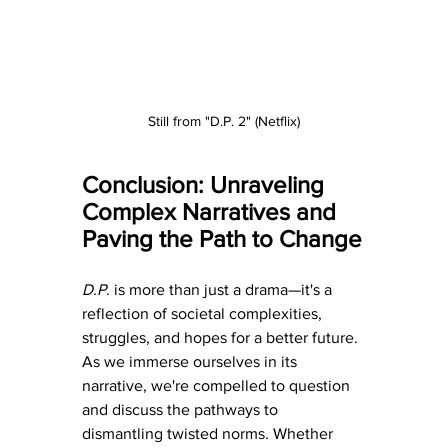
Still from "D.P. 2" (Netflix)
Conclusion: Unraveling 
Complex Narratives and 
Paving the Path to Change
D.P
. is more than just a drama—it's a 
reflection of societal complexities, 
struggles, and hopes for a better future. 
As we immerse ourselves in its 
narrative, we're compelled to question 
and discuss the pathways to 
dismantling twisted norms. Whether 