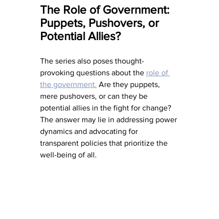
The Role of Government: 
Puppets, Pushovers, or 
Potential Allies?
The series also poses thought-
provoking questions about the 
role of 
the government.
 Are they puppets, 
mere pushovers, or can they be 
potential allies in the fight for change? 
The answer may lie in addressing power 
dynamics and advocating for 
transparent policies that prioritize the 
well-being of all.