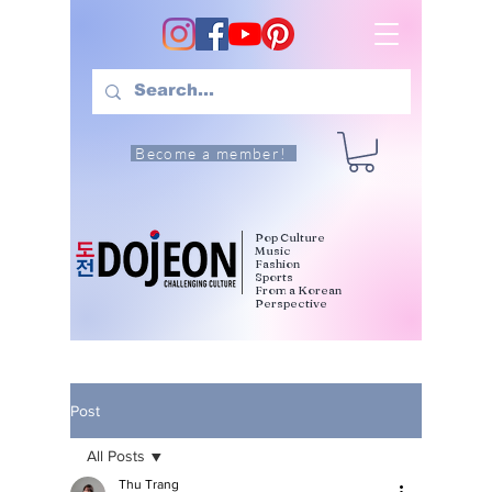
Become a member!
Pop Culture
Music
Fashion
Sports
From a Korean
Perspective
Post
All Posts
Thu Trang