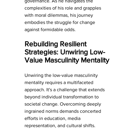
governance. As he navigates the 
complexities of his role and grapples 
with moral dilemmas, his journey 
embodies the struggle for change 
against formidable odds.
Rebuilding Resilient 
Strategies: Unwiring Low-
Value Masculinity Mentality
Unwiring the low-value masculinity 
mentality requires a multifaceted 
approach. It's a challenge that extends 
beyond individual transformation to 
societal change. Overcoming deeply 
ingrained norms demands concerted 
efforts in education, media 
representation, and cultural shifts.