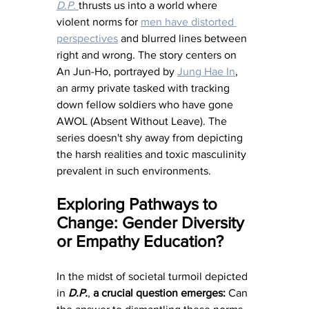
D.P.
thrusts us into a world where 
violent norms for 
men have distorted 
perspectives
 and blurred lines between 
right and wrong. The story centers on 
An Jun-Ho, portrayed by 
Jung Hae In
, 
an army private tasked with tracking 
down fellow soldiers who have gone 
AWOL (Absent Without Leave). The 
series doesn't shy away from depicting 
the harsh realities and toxic masculinity 
prevalent in such environments.
Exploring Pathways to 
Change: Gender Diversity 
or Empathy Education?
In the midst of societal turmoil depicted 
in 
D.P.
, 
a
crucial question emerges: 
Can 