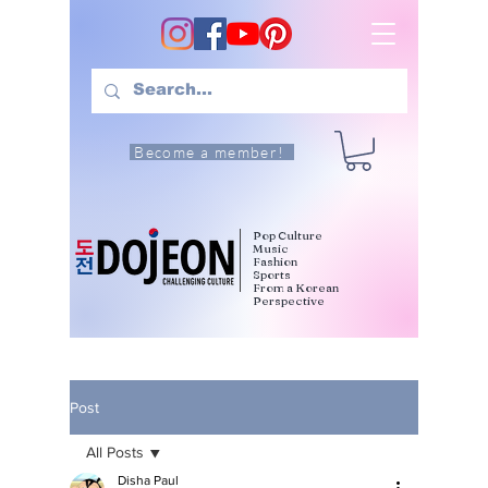
Become a member!
Pop Culture
Music
Fashion
Sports
From a Korean
Perspective
Post
All Posts
Disha Paul