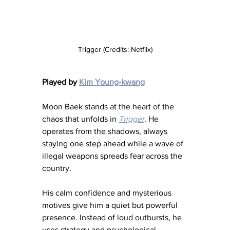
Trigger (Credits: Netflix)
Played by 
Kim Young-kwang
Moon Baek stands at the heart of the 
chaos that unfolds in 
Trigger
. He 
operates from the shadows, always 
staying one step ahead while a wave of 
illegal weapons spreads fear across the 
country.
His calm confidence and mysterious 
motives give him a quiet but powerful 
presence. Instead of loud outbursts, he 
uses strategy and psychological 