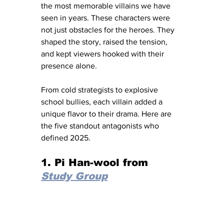
the most memorable villains we have 
seen in years. These characters were 
not just obstacles for the heroes. They 
shaped the story, raised the tension, 
and kept viewers hooked with their 
presence alone.
From cold strategists to explosive 
school bullies, each villain added a 
unique flavor to their drama. Here are 
the five standout antagonists who 
defined 2025.
1. Pi Han-wool from 
Study Group