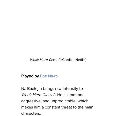
Weak Hero Class 2
 (Credits: Netflix)
Played by 
Bae Na-ra
Na Baek-jin brings raw intensity to 
Weak Hero Class 2
. He is emotional, 
aggressive, and unpredictable, which 
makes him a constant threat to the main 
characters.