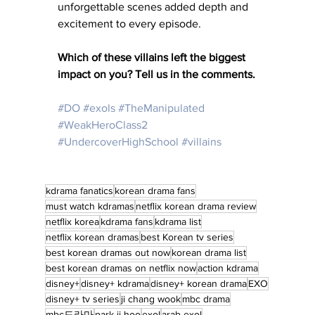
unforgettable scenes added depth and 
excitement to every episode.
Which of these villains left the biggest 
impact on you? Tell us in the comments.
#DO
#exols
#TheManipulated
#WeakHeroClass2
#UndercoverHighSchool
#villains
kdrama fanatics
korean drama fans
must watch kdramas
netflix korean drama review
netflix korea
kdrama fans
kdrama list
netflix korean dramas
best Korean tv series
best korean dramas out now
korean drama list
best korean dramas on netflix now
action kdrama
disney+
disney+ kdrama
disney+ korean drama
EXO
disney+ tv series
ji chang wook
mbc drama
mbc드라마
park ji hoo
exol
arab exol