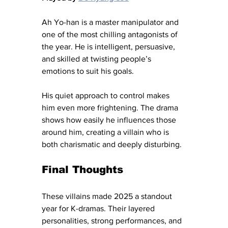
Ah Yo-han is a master manipulator and 
one of the most chilling antagonists of 
the year. He is intelligent, persuasive, 
and skilled at twisting people’s 
emotions to suit his goals.
His quiet approach to control makes 
him even more frightening. The drama 
shows how easily he influences those 
around him, creating a villain who is 
both charismatic and deeply disturbing.
Final Thoughts
These villains made 2025 a standout 
year for K-dramas. Their layered 
personalities, strong performances, and 