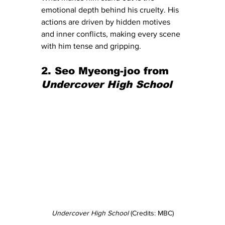
emotional depth behind his cruelty. His 
actions are driven by hidden motives 
and inner conflicts, making every scene 
with him tense and gripping.
2. Seo Myeong-joo from 
Undercover High School
Undercover High School 
(Credits: MBC)