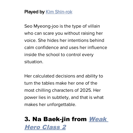
Played by 
Kim Shin-rok
Seo Myeong-joo is the type of villain 
who can scare you without raising her 
voice. She hides her intentions behind 
calm confidence and uses her influence 
inside the school to control every 
situation.
Her calculated decisions and ability to 
turn the tables make her one of the 
most chilling characters of 2025. Her 
power lies in subtlety, and that is what 
makes her unforgettable.
3. Na Baek-jin from 
Weak 
Hero Class 2