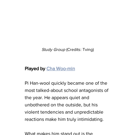
Study Group
 (Credits: Tving)
Played by 
Cha Woo-min
Pi Han-wool quickly became one of the 
most talked-about school antagonists of 
the year. He appears quiet and 
unbothered on the outside, but his 
violent tendencies and unpredictable 
reactions make him truly intimidating.
What makes him stand out is the 