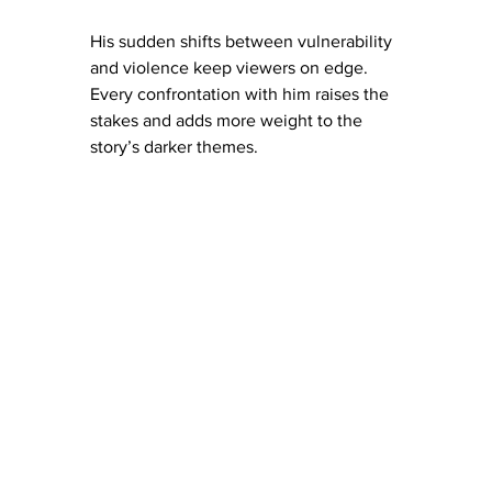
His sudden shifts between vulnerability 
and violence keep viewers on edge. 
Every confrontation with him raises the 
stakes and adds more weight to the 
story’s darker themes.