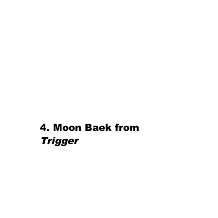
4. Moon Baek from 
Trigger