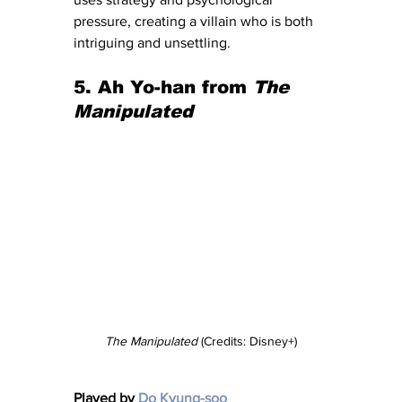
pressure, creating a villain who is both 
intriguing and unsettling.
5. Ah Yo-han from 
The 
Manipulated
The Manipulated
 (Credits: Disney+)
Played by 
Do Kyung-soo