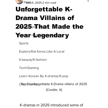
All Posts
Dec 4, 2025
2 min read
Unforgettable K-
Pop Culture
Drama Villains of
Pop Culture
2025 That Made the
Latest K-pop News
Year Legendary
Latest K-drama/K-movie News
Sports
Explore/Eat Korea Like A Local
K-beauty/K-fashion
Tech/Gaming
Learn Korean By K-dramas/K-pop
Top 5 unforgettable K-Drama villains of 2025 
Life in Korea
(Credits: X)
K-dramas in 2025 introduced some of 