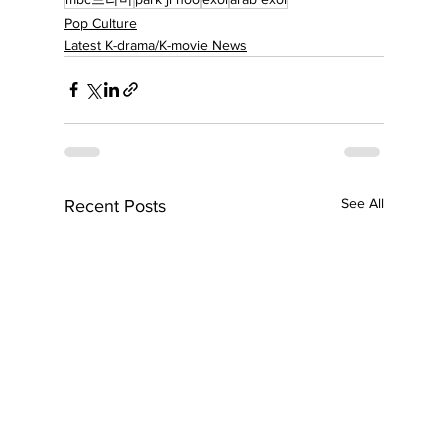
Pop Culture
Latest K-drama/K-movie News
See All
Recent Posts