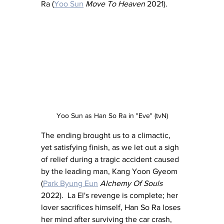
Ra (
Yoo Sun
Move To Heaven 
2021).
Yoo Sun as Han So Ra in "Eve" (tvN)
The ending brought us to a climactic, 
yet satisfying finish, as we let out a sigh 
of relief during a tragic accident caused 
by the leading man, Kang Yoon Gyeom 
(
Park Byung Eun
Alchemy Of Souls
2022).  La El's revenge is complete; her 
lover sacrifices himself, Han So Ra loses 
her mind after surviving the car crash, 