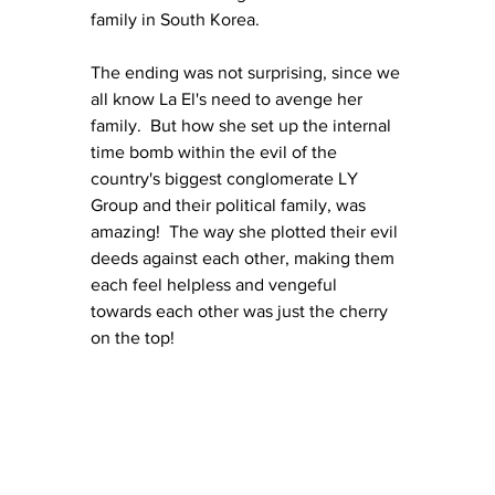
family in South Korea.
The ending was not surprising, since we 
all know La El's need to avenge her 
family.  But how she set up the internal 
time bomb within the evil of the 
country's biggest conglomerate LY 
Group and their political family, was 
amazing!  The way she plotted their evil 
deeds against each other, making them 
each feel helpless and vengeful 
towards each other was just the cherry 
on the top!