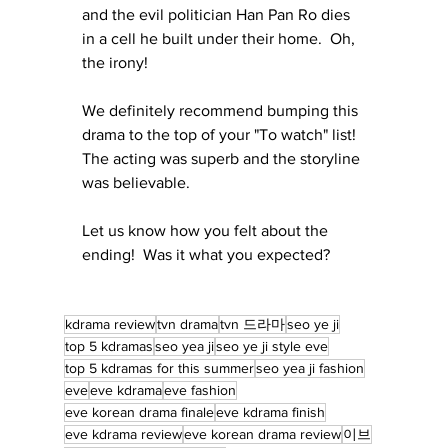
and the evil politician Han Pan Ro dies 
in a cell he built under their home.  Oh, 
the irony!
We definitely recommend bumping this 
drama to the top of your "To watch" list!  
The acting was superb and the storyline 
was believable.
Let us know how you felt about the 
ending!  Was it what you expected?
kdrama review
tvn drama
tvn 드라마
seo ye ji
top 5 kdramas
seo yea ji
seo ye ji style eve
top 5 kdramas for this summer
seo yea ji fashion
eve
eve kdrama
eve fashion
eve korean drama finale
eve kdrama finish
eve kdrama review
eve korean drama review
이브