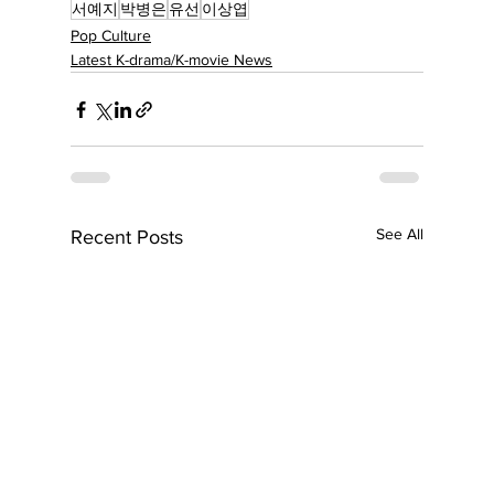
서예지
박병은
유선
이상엽
Pop Culture
Latest K-drama/K-movie News
See All
Recent Posts