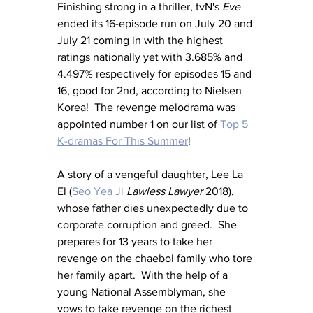
Finishing strong in a thriller, tvN's 
Eve
ended its 16-episode run on July 20 and 
July 21 coming in with the highest 
ratings nationally yet with 3.685% and 
4.497% respectively for episodes 15 and 
16, good for 2nd, according to Nielsen 
Korea!  The revenge melodrama was 
appointed number 1 on our list of 
Top 5 
K-dramas For This Summer
!
A story of a vengeful daughter, Lee La 
El (
Seo Yea Ji
Lawless Lawyer
 2018), 
whose father dies unexpectedly due to 
corporate corruption and greed.  She 
prepares for 13 years to take her 
revenge on the chaebol family who tore 
her family apart.  With the help of a 
young National Assemblyman, she 
vows to take revenge on the richest 