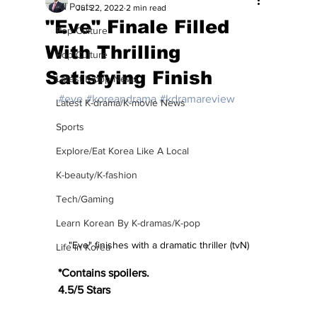
All Posts
Jul 22, 2022
2 min read
"Eve" Finale Filled
Pop Culture
With Thrilling
Pop Culture
Satisfying Finish
Latest K-pop News
#eve
#koreandrama
#kdramareview
Latest K-drama/K-movie News
Sports
Explore/Eat Korea Like A Local
K-beauty/K-fashion
Tech/Gaming
Learn Korean By K-dramas/K-pop
"Eve" finishes with a dramatic thriller (tvN)
Life in Korea
*Contains spoilers.
4.5/5 Stars 