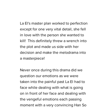
La El's master plan worked to perfection 
except for one very vital detail, she fell 
in love with the person she wanted to 
kill!  This definitely threw a wrench into 
the plot and made us side with her 
decision and make the melodrama into 
a masterpiece!
Never once during this drama did we 
question our emotions as we were 
taken into the painful past La El had to 
face while dealing with what is going 
on in front of her face and dealing with 
the vengeful emotions each passing 
moment with a very convincing Han So 