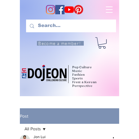
Become a member!
Pop Culture
Music
Fashion
Sports
From a Korean
Perspective
Post
All Posts
Jon Lui