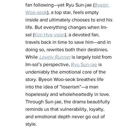
fan following—yet Ryu Sun-jae (
Byeon 
Woo-seok
), a top star, feels empty 
inside and ultimately chooses to end his 
life. But everything changes when Im-
sol (
Kim Hye-yoon
), a devoted fan, 
travels back in time to save him—and in 
doing so, rewrites both their destinies. 
While 
Lovely Runner
 is largely told from 
Im-sol’s perspective, 
Ryu Sun-jae
is 
undeniably the emotional core of the 
story. Byeon Woo-seok breathes life 
into the idea of “loserism”—a man 
hopelessly and wholeheartedly in love. 
Through Sun-jae, the drama beautifully 
reminds us that vulnerability, loyalty, 
and emotional depth never go out of 
style.