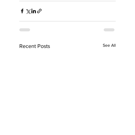
See All
Recent Posts