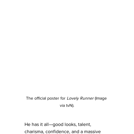
The official poster for 
Lovely Runner
 (Image 
via tvN).
He has it all—good looks, talent, 
charisma, confidence, and a massive 