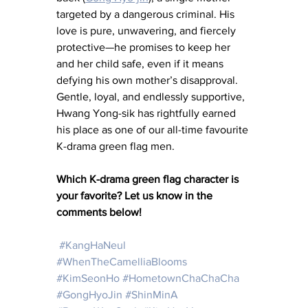
targeted by a dangerous criminal. His 
love is pure, unwavering, and fiercely 
protective—he promises to keep her 
and her child safe, even if it means 
defying his own mother’s disapproval. 
Gentle, loyal, and endlessly supportive, 
Hwang Yong-sik has rightfully earned 
his place as one of our all-time favourite 
K-drama green flag men.
Which K-drama green flag character is 
your favorite? Let us know in the 
comments below!
#KangHaNeul
#WhenTheCamelliaBlooms
#KimSeonHo
#HometownChaChaCha
#GongHyoJin
#ShinMinA