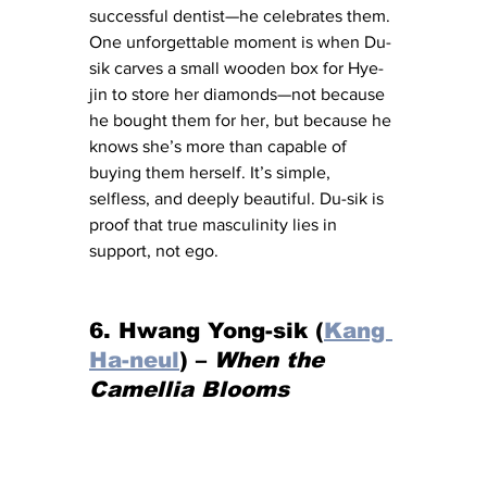
successful dentist—he celebrates them. 
One unforgettable moment is when Du-
sik carves a small wooden box for Hye-
jin to store her diamonds—not because 
he bought them for her, but because he 
knows she’s more than capable of 
buying them herself. It’s simple, 
selfless, and deeply beautiful. Du-sik is 
proof that true masculinity lies in 
support, not ego.
6. Hwang Yong-sik (
Kang 
Ha-neul
) – 
When the 
Camellia Blooms