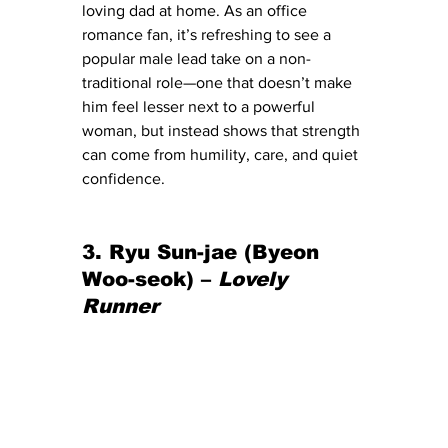
loving dad at home. As an office 
romance fan, it’s refreshing to see a 
popular male lead take on a non-
traditional role—one that doesn’t make 
him feel lesser next to a powerful 
woman, but instead shows that strength 
can come from humility, care, and quiet 
confidence.
3. Ryu Sun-jae (Byeon 
Woo-seok) – 
Lovely 
Runner