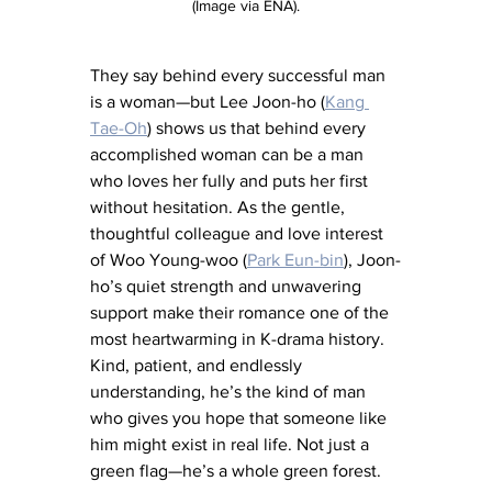
(Image via ENA).
They say behind every successful man 
is a woman—but Lee Joon-ho (
Kang 
Tae-Oh
) shows us that behind every 
accomplished woman can be a man 
who loves her fully and puts her first 
without hesitation. As the gentle, 
thoughtful colleague and love interest 
of Woo Young-woo (
Park Eun-bin
), Joon-
ho’s quiet strength and unwavering 
support make their romance one of the 
most heartwarming in K-drama history. 
Kind, patient, and endlessly 
understanding, he’s the kind of man 
who gives you hope that someone like 
him might exist in real life. Not just a 
green flag—he’s a whole green forest.