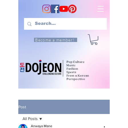
Become a member!
Pop Culture
Music
Fashion
Sports
From a Korean
Perspective
Post
All Posts
Anwaya Mane