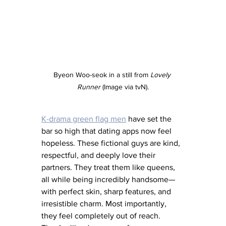
Byeon Woo-seok in a still from 
Lovely 
Runner
 (Image via tvN).
K-drama green flag men
 have set the 
bar so high that dating apps now feel 
hopeless. These fictional guys are kind, 
respectful, and deeply love their 
partners. They treat them like queens, 
all while being incredibly handsome—
with perfect skin, sharp features, and 
irresistible charm. Most importantly, 
they feel completely out of reach. 