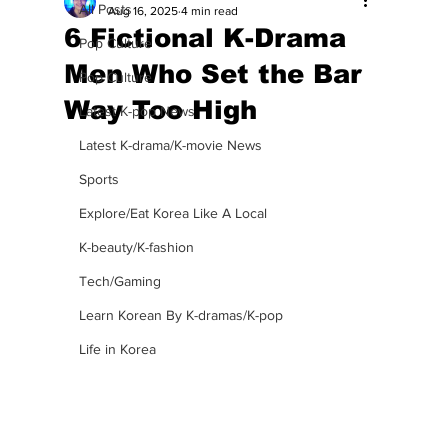
All Posts
Aug 16, 2025
4 min read
6 Fictional K-Drama
Pop Culture
Men Who Set the Bar
Pop Culture
Way Too High
Latest K-pop News
Latest K-drama/K-movie News
Sports
Explore/Eat Korea Like A Local
K-beauty/K-fashion
Tech/Gaming
Learn Korean By K-dramas/K-pop
Life in Korea