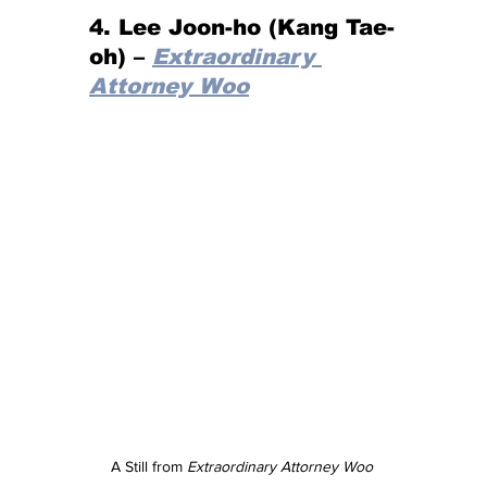
4. Lee Joon-ho (Kang Tae-
oh) – 
Extraordinary 
Attorney Woo
A Still from 
Extraordinary Attorney Woo 