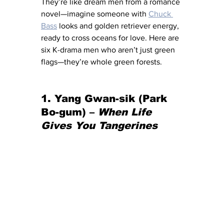
They’re like dream men from a romance 
novel—imagine someone with 
Chuck 
Bass
looks and golden retriever energy, 
ready to cross oceans for love. Here are 
six K-drama men who aren’t just green 
flags—they’re whole green forests.
1. Yang Gwan-sik (Park 
Bo-gum) – 
When Life 
Gives You Tangerines