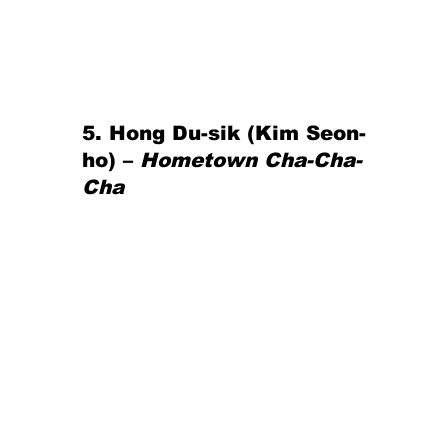
5. Hong Du-sik (Kim Seon-
ho) – 
Hometown Cha-Cha-
Cha