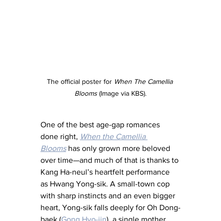
The official poster for 
When The Camellia 
Blooms
 (Image via KBS).
One of the best age-gap romances 
done right, 
When the Camellia 
Blooms
 has only grown more beloved 
over time—and much of that is thanks to 
Kang Ha-neul’s heartfelt performance 
as Hwang Yong-sik. A small-town cop 
with sharp instincts and an even bigger 
heart, Yong-sik falls deeply for Oh Dong-
baek (
Gong Hyo-jin
), a single mother 