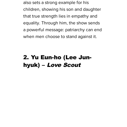
also sets a strong example for his 
children, showing his son and daughter 
that true strength lies in empathy and 
equality. Through him, the show sends 
a powerful message: patriarchy can end 
when men choose to stand against it.
2. Yu Eun-ho (Lee Jun-
hyuk) – 
Love Scout