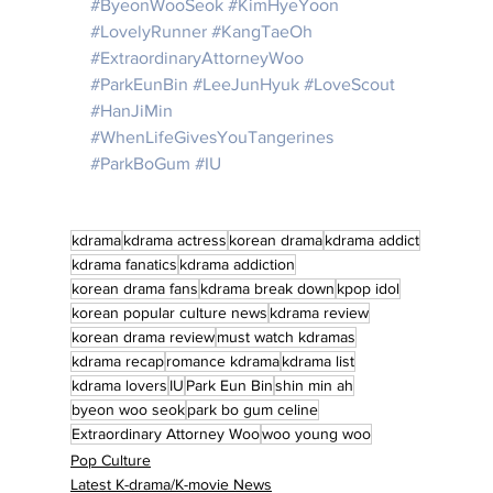
#ByeonWooSeok
#KimHyeYoon
#LovelyRunner
#KangTaeOh
#ExtraordinaryAttorneyWoo
#ParkEunBin
#LeeJunHyuk
#LoveScout
#HanJiMin
#WhenLifeGivesYouTangerines
#ParkBoGum
#IU
kdrama
kdrama actress
korean drama
kdrama addict
kdrama fanatics
kdrama addiction
korean drama fans
kdrama break down
kpop idol
korean popular culture news
kdrama review
korean drama review
must watch kdramas
kdrama recap
romance kdrama
kdrama list
kdrama lovers
IU
Park Eun Bin
shin min ah
byeon woo seok
park bo gum celine
Extraordinary Attorney Woo
woo young woo
Pop Culture
Latest K-drama/K-movie News