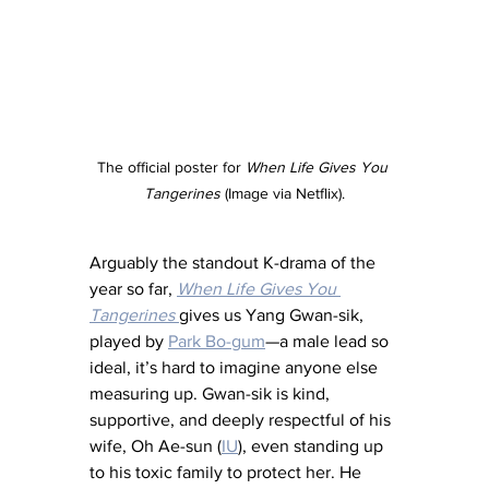
The official poster for 
When Life Gives You 
Tangerines 
(Image via Netflix).
Arguably the standout K-drama of the 
year so far, 
When Life Gives You 
Tangerines
gives us Yang Gwan-sik, 
played by 
Park Bo-gum
—a male lead so 
ideal, it’s hard to imagine anyone else 
measuring up. Gwan-sik is kind, 
supportive, and deeply respectful of his 
wife, Oh Ae-sun (
IU
), even standing up 
to his toxic family to protect her. He 