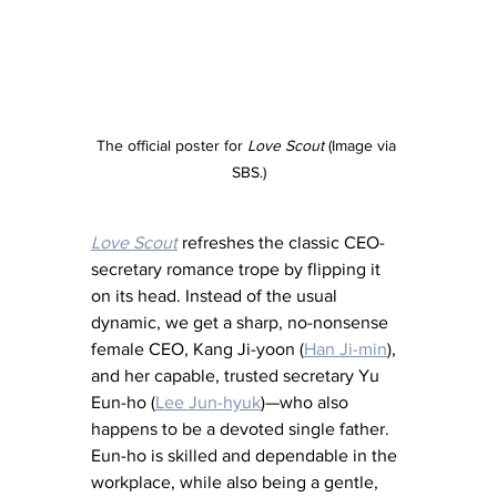
The official poster for
 Love Scout
 (Image via 
SBS.)
Love Scout
 refreshes the classic CEO-
secretary romance trope by flipping it 
on its head. Instead of the usual 
dynamic, we get a sharp, no-nonsense 
female CEO, Kang Ji-yoon (
Han Ji-min
), 
and her capable, trusted secretary Yu 
Eun-ho (
Lee Jun-hyuk
)—who also 
happens to be a devoted single father. 
Eun-ho is skilled and dependable in the 
workplace, while also being a gentle, 