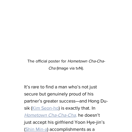
The official poster for 
Hometown Cha-Cha-
Cha
 (Image via tvN).
It’s rare to find a man who’s not just 
secure but genuinely proud of his 
partner’s greater success—and Hong Du-
sik (
Kim Seon-ho
) is exactly that. In 
Hometown Cha-Cha-Cha
,
 he doesn’t 
just accept his girlfriend Yoon Hye-jin’s 
(
Shin Min-a
) accomplishments as a 