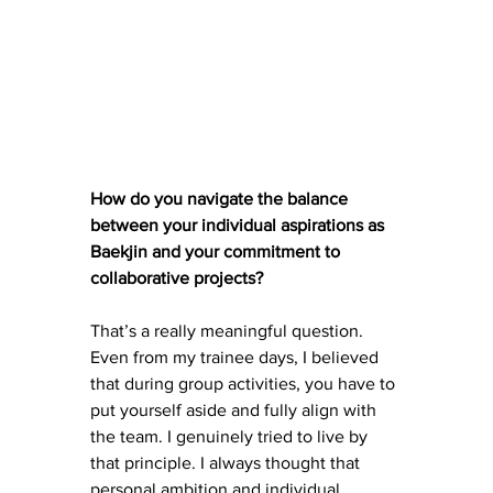
How do you navigate the balance 
between your individual aspirations as 
Baekjin and your commitment to 
collaborative projects?
That’s a really meaningful question. 
Even from my trainee days, I believed 
that during group activities, you have to 
put yourself aside and fully align with 
the team. I genuinely tried to live by 
that principle. I always thought that 
personal ambition and individual 