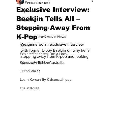
All Posts
Feb 2
5 min read
Exclusive Interview:
Pop Culture
Baekjin Tells All –
Pop Culture
Stepping Away From
Latest K-pop News
K-Pop
Latest K-drama/K-movie News
We garnered an exclusive interview 
Sports
with former b-boy Baekjin on why he is 
Explore/Eat Korea Like A Local
stepping away from K-pop and looking 
K-beauty/K-fashion
for a new life in Australia. 
Tech/Gaming
Learn Korean By K-dramas/K-pop
Life in Korea