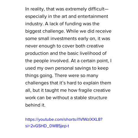
In reality, that was extremely difficult—
especially in the art and entertainment 
industry. A lack of funding was the 
biggest challenge. While we did receive 
some small investments early on, it was 
never enough to cover both creative 
production and the basic livelihood of 
the people involved. At a certain point, I 
used my own personal savings to keep 
things going. There were so many 
challenges that it’s hard to explain them 
all, but it taught me how fragile creative 
work can be without a stable structure 
behind it.
https://youtube.com/shorts/i1VIWzlXXL8?
si=2vGSHD_0W85jep-t