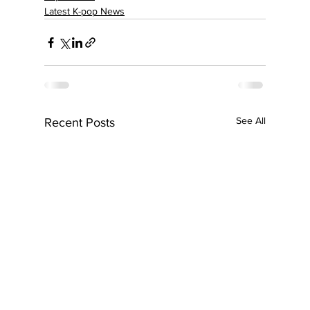
Latest K-pop News
See All
Recent Posts