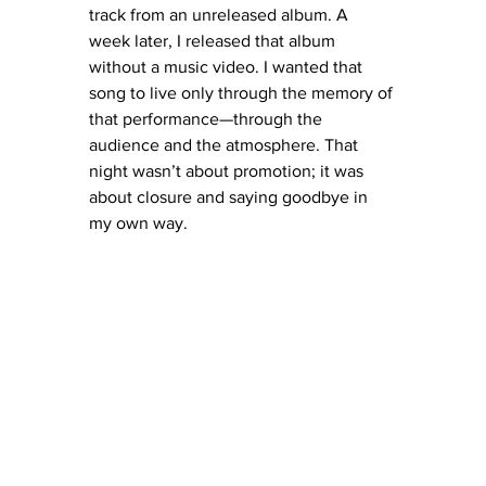
track from an unreleased album. A 
week later, I released that album 
without a music video. I wanted that 
song to live only through the memory of 
that performance—through the 
audience and the atmosphere. That 
night wasn’t about promotion; it was 
about closure and saying goodbye in 
my own way.