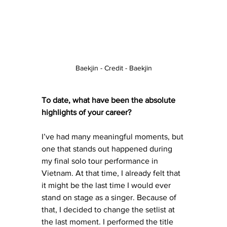
Baekjin - Credit - Baekjin
To date, what have been the absolute 
highlights of your career?
I’ve had many meaningful moments, but 
one that stands out happened during 
my final solo tour performance in 
Vietnam. At that time, I already felt that 
it might be the last time I would ever 
stand on stage as a singer. Because of 
that, I decided to change the setlist at 
the last moment. I performed the title 