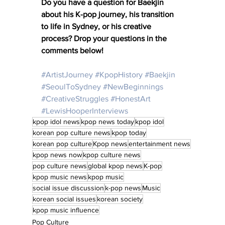
Do you have a question for Baekjin 
about his K-pop journey, his transition 
to life in Sydney, or his creative 
process? Drop your questions in the 
comments below! 
#ArtistJourney
#KpopHistory
#Baekjin
#SeoulToSydney
#NewBeginnings
#CreativeStruggles
#HonestArt
#LewisHooperInterviews
kpop idol news
kpop news today
kpop idol
korean pop culture news
kpop today
korean pop culture
Kpop news
entertainment news
kpop news now
kpop culture news
pop culture news
global kpop news
K-pop
kpop music news
kpop music
social issue discussion
k-pop news
Music
korean social issues
korean society
kpop music influence
Pop Culture