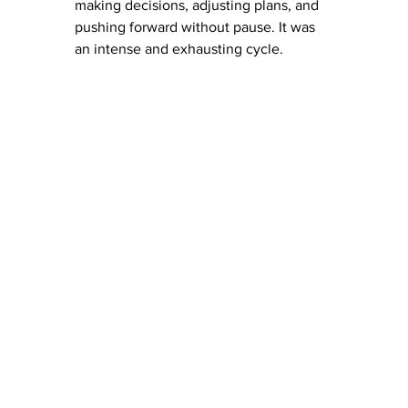
making decisions, adjusting plans, and 
pushing forward without pause. It was 
an intense and exhausting cycle.