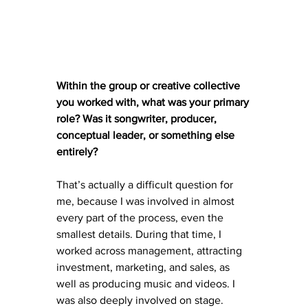
Within the group or creative collective 
you worked with, what was your primary 
role? Was it songwriter, producer, 
conceptual leader, or something else 
entirely?
That’s actually a difficult question for 
me, because I was involved in almost 
every part of the process, even the 
smallest details. During that time, I 
worked across management, attracting 
investment, marketing, and sales, as 
well as producing music and videos. I 
was also deeply involved on stage. 