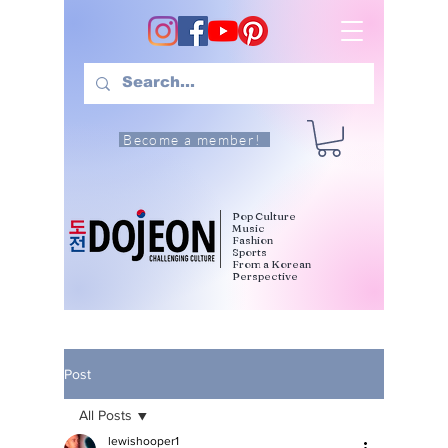
Become a member!
Pop Culture
Music
Fashion
Sports
From a Korean
Perspective
Post
All Posts
lewishooper1