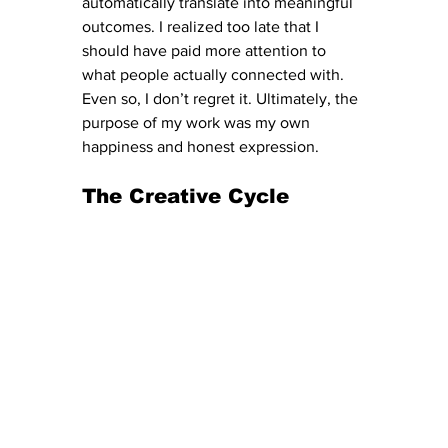
automatically translate into meaningful 
outcomes. I realized too late that I 
should have paid more attention to 
what people actually connected with. 
Even so, I don’t regret it. Ultimately, the 
purpose of my work was my own 
happiness and honest expression.
The Creative Cycle