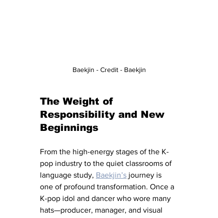
Baekjin - Credit - Baekjin
The Weight of 
Responsibility and New 
Beginnings
From the high-energy stages of the K-
pop industry to the quiet classrooms of 
language study, 
Baekjin’s
journey is 
one of profound transformation. Once a 
K-pop idol and dancer who wore many 
hats—producer, manager, and visual 