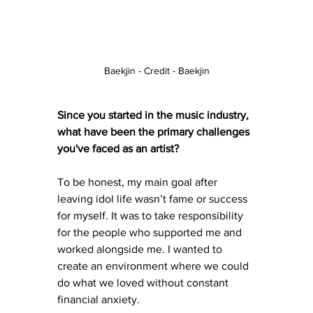
Baekjin - Credit - Baekjin
Since you started in the music industry, 
what have been the primary challenges 
you've faced as an artist?
To be honest, my main goal after 
leaving idol life wasn’t fame or success 
for myself. It was to take responsibility 
for the people who supported me and 
worked alongside me. I wanted to 
create an environment where we could 
do what we loved without constant 
financial anxiety.