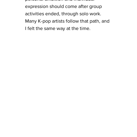
expression should come after group 
activities ended, through solo work. 
Many K-pop artists follow that path, and 
I felt the same way at the time.