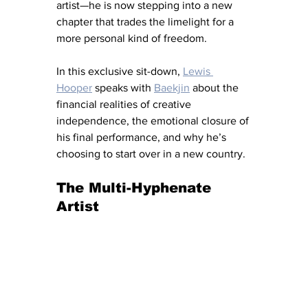
artist—he is now stepping into a new 
chapter that trades the limelight for a 
more personal kind of freedom.
In this exclusive sit-down, 
Lewis 
Hooper
 speaks with 
Baekjin
 about the 
financial realities of creative 
independence, the emotional closure of 
his final performance, and why he’s 
choosing to start over in a new country.
The Multi-Hyphenate 
Artist