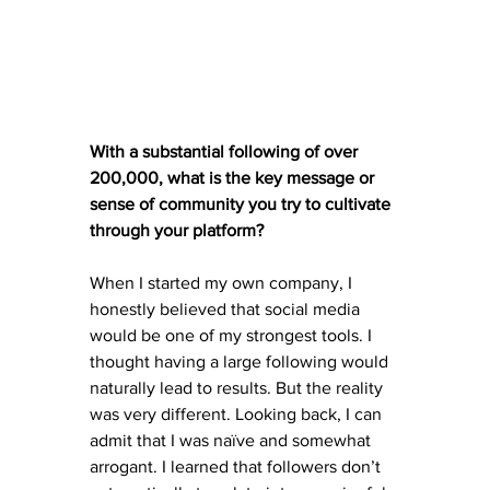
With a substantial following of over 
200,000, what is the key message or 
sense of community you try to cultivate 
through your platform?
When I started my own company, I 
honestly believed that social media 
would be one of my strongest tools. I 
thought having a large following would 
naturally lead to results. But the reality 
was very different. Looking back, I can 
admit that I was naïve and somewhat 
arrogant. I learned that followers don’t 