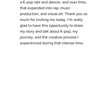
a K-pop idol and dancer, and over time, 
that expanded into rap, music 
production, and visual art. Thank you so 
much for inviting me today. I’m really 
glad to have this opportunity to share 
my story and talk about K-pop, my 
journey, and the creative process I 
experienced during that intense time.