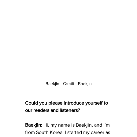
Baekjin - Credit - Baekjin
Could you please introduce yourself to 
our readers and listeners?
Baekjin:
 Hi, my name is Baekjin, and I’m 
from South Korea. I started my career as 