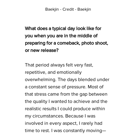
Baekjin - Credit - Baekjin
What does a typical day look like for 
you when you are in the middle of 
preparing for a comeback, photo shoot, 
or new release?
That period always felt very fast, 
repetitive, and emotionally 
overwhelming. The days blended under 
a constant sense of pressure. Most of 
that stress came from the gap between 
the quality I wanted to achieve and the 
realistic results I could produce within 
my circumstances. Because I was 
involved in every aspect, I rarely had 
time to rest. I was constantly moving—