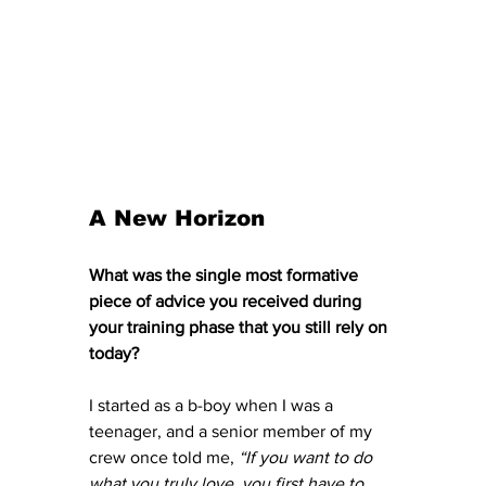
A New Horizon
What was the single most formative 
piece of advice you received during 
your training phase that you still rely on 
today?
I started as a b-boy when I was a 
teenager, and a senior member of my 
crew once told me, 
“If you want to do 
what you truly love, you first have to 