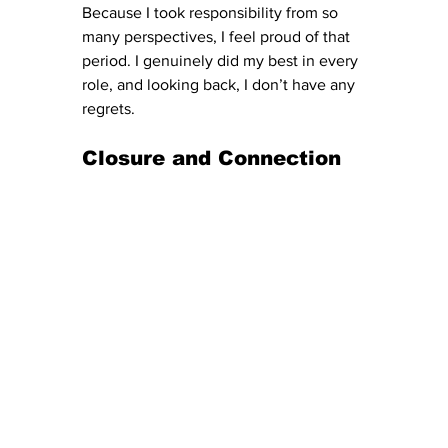
Because I took responsibility from so 
many perspectives, I feel proud of that 
period. I genuinely did my best in every 
role, and looking back, I don’t have any 
regrets.
Closure and Connection