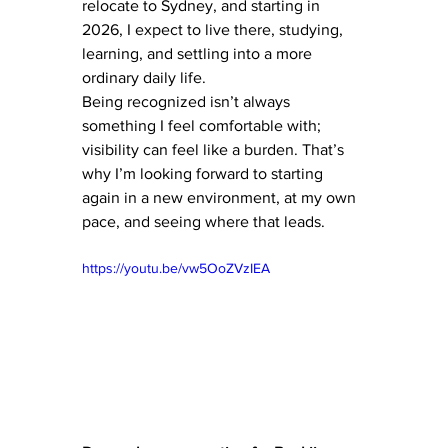
relocate to Sydney, and starting in 
2026, I expect to live there, studying, 
learning, and settling into a more 
ordinary daily life.
Being recognized isn’t always 
something I feel comfortable with; 
visibility can feel like a burden. That’s 
why I’m looking forward to starting 
again in a new environment, at my own 
pace, and seeing where that leads.
https://youtu.be/vw5OoZVzIEA