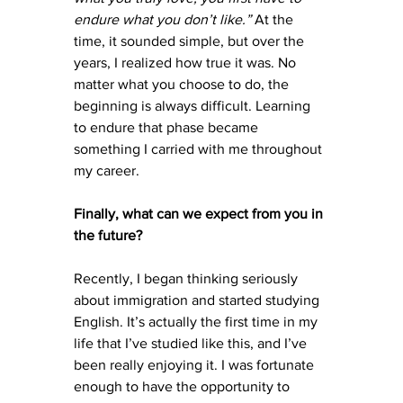
endure what you don’t like.”
 At the 
time, it sounded simple, but over the 
years, I realized how true it was. No 
matter what you choose to do, the 
beginning is always difficult. Learning 
to endure that phase became 
something I carried with me throughout 
my career.
Finally, what can we expect from you in 
the future?
Recently, I began thinking seriously 
about immigration and started studying 
English. It’s actually the first time in my 
life that I’ve studied like this, and I’ve 
been really enjoying it. I was fortunate 
enough to have the opportunity to 