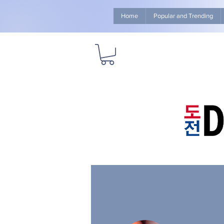
Home
Popular and Trending