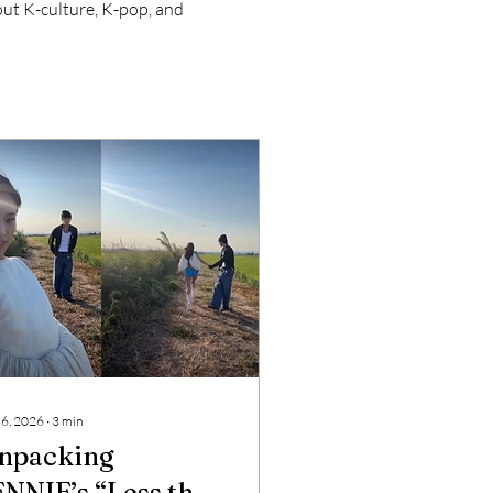
bout K-culture, K-pop, and 
 6, 2026
∙
3
min
npacking
ENNIE’s “Less than