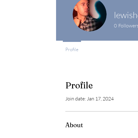
lewis
0
Follower
Profile
Profile
Join date: Jan 17, 2024
About