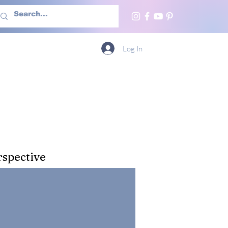
h Us
More
Log In
spective