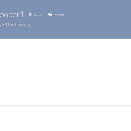
hooper1
Editor
Admin
s
0
Following