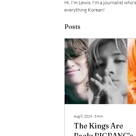
Hi, I'm Lewis, I'm a journalist who'
everything Korean!
Posts
Aug 8, 2026
∙
3
min
The Kings Are
Back: BIGBANG’s