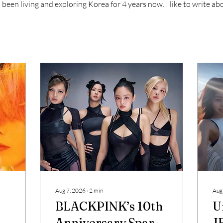
s been living and exploring Korea for 4 years now. I like to write a
Aug 7, 2026
∙
2
min
Aug
BLACKPINK’s 10th
U
Anniversary Sparks
J