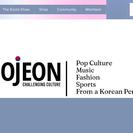
The Sizzle Show
Shop
Community
Members
Advertise Wit
Pop Culture
Music
Fashion
Sports
From a Korean Per