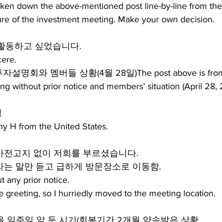
roken down the above-mentioned post line-by-line from th
ture of the investment meeting. Make your own decision.
활동하고 싶었습니다.
ere.
명회와 멤버들 상황(4월 28일)The post above is from
ing without prior notice and members' situation (April 28,
팅
y H from the United States.
 사전고지 없이 저희를 부르셨습니다.
자리라는 말만 듣고 급하게 방문장소로 이동함.
t any prior notice.
le greeting, so I hurriedly moved to the meeting location.
을 일주일 앞 둔 시기(회복기간 2개월 약속받은 상황.