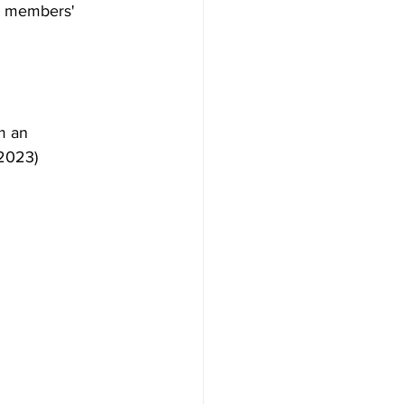
e members' 
 an 
 2023)