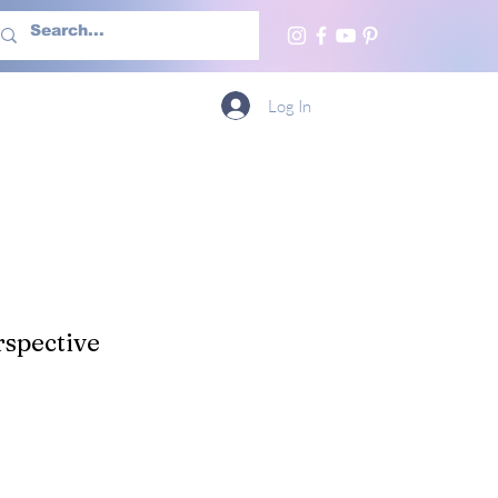
h Us
More
Log In
spective