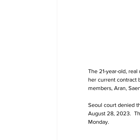
The 21-year-old, rea
her current contract
members, Aran, Saena, 
Seoul court denied th
August 28, 2023.  Th
Monday.