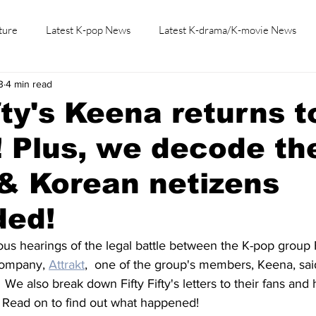
ture
Latest K-pop News
Latest K-drama/K-movie News
3
4 min read
K-beauty/K-fashion
Tech/Gaming
Learn Korean By K-dr
ifty's Keena returns t
! Plus, we decode th
 & Korean netizens
ded!
us hearings of the legal battle between the K-pop group Fi
company, 
Attrakt
,  one of the group's members, Keena, sai
  We also break down Fifty Fifty's letters to their fans an
 Read on to find out what happened!