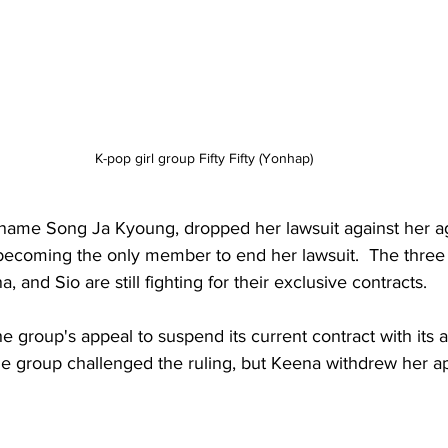
K-pop girl group Fifty Fifty (Yonhap)
l name Song Ja Kyoung, dropped her lawsuit against her a
 becoming the only member to end her lawsuit.  The three
and Sio are still fighting for their exclusive contracts.
e group's appeal to suspend its current contract with its
e group challenged the ruling, but Keena withdrew her a