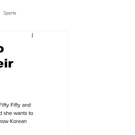
Sports
amas/K-pop
Life in Korea
o
eir
fty Fifty and 
d she wants to 
d how Korean 