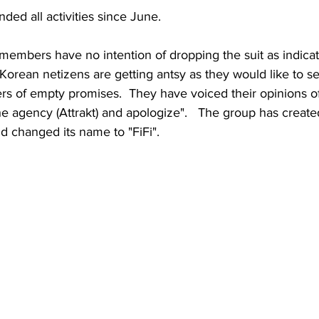
ed all activities since June.
members have no intention of dropping the suit as indicat
Korean netizens are getting antsy as they would like to s
ters of empty promises.  They have voiced their opinions o
the agency (Attrakt) and apologize".   The group has creat
d changed its name to "FiFi".