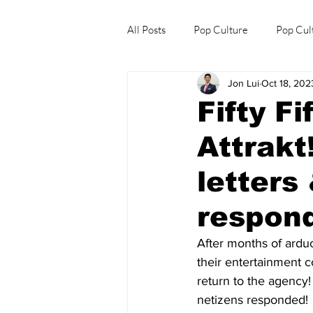
All Posts
Pop Culture
Pop Cul
Jon Lui
Oct 18, 202
Explore/Eat Korea Like A Local
Fifty F
Attrakt
letters
respon
After months of arduo
their entertainment 
return to the agency!
netizens responded! 