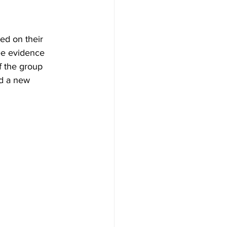
ed on their 
ee evidence 
f the group 
ed a new 