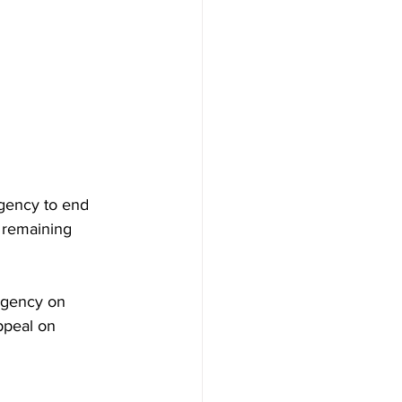
gency to end 
 remaining 
 agency on 
ppeal on 