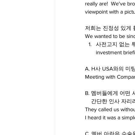
really are!  We've b
viewpoint with a pic
저희는 진정성 있게 
We wanted to be sinc
사전고지 없는 투자설
investment brief
A. H사 USA와의 미
Meeting with Compan
B. 멤버들에게 어떤
    간단한 인사 
They called us withou
I heard it was a simp
C. 멤버 아란은 수술