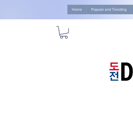
Home
Popular and Trending