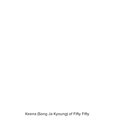
Keena (Song Ja Kyoung) of Fifty Fifty 