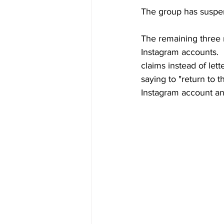
The group has suspend
The remaining three 
Instagram accounts.  
claims instead of let
saying to "return to 
Instagram account an