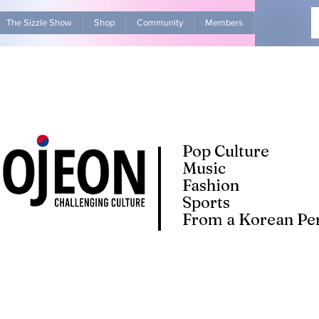
The Sizzle Show
Shop
Community
Members
Advertise Wit
Pop Culture
Music
Fashion
Sports
From a Korean Per