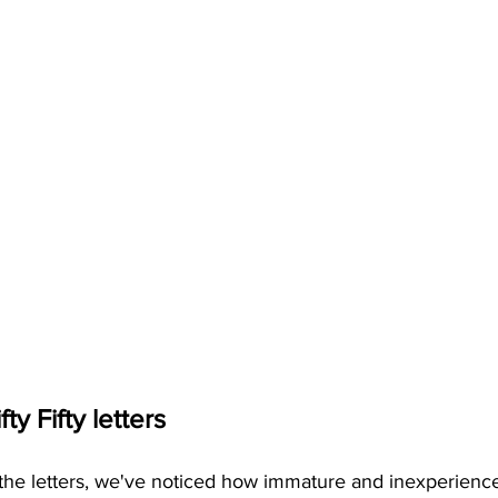
ty Fifty letters
f the letters, we've noticed how immature and inexperience