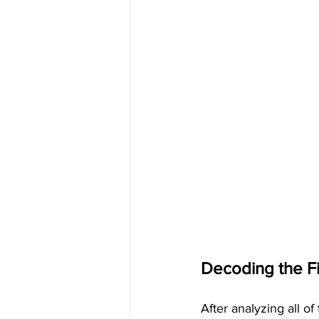
Decoding the Fif
After analyzing all o