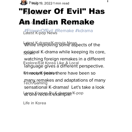
All Posts
Aug 19, 2022
1 min read
"Flower Of Evil" Has
Pop Culture
An Indian Remake
Pop Culture
#FlowerOfEvil
#Remake
#kdrama
Latest K-pop News
Latest K-drama/K-movie News
While improving some aspects of the 
original K-drama while keeping its core, 
Sports
watching foreign remakes in a different 
Explore/Eat Korea Like A Local
language gives a different perspective. 
K-beauty/K-fashion
In recent years there have been so 
many remakes and adaptations of many 
Tech/Gaming
sensational K-dramas!  Let's take a look 
Learn Korean By K-dramas/K-pop
at one recent example!
Life in Korea