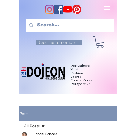
Become a member!
Pop Culture
Music
Fashion
Sports
From a Korean
Perspective
Post
All Posts
Hanani Sabado