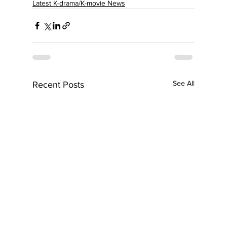
Latest K-drama/K-movie News
See All
Recent Posts