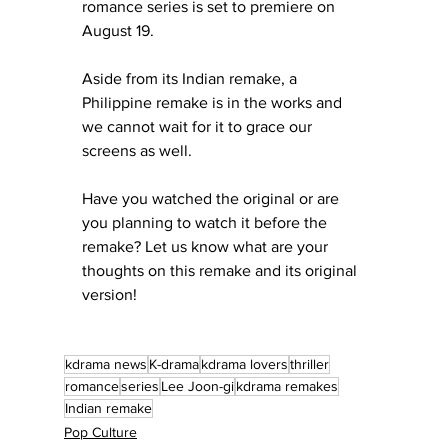
romance series is set to premiere on 
August 19.
Aside from its Indian remake, a 
Philippine remake is in the works and 
we cannot wait for it to grace our 
screens as well.
Have you watched the original or are 
you planning to watch it before the 
remake? Let us know what are your 
thoughts on this remake and its original 
version!
kdrama news
K-drama
kdrama lovers
thriller
romance
series
Lee Joon-gi
kdrama remakes
Indian remake
Pop Culture