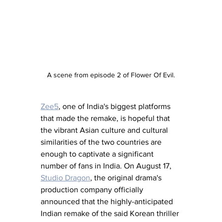
A scene from episode 2 of Flower Of Evil.
Zee5
, one of India's biggest platforms 
that made the remake, is hopeful that 
the vibrant Asian culture and cultural 
similarities of the two countries are 
enough to captivate a significant 
number of fans in India. On August 17, 
Studio Dragon
, the original drama's 
production company officially 
announced that the highly-anticipated 
Indian remake of the said Korean thriller 