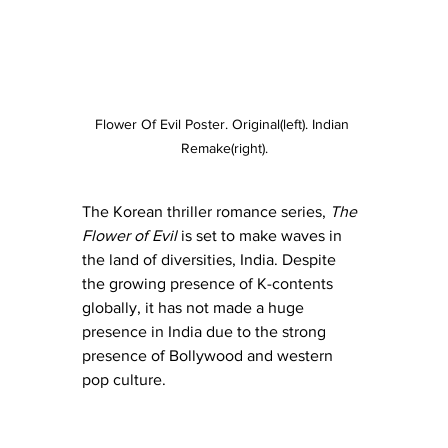
Flower Of Evil Poster. Original(left). Indian 
Remake(right).
The Korean thriller romance series, 
The 
Flower of Evil 
is set to make waves in 
the land of diversities, India. Despite 
the growing presence of K-contents 
globally, it has not made a huge 
presence in India due to the strong 
presence of Bollywood and western 
pop culture.