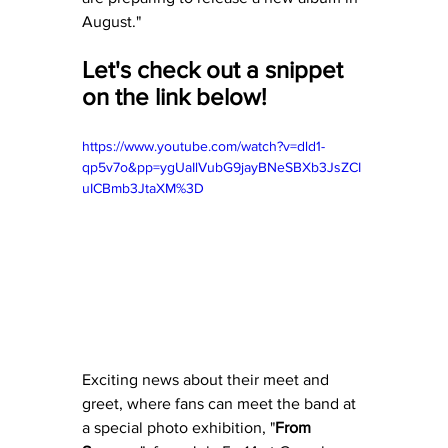
August."
Let's check out a snippet 
on the link below! 
https://www.youtube.com/watch?v=dld1-
qp5v7o&pp=ygUaIlVubG9jayBNeSBXb3JsZCI
uICBmb3JtaXM%3D
Exciting news about their meet and 
greet, where fans can meet the band at 
a special photo exhibition, "
From 