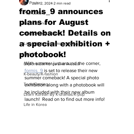
All Posts
Jun 12, 2024
2 min read
fromis_9 announces
Pop Culture
plans for August
Pop Culture
comeback! Details on
Latest K-pop News
a special exhibition +
Latest K-drama/K-movie News
photobook!
Sports
With summer just around the corner, 
Explore/Eat Korea Like A Local
formis_9
 is set to release their new 
K-beauty/K-fashion
summer comeback! A special photo 
Tech/Gaming
exhibition along with a photobook will 
be included with their new album 
Learn Korean By K-dramas/K-pop
launch!  Read on to find out more info!
Life in Korea