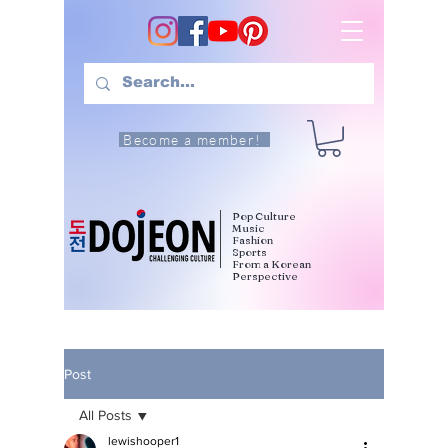
Become a member!
Pop Culture
Music
Fashion
Sports
From a Korean
Perspective
Post
All Posts
lewishooper1