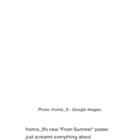
Photo: fromis_9 - Google Images.
fromis_9's new "From Summer" poster 
just screams everything about 