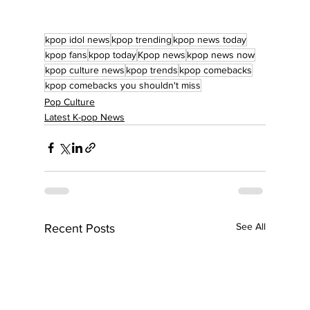
kpop idol news
kpop trending
kpop news today
kpop fans
kpop today
Kpop news
kpop news now
kpop culture news
kpop trends
kpop comebacks
kpop comebacks you shouldn't miss
Pop Culture
Latest K-pop News
See All
Recent Posts