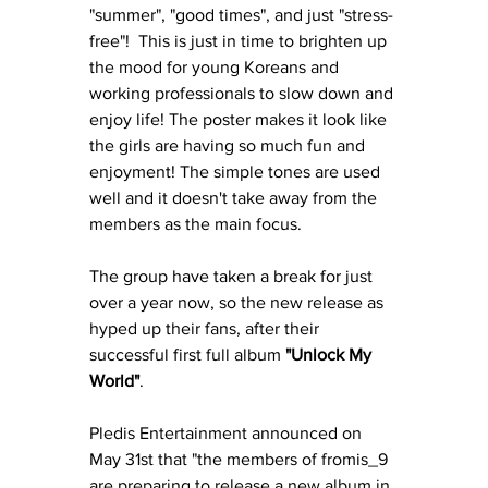
"summer", "good times", and just "stress-
free"!  This is just in time to brighten up 
the mood for young Koreans and 
working professionals to slow down and 
enjoy life! The poster makes it look like 
the girls are having so much fun and 
enjoyment! The simple tones are used 
well and it doesn't take away from the 
members as the main focus.
The group have taken a break for just 
over a year now, so the new release as 
hyped up their fans, after their 
successful first full album 
"Unlock My 
World"
. 
Pledis Entertainment announced on 
May 31st that "the members of fromis_9 
are preparing to release a new album in 