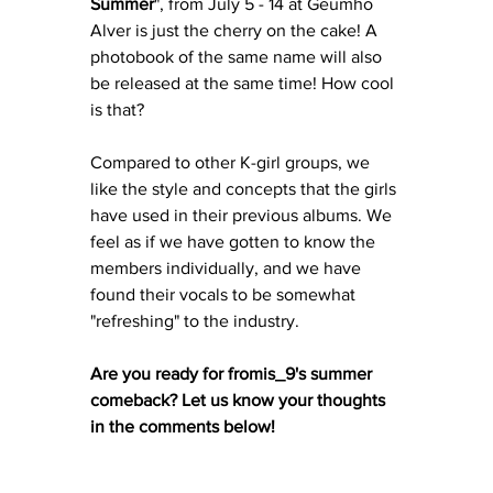
Summer
", from July 5 - 14 at Geumho 
Alver is just the cherry on the cake! A 
photobook of the same name will also 
be released at the same time! How cool 
is that? 
Compared to other K-girl groups, we 
like the style and concepts that the girls 
have used in their previous albums. We 
feel as if we have gotten to know the 
members individually, and we have 
found their vocals to be somewhat 
"refreshing" to the industry. 
Are you ready for fromis_9's summer 
comeback? Let us know your thoughts 
in the comments below! 