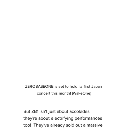
ZEROBASEONE is set to hold its first Japan 
concert this month! (WakeOne)
But ZB1 isn't just about accolades; 
they're about electrifying performances 
too!  They've already sold out a massive 