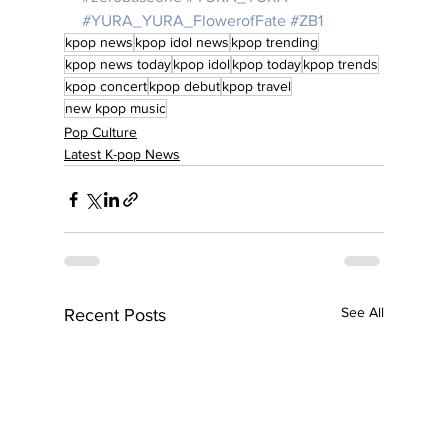
#YURA_YURA_FlowerofFate
#ZB1
kpop news
kpop idol news
kpop trending
kpop news today
kpop idol
kpop today
kpop trends
kpop concert
kpop debut
kpop travel
new kpop music
Pop Culture
Latest K-pop News
See All
Recent Posts