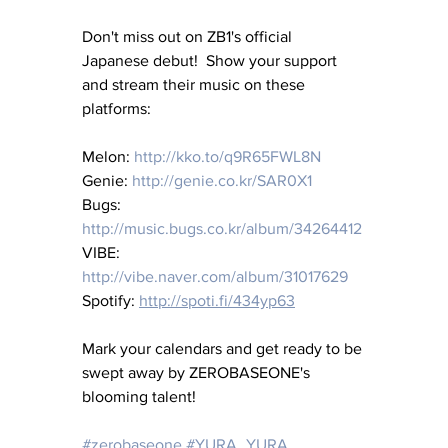
Don't miss out on ZB1's official 
Japanese debut!  Show your support 
and stream their music on these 
platforms:
Melon: 
http://kko.to/q9R65FWL8N
Genie: 
http://genie.co.kr/SAR0X1
Bugs: 
http://music.bugs.co.kr/album/34264412
VIBE: 
http://vibe.naver.com/album/31017629
Spotify: 
http://spoti.fi/434yp63
Mark your calendars and get ready to be 
swept away by ZEROBASEONE's 
blooming talent!
#zerobaseone
#YURA_YURA