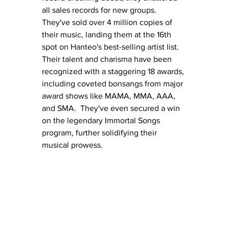
all sales records for new groups. 
They've sold over 4 million copies of 
their music, landing them at the 16th 
spot on Hanteo's best-selling artist list.  
Their talent and charisma have been 
recognized with a staggering 18 awards, 
including coveted bonsangs from major 
award shows like MAMA, MMA, AAA, 
and SMA.  They've even secured a win 
on the legendary Immortal Songs 
program, further solidifying their 
musical prowess.