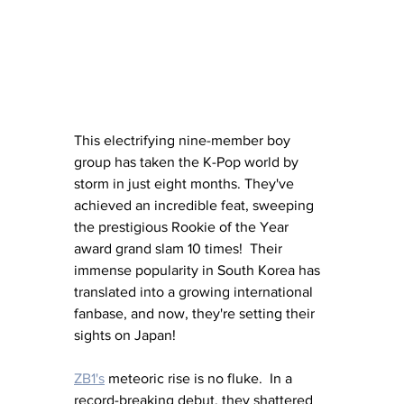
This electrifying nine-member boy 
group has taken the K-Pop world by 
storm in just eight months. They've 
achieved an incredible feat, sweeping 
the prestigious Rookie of the Year 
award grand slam 10 times!  Their 
immense popularity in South Korea has 
translated into a growing international 
fanbase, and now, they're setting their 
sights on Japan!
ZB1's
 meteoric rise is no fluke.  In a 
record-breaking debut, they shattered 