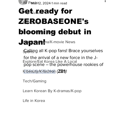
All Posts
Mar 12, 2024
1 min read
Get ready for
Pop Culture
ZEROBASEONE's
Pop Culture
blooming debut in
Latest K-pop News
Japan!
Latest K-drama/K-movie News
Calling all K-pop fans! Brace yourselves 
Sports
for the arrival of a new force in the J-
Explore/Eat Korea Like A Local
pop scene – the powerhouse rookies of 
K-beauty/K-fashion
ZEROBASEONE
 (
ZB1
)!
Tech/Gaming
Learn Korean By K-dramas/K-pop
Life in Korea