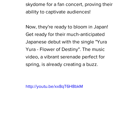
skydome for a fan concert, proving their 
ability to captivate audiences!
Now, they're ready to bloom in Japan!  
Get ready for their much-anticipated 
Japanese debut with the single "Yura 
Yura - Flower of Destiny". The music 
video, a vibrant serenade perfect for 
spring, is already creating a buzz. 
http://youtu.be/xx8qT6H8bkM