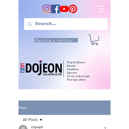
Become a member!
Pop Culture
Music
Fashion
Sports
From a Korean
Perspective
Post
All Posts
citywph