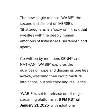
The new single release ‘WABIF', the 
second installment of 1VERSE’s 
‘Shattered’ era, is a ‘sexy drill’ track that 
wrestles with the deeply human 
emotions of listlessness, surrender, and 
apathy. 
Co-written by members KENNY and 
NATHAN, ‘WABIF’ explores the 
nuances of hope and despair as one lies 
awake, watching their world fracture 
into chaos, but still choosing resilience.
‘WABIF' is set for release on all major 
streaming platforms at 
6 PM KST on 
January 21, 2026
, with additional 