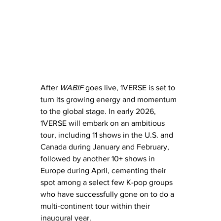
After 
WABIF
 goes live, 1VERSE is set to 
turn its growing energy and momentum 
to the global stage. In early 2026, 
1VERSE will embark on an ambitious 
tour, including 11 shows in the U.S. and 
Canada during January and February, 
followed by another 10+ shows in 
Europe during April, cementing their 
spot among a select few K-pop groups 
who have successfully gone on to do a 
multi-continent tour within their 
inaugural year.