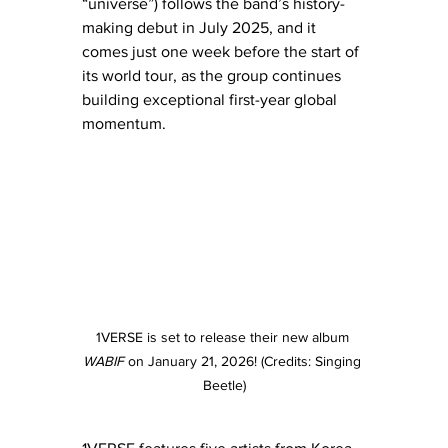
“universe”) follows the band’s history-
making debut in July 2025, and it 
comes just one week before the start of 
its world tour, as the group continues 
building exceptional first-year global
momentum.
1VERSE is set to release their new album 
WABIF
 on January 21, 2026! (Credits: Singing 
Beetle)