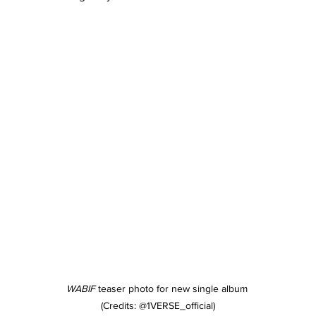
WABIF
 teaser photo for new single album 
(Credits: @1VERSE_official)