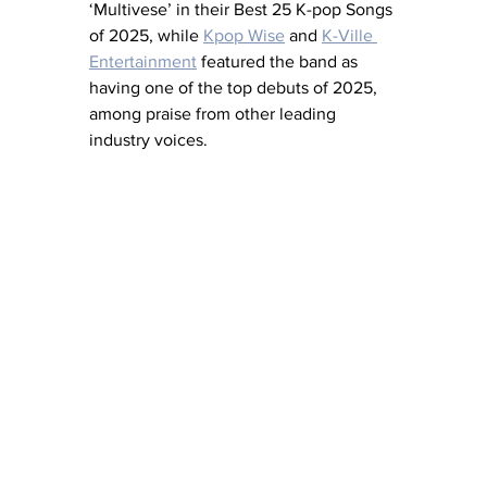
‘Multivese’ in their Best 25 K-pop Songs 
of 2025, while 
Kpop Wise
 and 
K-Ville 
Entertainment
 featured the band as 
having one of the top debuts of 2025, 
among praise from other leading 
industry voices.