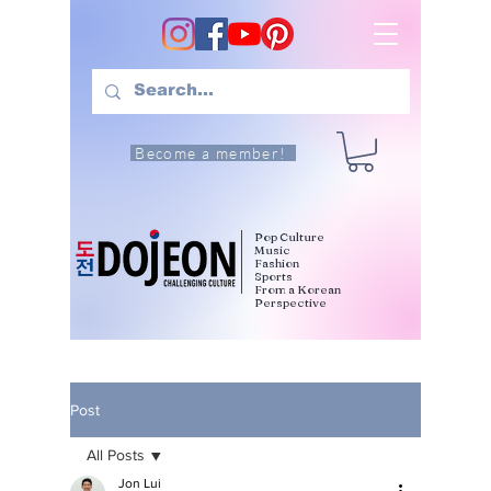
Become a member!
Pop Culture
Music
Fashion
Sports
From a Korean
Perspective
Post
All Posts
Jon Lui