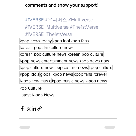
comments and show your support!
#1VERSE
#유니버스
#Multiverse
#1VERSE_Multiverse
#The1stVerse
#1VERSE_The1stVerse
kpop news today
kpop idol
kpop fans
korean popular culture news
korean pop culture news
korean pop culture
Kpop news
entertainment news
kpop news now
kpop culture news
pop culture news
kpop culture
Kpop idols
global kpop news
kpop fans forever
K-pop
new music
kpop music news
k-pop news
Pop Culture
Latest K-pop News