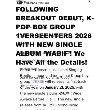
All Posts
Jan 10
2 min read
FOLLOWING
Pop Culture
BREAKOUT DEBUT, K-
Pop Culture
POP BOY GROUP
Latest K-pop News
1VERSEENTERS 2026
Latest K-drama/K-movie News
WITH NEW SINGLE
Sports
ALBUM ‘WABIF’! We
Explore/Eat Korea Like A Local
Have All the Details!
K-beauty/K-fashion
Tech/Gaming
Seoul — Korean music label Singing 
Beetle announced today that K-pop boy 
Learn Korean By K-dramas/K-pop
group 
1VERSE
 will release its first track 
Life in Korea
of the year on 
January 21, 2026
, with 
the new single album 
WABIF
 (‘Wide 
Awake Before I Fall’). The new single 
release from 1VERSE (pronounced 