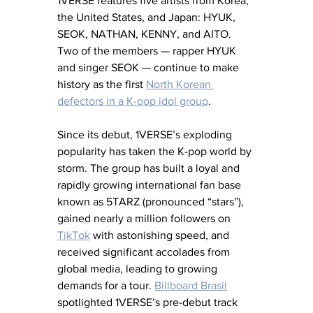
1VERSE features five artists from Korea, 
the United States, and Japan: HYUK, 
SEOK, NATHAN, KENNY, and AITO. 
Two of the members — rapper HYUK 
and singer SEOK — continue to make 
history as the first 
North Korean 
defectors in a K-pop idol group
.
Since its debut, 1VERSE’s exploding 
popularity has taken the K-pop world by 
storm. The group has built a loyal and 
rapidly growing international fan base 
known as 5TARZ (pronounced “stars”), 
gained nearly a million followers on 
TikTok
 with astonishing speed, and 
received significant accolades from 
global media, leading to growing 
demands for a tour. 
Billboard Brasil
spotlighted 1VERSE’s pre-debut track 