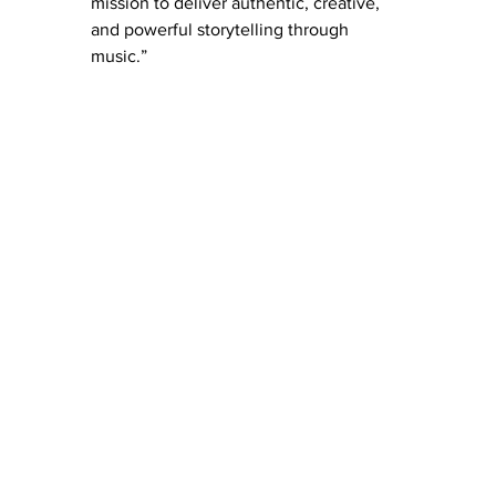
mission to deliver authentic, creative, 
and powerful storytelling through 
music.”