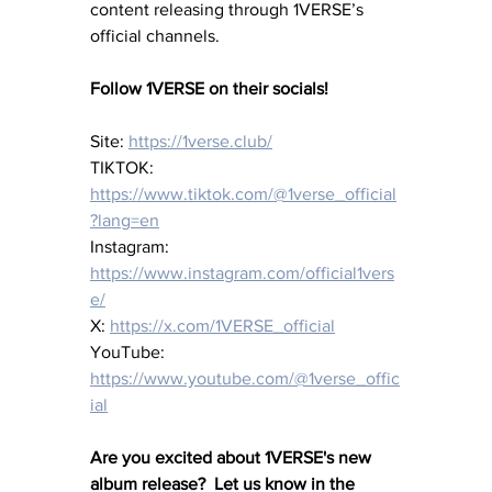
content releasing through 1VERSE’s 
official channels.
Follow 1VERSE on their socials!
Site: 
https://1verse.club/
TIKTOK: 
https://www.tiktok.com/@1verse_official
?lang=en
Instagram: 
https://www.instagram.com/official1vers
e/
X: 
https://x.com/1VERSE_official
YouTube: 
https://www.youtube.com/@1verse_offic
ial
Are you excited about 1VERSE's new 
album release?  Let us know in the 