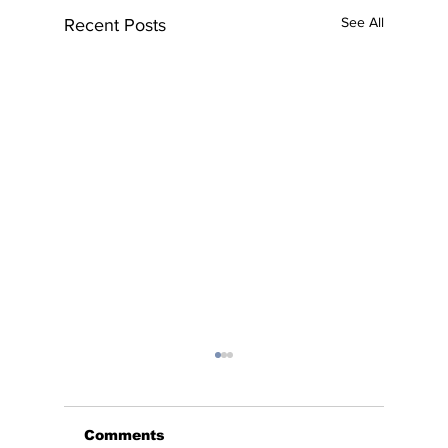
See All
Recent Posts
Comments