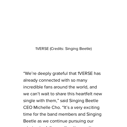
1VERSE (Credits: Singing Beetle)
“We’re deeply grateful that 1VERSE has 
already connected with so many 
incredible fans around the world, and 
we can’t wait to share this heartfelt new 
single with them,” said Singing Beetle 
CEO Michelle Cho. “It’s a very exciting 
time for the band members and Singing 
Beetle as we continue pursuing our 