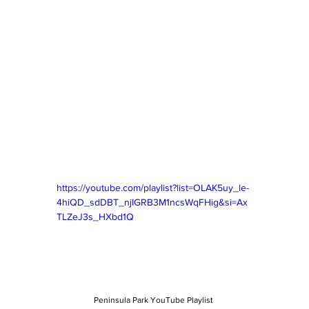
https://youtube.com/playlist?list=OLAK5uy_le-
4hiQD_sdDBT_njIGRB3M1ncsWqFHig&si=Ax
TLZeJ3s_HXbd1Q
Peninsula Park YouTube Playlist 