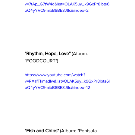
v=7tAp_G7tW4g&list=OLAK5uy_k9GxPr8Ibts6l
oQ4yYVC9mibB8BE3JtIc&index=2
"Rhythm, Hope, Love"
 (Album: 
"FOODCOURT") 
https://www.youtube.com/watch?
v=RXafTkmadIw&list=OLAK5uy_k9GxPr8Ibts6l
oQ4yYVC9mibB8BE3JtIc&index=12
"Fish and Chips" 
(Album: "Penisula 