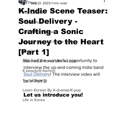
All Posts
Sep 21, 2023
1 min read
K-Indie Scene Teaser:
Pop Culture
Soul Delivery -
Pop Culture
Crafting a Sonic
Latest K-pop News
Journey to the Heart
Latest K-drama/K-movie News
[Part 1]
Sports
We had the wonderful opportunity to 
Explore/Eat Korea Like A Local
interview the up-and-coming Indie band 
K-beauty/K-fashion
Soul Delivery
! The interview video will 
Tech/Gaming
be in Part 2! 
Learn Korean By K-dramas/K-pop
Let us introduce you!
Life in Korea