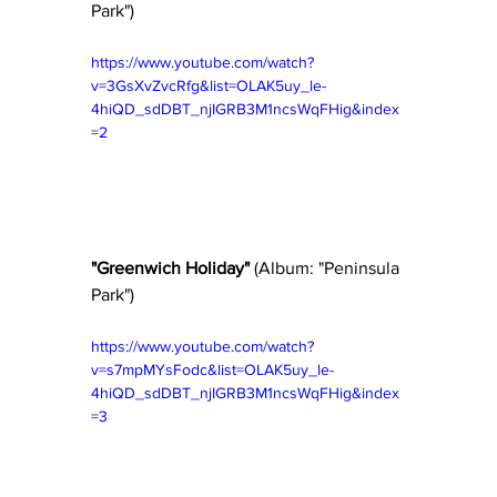
Park") 
https://www.youtube.com/watch?
v=3GsXvZvcRfg&list=OLAK5uy_le-
4hiQD_sdDBT_njIGRB3M1ncsWqFHig&index
=2
"Greenwich Holiday"
 (Album: "Peninsula 
Park") 
https://www.youtube.com/watch?
v=s7mpMYsFodc&list=OLAK5uy_le-
4hiQD_sdDBT_njIGRB3M1ncsWqFHig&index
=3