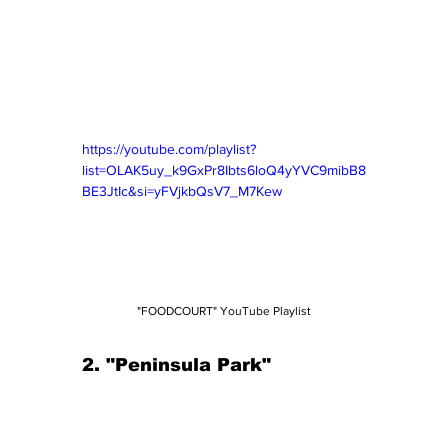
https://youtube.com/playlist?
list=OLAK5uy_k9GxPr8Ibts6loQ4yYVC9mibB8
BE3JtIc&si=yFVjkbQsV7_M7Kew
"FOODCOURT" YouTube Playlist
2. "Peninsula Park" 