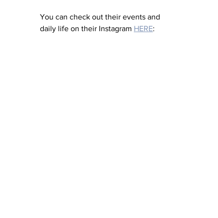
You can check out their events and 
daily life on their Instagram 
HERE
: 