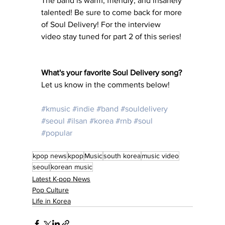
The band is warm, friendly, and insanely 
talented! Be sure to come back for more 
of Soul Delivery! For the interview 
video stay tuned for part 2 of this series! 
What's your favorite Soul Delivery song? 
Let us know in the comments below! 
#kmusic
#indie
#band
#souldelivery
#seoul
#ilsan
#korea
#rnb
#soul
#popular
kpop news
kpop
Music
south korea
music video
seoul
korean music
Latest K-pop News
Pop Culture
Life in Korea