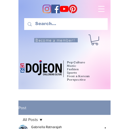
Become a member!
Pop Culture
Music
Fashion
Sports
From a Korean
Perspective
Post
All Posts
Gabriella Ratnarajah