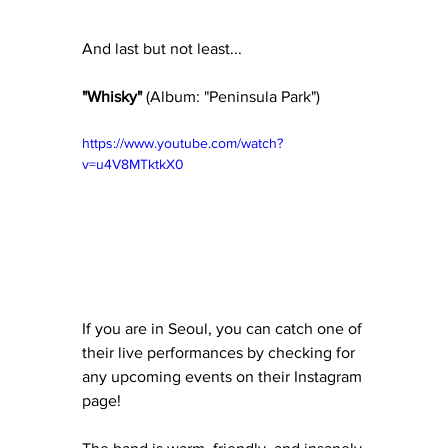
And last but not least...
"Whisky"
 (Album: "Peninsula Park") 
https://www.youtube.com/watch?
v=u4V8MTktkX0
If you are in Seoul, you can catch one of 
their live performances by checking for 
any upcoming events on their Instagram 
page! 