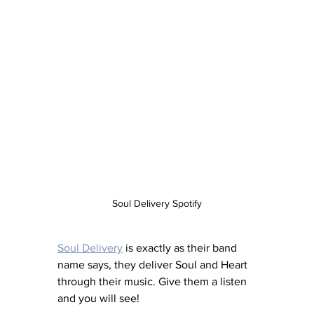
Soul Delivery Spotify
Soul Delivery
 is exactly as their band 
name says, they deliver Soul and Heart 
through their music. Give them a listen 
and you will see! 