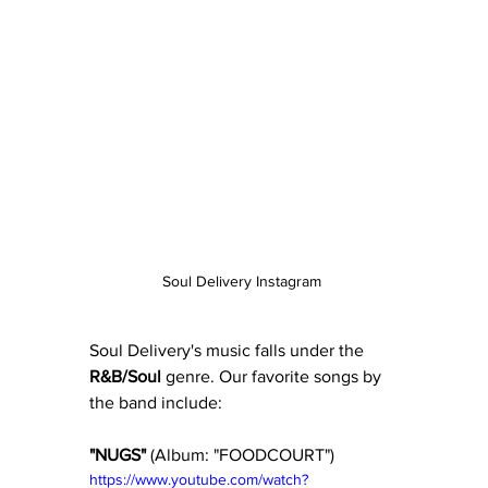
Soul Delivery Instagram 
Soul Delivery's music falls under the 
R&B/Soul
 genre. Our favorite songs by 
the band include:
"NUGS" 
(Album: "FOODCOURT") 
https://www.youtube.com/watch?