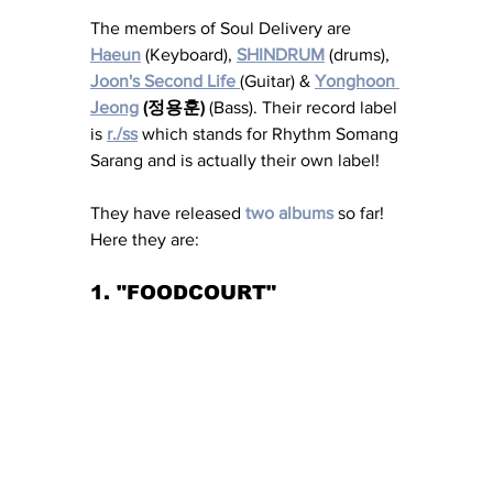
The members of Soul Delivery are 
Haeun
 (Keyboard), 
SHINDRUM
 (drums), 
Joon's Second Life 
(Guitar) & 
Yonghoon 
Jeong
 (정용훈)
 (Bass). Their record label 
is 
r./ss
 which stands for Rhythm Somang 
Sarang and is actually their own label! 
They have released 
two albums
 so far! 
Here they are: 
1. "FOODCOURT" 