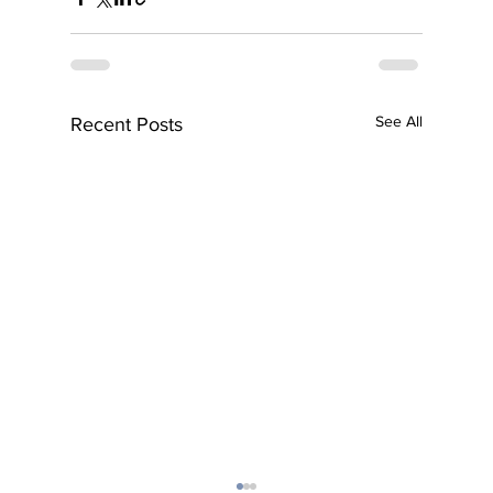
See All
Recent Posts