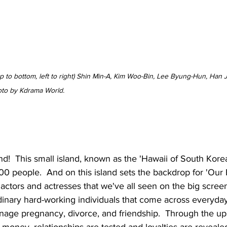
op to bottom, left to right) Shin Min-A, Kim Woo-Bin, Lee Byung-Hun, Han 
oto by Kdrama World.
d!  This small island, known as the 'Hawaii of South Korea
 people.  And on this island sets the backdrop for 'Our Bl
t actors and actresses that we've all seen on the big scree
rdinary hard-working individuals that come across everyda
nage pregnancy, divorce, and friendship.  Through the u
 money, relationships are tested and loyalties are revealed