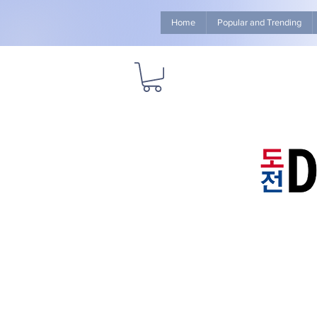
Home
Popular and Trending