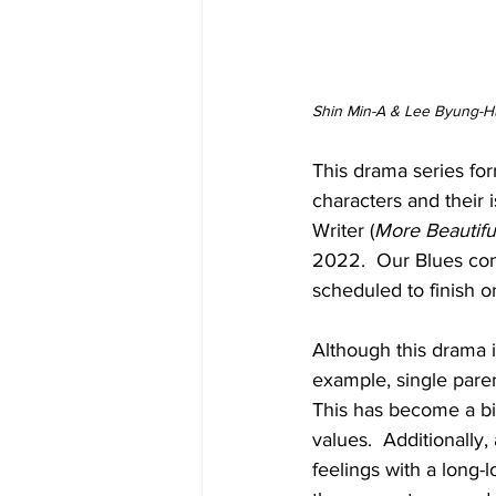
Shin Min-A & Lee Byung-Hu
This drama series for
characters and their
Writer (
More Beautifu
2022.  Our Blues con
scheduled to finish 
Although this drama is
example, single parent
This has become a big
values.  Additionally
feelings with a long-l