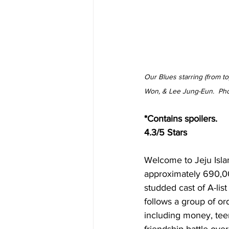
Our Blues starring (from t
Won, & Lee Jung-Eun.  Ph
*Contains spoilers.
4.3/5 Stars
Welcome to Jeju Islan
approximately 690,000
studded cast of A-lis
follows a group of o
including money, tee
friendship battle over