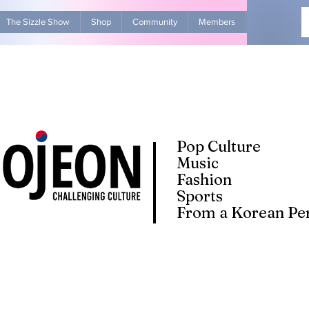
The Sizzle Show
Shop
Community
Members
Advertise Wit
Pop Culture
Music
Fashion
Sports
From a Korean Per