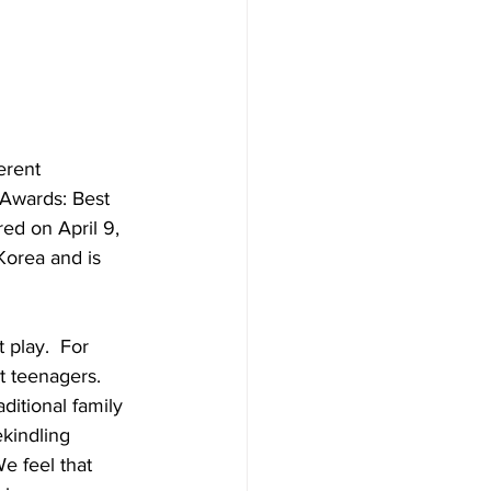
erent 
Awards: Best 
red on April 9, 
Korea and is 
 play.  For 
t teenagers.  
ditional family 
ekindling 
e feel that 