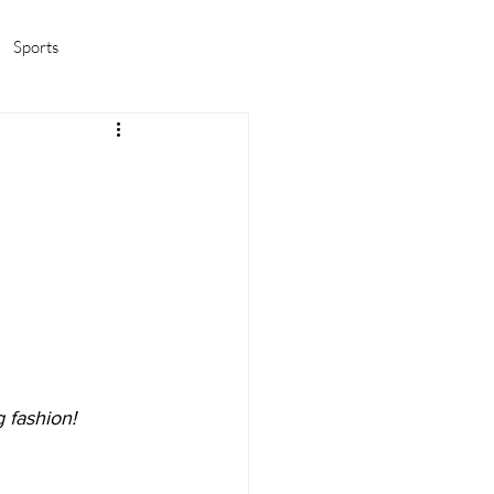
Sports
amas/K-pop
Life in Korea
 fashion!