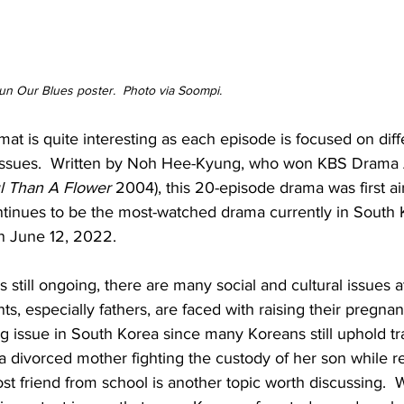
n Our Blues poster.  Photo via Soompi.
mat is quite interesting as each episode is focused on diff
 issues.  Written by Noh Hee-Kyung, who won KBS Drama 
l Than A Flower
 2004), this 20-episode drama was first ai
tinues to be the most-watched drama currently in South 
on June 12, 2022.
 still ongoing, there are many social and cultural issues at
s, especially fathers, are faced with raising their pregnan
 issue in South Korea since many Koreans still uphold tra
, a divorced mother fighting the custody of her son while r
ost friend from school is another topic worth discussing.  W