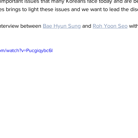
 important issues that many Koreans face today and are b
s brings to light these issues and we want to lead the dis
interview between 
Bae Hyun Sung
 and 
Roh Yoon Seo
 wit
om/watch?v=Pucgiqybc6I