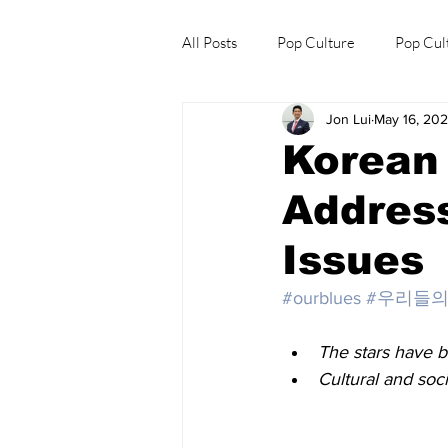
All Posts
Pop Culture
Pop Cul
Jon Lui
May 16, 20
Explore/Eat Korea Like A Local
Korean 
Address
Issues
#ourblues
#우리들
The stars have b
Cultural and soc