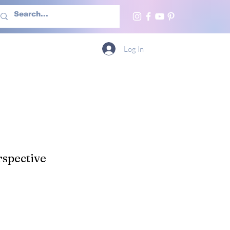
h Us
More
Log In
spective