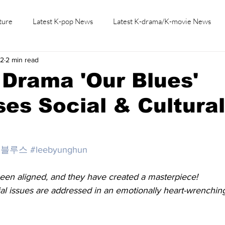
ture
Latest K-pop News
Latest K-drama/K-movie News
22
2 min read
K-beauty/K-fashion
Tech/Gaming
Learn Korean By K-dr
Drama 'Our Blues'
es Social & Cultural
의블루스
#leebyunghun
een aligned, and they have created a masterpiece!
ial issues are addressed in an emotionally heart-wrenching