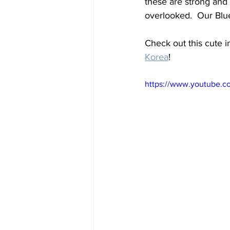
these are strong and
overlooked.  Our Blue
Check out this cute 
Korea
!
https://www.youtube.c