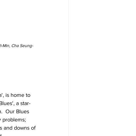
Ji-Min, Cha Seung-
', is home to 
ues', a star-
n.  Our Blues 
y problems; 
ps and downs of 
.  