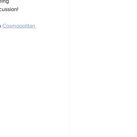
eing 
cussion!
h 
Cosmopolitan 