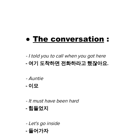
● 
The conversation
 :
- I told you to call when you got here
- 여기 도착하면 전화하라고 했잖아요.
- Auntie
- 이모
- It must have been hard 
- 힘들었지
- Let's go inside 
- 들어가자