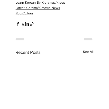
Learn Korean By K-dramas/K-pop
Latest K-drama/K-movie News
Pop Culture
See All
Recent Posts