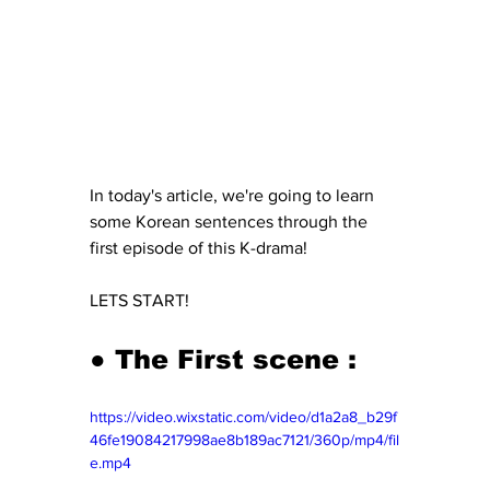
In today's article, we're going to learn 
some Korean sentences through the 
first episode of this K-drama! 
LETS START! 
● The First scene : 
https://video.wixstatic.com/video/d1a2a8_b29f
46fe19084217998ae8b189ac7121/360p/mp4/fil
e.mp4