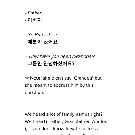
- Father
- 아버지
- Ye Bun is here
- 예분이 왔어요.
 - How have you been (Grandpa)?
- 그동안 안녕하셨어요?
☆ Note: 
she didn't say "Grandpa" but 
she meant to address him by this 
question.
We heard a lot of family names right? 
We heard ( Father, Grandfather, Auntie.. 
), if you don't know how to address 