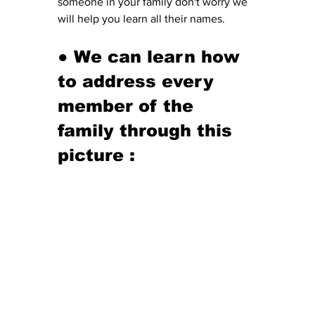
someone in your family don't worry we 
will help you learn all their names. 
● We can learn how 
to address every 
member of the 
family through this 
picture
 :