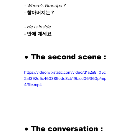
- Where's Grandpa ?
- 할아버지는 ?
- He is inside 
- 안에 계세요
● The second scene :
https://video.wixstatic.com/video/d1a2a8_05c
2a1392d5c460385ede3cb1f9acd06/360p/mp
4/file.mp4
● 
The conversation
 : 