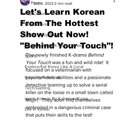
All Posts
Oct 6, 2023
2 min read
Let's Learn Korean
Pop Culture
From The Hottest
Pop Culture
Show Out Now!
Latest K-pop News
"Behind Your Touch"!
Latest K-drama/K-movie News
The newly finished K-drama 
Behind 
Sports
Your Touch
 was a fun and wild ride!  It 
Explore/Eat Korea Like A Local
focused on a veterinarian with 
K-beauty/K-fashion
psychometric abilities and a passionate 
detective teaming up to solve a serial 
Tech/Gaming
killer on the loose in a small town called 
Learn Korean By K-dramas/K-pop
Mujin.  They soon find themselves 
embroiled in a dangerous criminal case 
Life in Korea
that puts their skills to the test! 