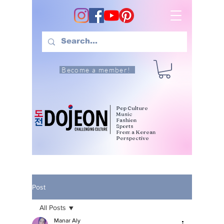
Become a member!
Pop Culture
Music
Fashion
Sports
From a Korean
Perspective
Post
All Posts
Manar Aly