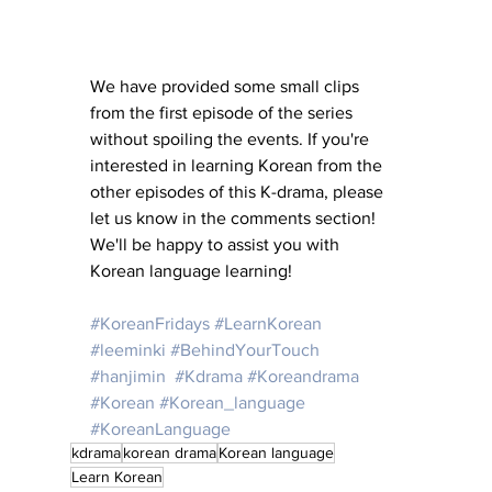
We have provided some small clips 
from the first episode of the series 
without spoiling the events. If you're 
interested in learning Korean from the 
other episodes of this K-drama, please 
let us know in the comments section! 
We'll be happy to assist you with 
Korean language learning!
#KoreanFridays
#LearnKorean
#leeminki
#BehindYourTouch
#hanjimin
#Kdrama
#Koreandrama
#Korean
#Korean_language
#KoreanLanguage
kdrama
korean drama
Korean language
Learn Korean