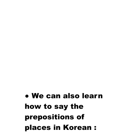
● We can also learn 
how to say the 
prepositions of 
places in Korean :