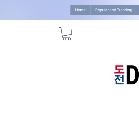
Home
Popular and Trending