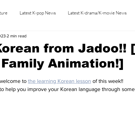
ture
Latest K-pop News
Latest K-drama/K-movie News
023
2 min read
K-beauty/K-fashion
Tech/Gaming
Learn Korean By K-dr
orean from Jadoo!! 
Family Animation!]
 welcome to 
the learning Korean lesson
 of this week!!
to help you improve your Korean language through some 