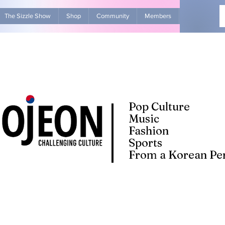
The Sizzle Show
Shop
Community
Members
Advertise Wit
Pop Culture
Music
Fashion
Sports
From a Korean Per