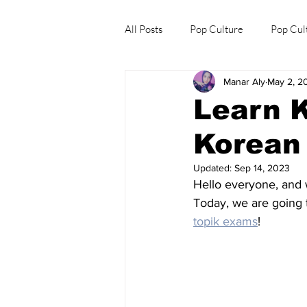
All Posts
Pop Culture
Pop Cul
Manar Aly
May 2, 2
Explore/Eat Korea Like A Local
Learn K
Korean 
Updated:
Sep 14, 2023
Hello everyone, and
Today, we are going 
topik exams
!