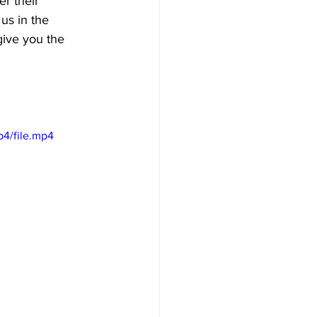
r their 
 us in the 
give you the 
p4/file.mp4