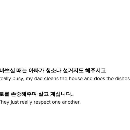
 바쁘실 때는 아빠가 청소나 설거지도 해주시고
eally busy, my dad cleans the house and does the dishes
튼 서로를 존중해주며 살고 계십니다..
hey just really respect one another.