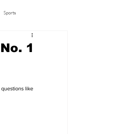
Sports
amas/K-pop
Life in Korea
[No. 1
questions like 