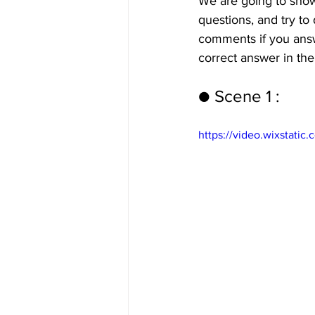
We are going to show
questions, and try to 
comments if you answe
correct answer in the
● Scene 1 : 
https://video.wixstat