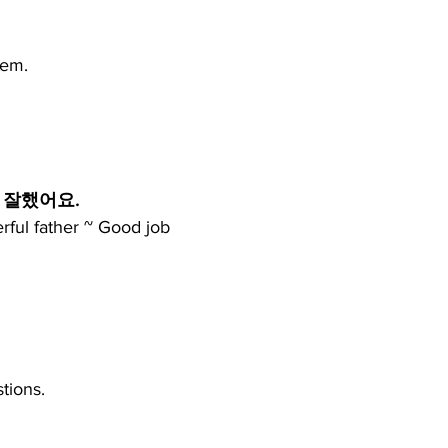
hem.
 잘했어요.
rful father ~ Good job
tions.