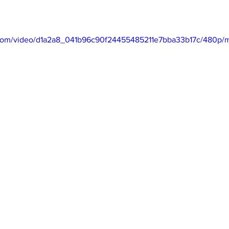
ic.com/video/d1a2a8_041b96c90f24455485211e7bba33b17c/480p/m