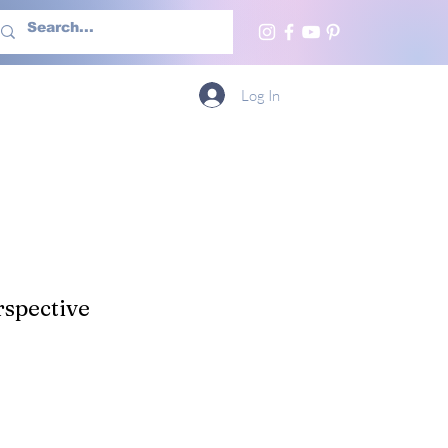
h Us
More
Log In
spective