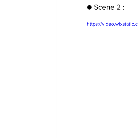
● Scene 2 :
https://video.wixstat