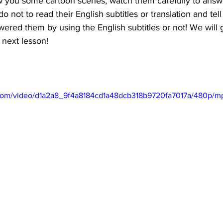
 you some cartoon scenes, watch them carefully to answe
do not to read their English subtitles or translation and tell
red them by using the English subtitles or not! We will 
 next lesson!
ic.com/video/d1a2a8_9f4a8184cd1a48dcb318b9720fa7017a/480p/m