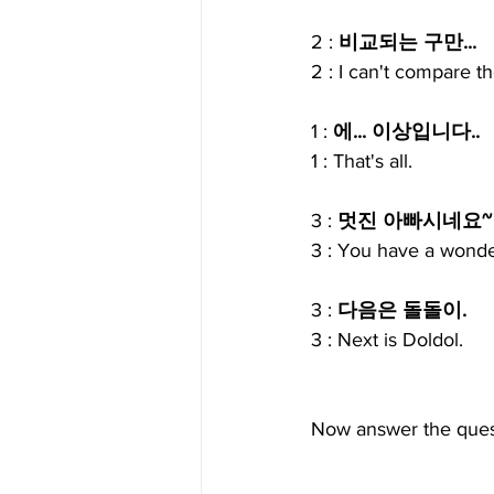
2 : 
비교되는 구만...
2 : I can't compare t
1 : 
에... 이상입니다..
1 : That's all.
3 : 
멋진 아빠시네요~
3 : You have a wonde
3 : 
다음은 돌돌이.
3 : Next is Doldol.
Now answer the ques