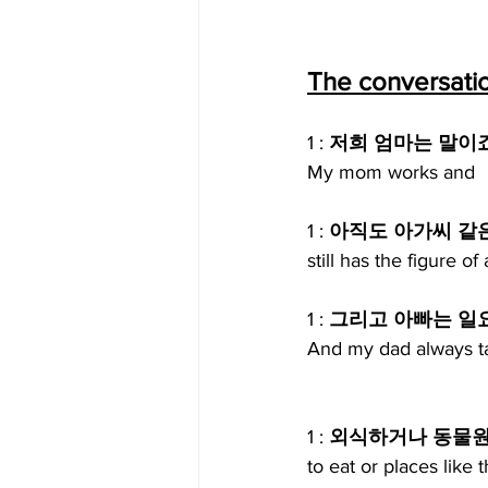
The conversati
1 : 
저희 엄마는 말이
My mom works and
1 : 
아직도 아가씨 같
still has the figure 
1 : 
그리고 아빠는 일
And my dad always ta
1 : 
외식하거나 동물원 
to eat or places like