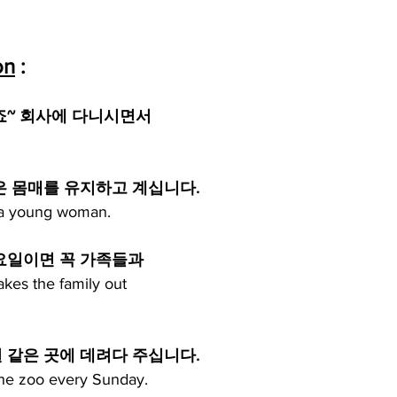
on
 :
죠~ 회사에 다니시면서
은 몸매를 유지하고 계십니다.
of a young woman.
요일이면 꼭 가족들과
kes the family out
같은 곳에 데려다 주십니다. 
 the zoo every Sunday.