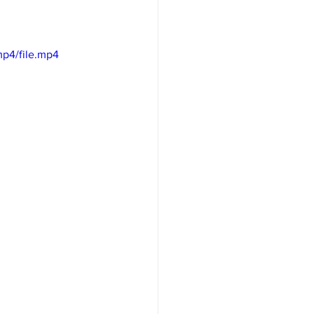
p4/file.mp4