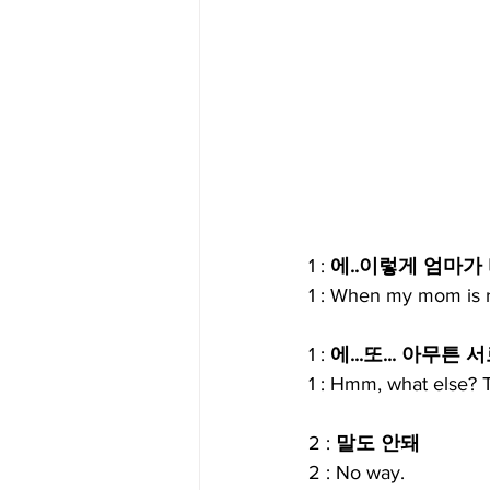
1 : 
에..이렇게 엄마가
1 : When my mom is r
1 : 
에...또... 아무
1 : Hmm, what else? T
2 : 
말도 안돼
2 : No way.