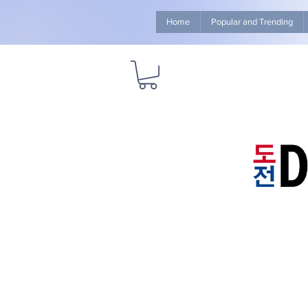
Home
Popular and Trending