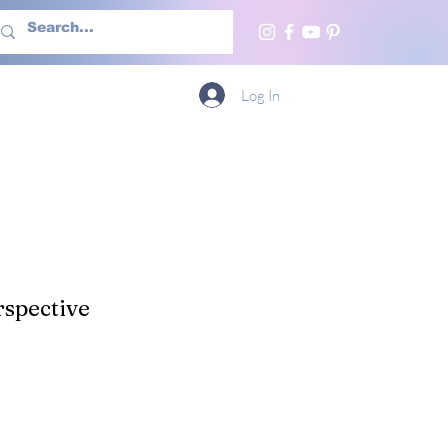
h Us
More
Log In
spective