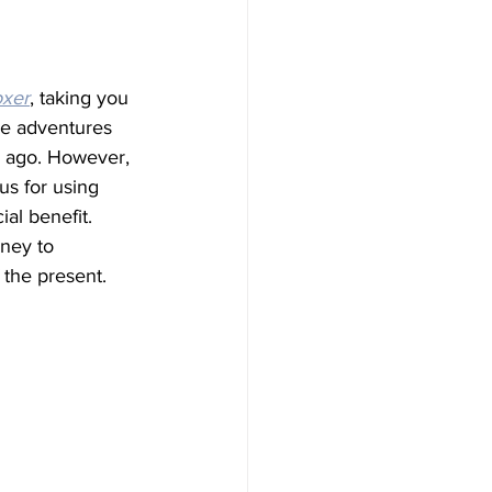
oxer
, taking you 
he adventures 
s ago. However, 
us for using 
al benefit. 
ney to 
 the present.