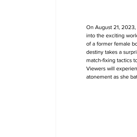
On August 21, 2023,
into the exciting wor
of a former female b
destiny takes a surpr
match-fixing tactics t
Viewers will experien
atonement as she batt