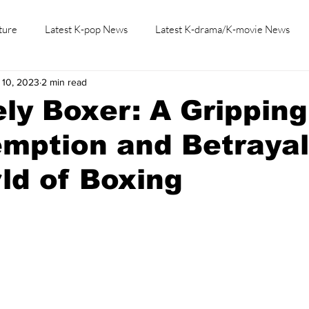
ture
Latest K-pop News
Latest K-drama/K-movie News
 10, 2023
2 min read
K-beauty/K-fashion
Tech/Gaming
Learn Korean By K-dr
ly Boxer: A Gripping
mption and Betrayal
ld of Boxing