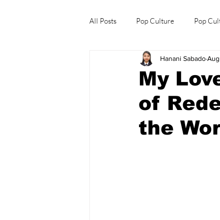
All Posts
Pop Culture
Pop Cul
Hanani Sabado
Aug
Explore/Eat Korea Like A Local
My Love
of Rede
the Wor