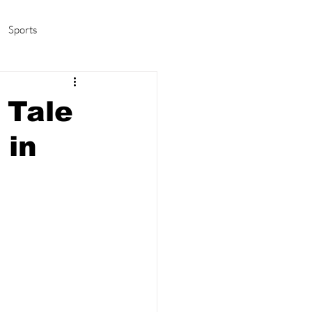
Sports
amas/K-pop
Life in Korea
 Tale
 in