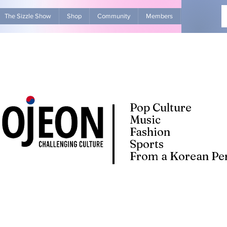
The Sizzle Show
Shop
Community
Members
Advertise Wit
Pop Culture
Music
Fashion
Sports
From a Korean Per