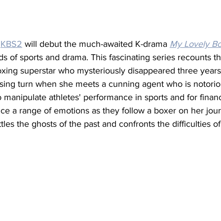
 
KBS2
 will debut the much-awaited K-drama 
My Lovely B
lds of sports and drama. This fascinating series recounts t
oxing superstar who mysteriously disappeared three year
ising turn when she meets a cunning agent who is notorio
o manipulate athletes' performance in sports and for financi
ce a range of emotions as they follow a boxer on her jour
les the ghosts of the past and confronts the difficulties of