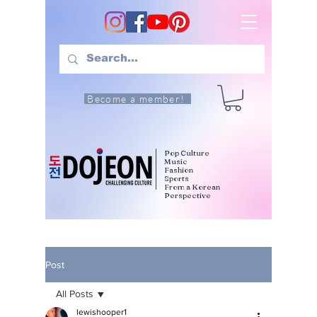
Become a member!
Pop Culture
Music
Fashion
Sports
From a Korean
Perspective
Post
All Posts
lewishooper1