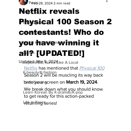
All Posts
Feb 28, 2024
2 min read
Netflix reveals
Pop Culture
Physical 100 Season 2
Pop Culture
contestants! Who do
Latest K-pop News
you have winning it
Latest K-drama/K-movie News
all? [UPDATED!]
Sports
Updated:
Mar 5, 2024
Explore/Eat Korea Like A Local
Netflix
 has mentioned that 
Physical 100
K-beauty/K-fashion
Season 2 will be muscling its way back 
onto your screen on 
March 19, 2024
.  
Tech/Gaming
We break down what you should know 
Learn Korean By K-dramas/K-pop
to get ready for this action-packed 
Life in Korea
returning series!