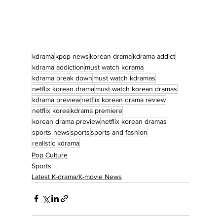
kdrama
kpop news
korean drama
kdrama addict
kdrama addiction
must watch kdrama
kdrama break down
must watch kdramas
netflix korean drama
must watch korean dramas
kdrama preview
netflix korean drama review
netflix korea
kdrama premiere
korean drama preview
netflix korean dramas
sports news
sports
sports and fashion
realistic kdrama
Pop Culture
Sports
Latest K-drama/K-movie News