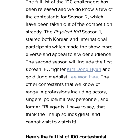
The full list of the 100 challengers has 
been released and we do know a few of 
the contestants for Season 2, which 
have been taken out of the competition 
already! The 
Physical 100
 Season 1, 
starred both Korean and International 
participants which made the show more 
diverse and appeal to a wider audience. 
The second season will include the first 
Korean IFC fighter 
Kim Dong Hyun
 and 
gold Judo medalist 
Lee Won Hee
. The 
other contestants that we know of 
range in professions including actors, 
singers, police/military personnel, and 
former FBI agents. I have to say, that I 
think the lineup sounds great, and I 
cannot wait to watch it!
Here's the full list of 100 contestants!