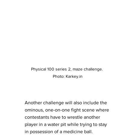
Physical 100 series 2, maze challenge. 
Photo: Karkey.in
Another challenge will also include the 
ominous, one-on-one fight scene where 
contestants have to wrestle another 
player in a water pit while trying to stay 
in possession of a medicine ball. 