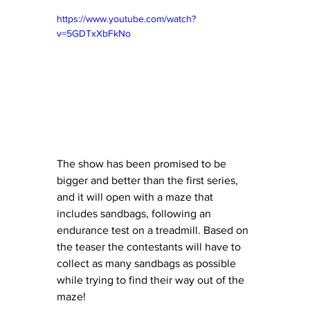
https://www.youtube.com/watch?
v=5GDTxXbFkNo
The show has been promised to be 
bigger and better than the first series, 
and it will open with a maze that 
includes sandbags, following an 
endurance test on a treadmill. Based on 
the teaser the contestants will have to 
collect as many sandbags as possible 
while trying to find their way out of the 
maze! 