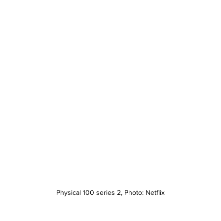
Physical 100 series 2, Photo: Netflix