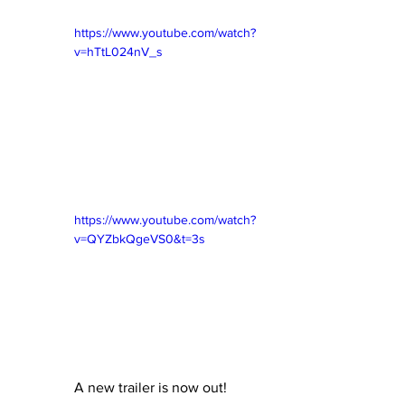
https://www.youtube.com/watch?
v=hTtL024nV_s
https://www.youtube.com/watch?
v=QYZbkQgeVS0&t=3s
A new trailer is now out!