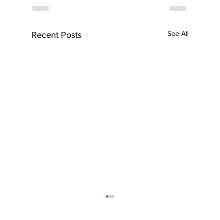
See All
Recent Posts