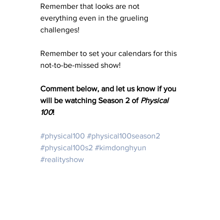
Remember that looks are not 
everything even in the grueling 
challenges! 
Remember to set your calendars for this 
not-to-be-missed show! 
Comment below, and let us know if you 
will be watching Season 2 of 
Physical 
100
!
#physical100
#physical100season2
#physical100s2
#kimdonghyun
#realityshow