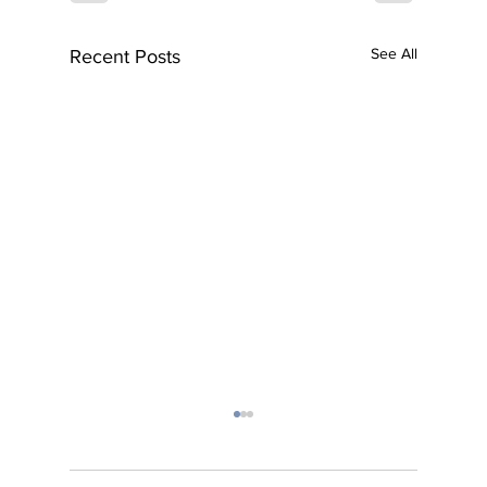
See All
Recent Posts