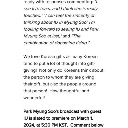
ready with responses commenting: 
"I 
see IU's tears, and I think she is really 
touched." "
I can feel the sincerity of 
thinking about IU in Myung Soo" I'm 
looking forward to seeing IU and Park 
Myung Soo at last," 
and 
"The 
combination of dopamine rising."
We love Korean gifts as many Korean 
tend to put a lot of thought into gift-
giving!  Not only do Koreans think about 
the person to whom they are giving 
their gift, but also the people around 
that person!  How thoughtful and 
wonderful!
Park Myung Soo's broadcast with guest 
IU is slated to premiere on March 1, 
2024, at 5:30 PM KST.  Comment below 