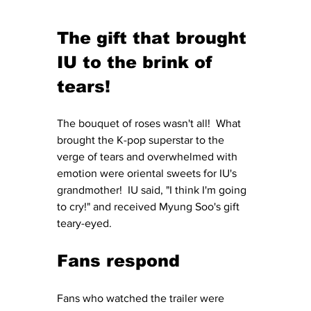
The gift that brought 
IU to the brink of 
tears!
The bouquet of roses wasn't all!  What 
brought the K-pop superstar to the 
verge of tears and overwhelmed with 
emotion were oriental sweets for IU's 
grandmother!  IU said, "I think I'm going 
to cry!" and received Myung Soo's gift 
teary-eyed.
Fans respond
Fans who watched the trailer were 