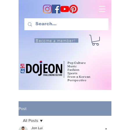
Become a member!
Pop Culture
Music
Fashion
Sports
From a Korean
Perspective
Post
All Posts
Jon Lui