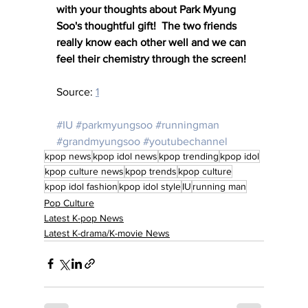
with your thoughts about Park Myung 
Soo's thoughtful gift!  The two friends 
really know each other well and we can 
feel their chemistry through the screen!
Source: 
1
#IU
#parkmyungsoo
#runningman
#grandmyungsoo
#youtubechannel
kpop news
kpop idol news
kpop trending
kpop idol
kpop culture news
kpop trends
kpop culture
kpop idol fashion
kpop idol style
IU
running man
Pop Culture
Latest K-pop News
Latest K-drama/K-movie News