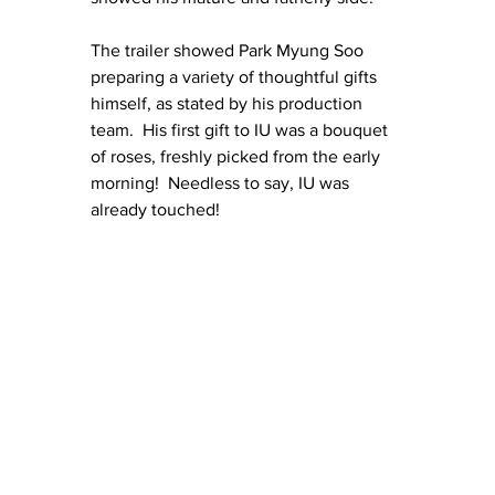
The trailer showed Park Myung Soo 
preparing a variety of thoughtful gifts 
himself, as stated by his production 
team.  His first gift to IU was a bouquet 
of roses, freshly picked from the early 
morning!  Needless to say, IU was 
already touched!