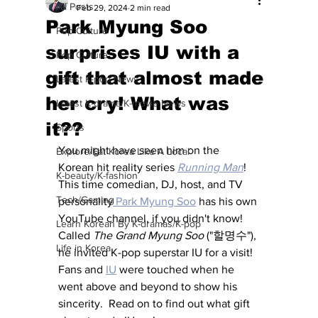
All Posts
Feb 29, 2024
2 min read
Park Myung Soo
Pop Culture
surprises IU with a
Pop Culture
gift that almost made
Latest K-pop News
her cry! What was
Latest K-drama/K-movie News
it??
Sports
You might have seen him on the 
Explore/Eat Korea Like A Local
Korean hit reality series 
Running Man
!  
K-beauty/K-fashion
This time comedian, DJ, host, and TV 
Tech/Gaming
personality
 Park Myung Soo
 has his own 
YouTube channel, if you didn't know!  
Learn Korean By K-dramas/K-pop
Called 
The Grand Myung Soo
 ("할명수"), 
Life in Korea
he invited K-pop superstar IU for a visit!  
Fans and 
IU
 were touched when he 
went above and beyond to show his 
sincerity.  Read on to find out what gift 