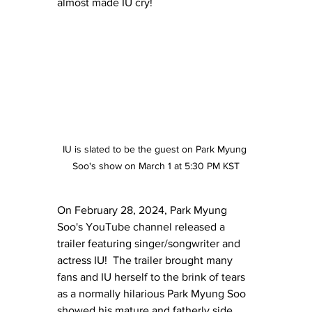
almost made IU cry!
IU is slated to be the guest on Park Myung 
Soo's show on March 1 at 5:30 PM KST
On February 28, 2024, Park Myung 
Soo's YouTube channel released a 
trailer featuring singer/songwriter and 
actress IU!  The trailer brought many 
fans and IU herself to the brink of tears 
as a normally hilarious Park Myung Soo 
showed his mature and fatherly side.