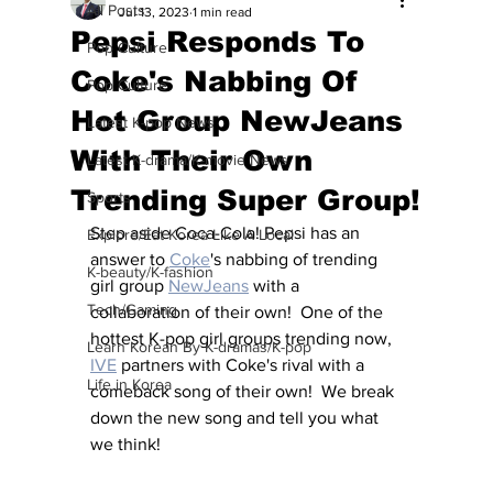
All Posts
Jul 13, 2023
1 min read
Pepsi Responds To
Pop Culture
Coke's Nabbing Of
Pop Culture
Hot Group NewJeans
Latest K-pop News
With Their Own
Latest K-drama/K-movie News
Trending Super Group!
Sports
Step aside Coca-Cola! Pepsi has an 
Explore/Eat Korea Like A Local
answer to 
Coke
's nabbing of trending 
K-beauty/K-fashion
girl group 
NewJeans
 with a 
Tech/Gaming
collaboration of their own!  One of the 
hottest K-pop girl groups trending now, 
Learn Korean By K-dramas/K-pop
IVE
 partners with Coke's rival with a 
Life in Korea
comeback song of their own!  We break 
down the new song and tell you what 
we think!