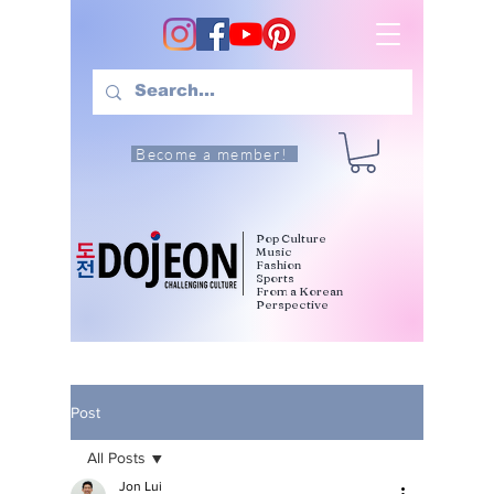
Become a member!
Pop Culture
Music
Fashion
Sports
From a Korean
Perspective
Post
All Posts
Jon Lui