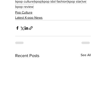
kpop culture
kpop
kpop idol fashion
kpop star
ive
kpop review
Pop Culture
Latest K-pop News
See All
Recent Posts