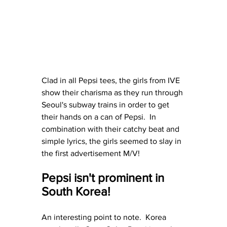
Clad in all Pepsi tees, the girls from IVE 
show their charisma as they run through 
Seoul's subway trains in order to get 
their hands on a can of Pepsi.  In 
combination with their catchy beat and 
simple lyrics, the girls seemed to slay in 
the first advertisement M/V!
Pepsi isn't prominent in 
South Korea!
An interesting point to note.  Korea 