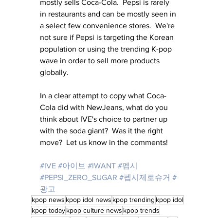
mostly sells Coca-Cola.  Pepsi is rarely 
in restaurants and can be mostly seen in 
a select few convenience stores.  We're 
not sure if Pepsi is targeting the Korean 
population or using the trending K-pop 
wave in order to sell more products 
globally.
In a clear attempt to copy what Coca-
Cola did with NewJeans, what do you 
think about IVE's choice to partner up 
with the soda giant?  Was it the right 
move?  Let us know in the comments!
#IVE
#아이브
#IWANT
#펩시
#PEPSI_ZERO_SUGAR
#펩시제로슈거
#
광고
kpop news
kpop idol news
kpop trending
kpop idol
kpop today
kpop culture news
kpop trends