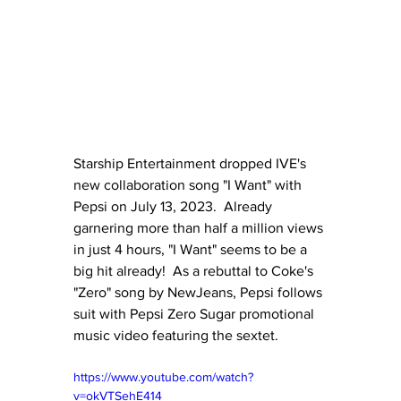
Starship Entertainment dropped IVE's 
new collaboration song "I Want" with 
Pepsi on July 13, 2023.  Already 
garnering more than half a million views 
in just 4 hours, "I Want" seems to be a 
big hit already!  As a rebuttal to Coke's 
"Zero" song by NewJeans, Pepsi follows 
suit with Pepsi Zero Sugar promotional 
music video featuring the sextet.
https://www.youtube.com/watch?
v=okVTSehE414