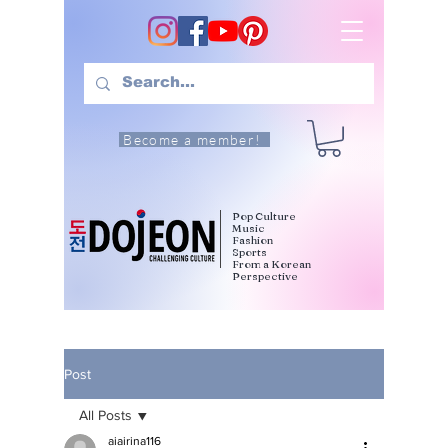
Become a member!
Pop Culture
Music
Fashion
Sports
From a Korean
Perspective
Post
All Posts
aiairina116