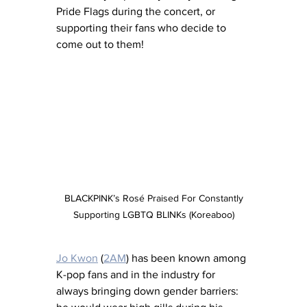
Pride Flags during the concert, or 
supporting their fans who decide to 
come out to them!
 BLACKPINK’s Rosé Praised For Constantly 
Supporting LGBTQ BLINKs (Koreaboo)
Jo Kwon
 (
2AM
) has been known among 
K-pop fans and in the industry for 
always bringing down gender barriers: 