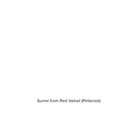
Sunmi from Red Velvet (Pinterest)