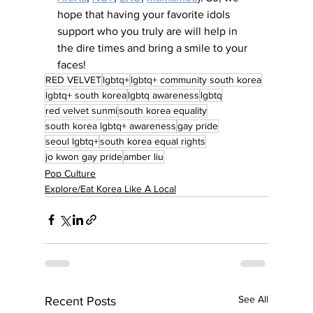
hope that having your favorite idols 
support who you truly are will help in 
the dire times and bring a smile to your 
faces!
RED VELVET
lgbtq+
lgbtq+ community south korea
lgbtq+ south korea
lgbtq awareness
lgbtq
red velvet sunmi
south korea equality
south korea lgbtq+ awareness
gay pride
seoul lgbtq+
south korea equal rights
jo kwon gay pride
amber liu
Pop Culture
Explore/Eat Korea Like A Local
See All
Recent Posts