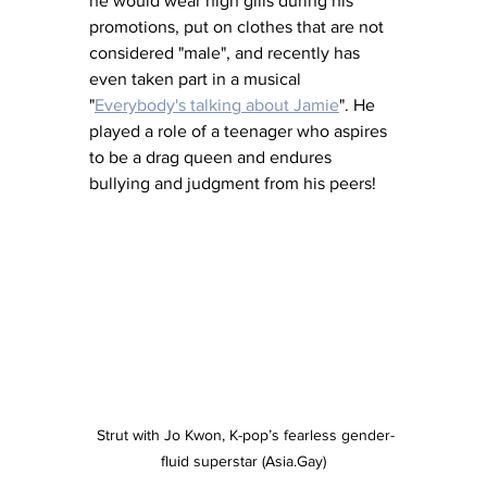
he would wear high gills during his 
promotions, put on clothes that are not 
considered "male", and recently has 
even taken part in a musical 
"
Everybody's talking about Jamie
". He 
played a role of a teenager who aspires 
to be a drag queen and endures 
bullying and judgment from his peers!
 Strut with Jo Kwon, K-pop’s fearless gender-
fluid superstar (Asia.Gay)