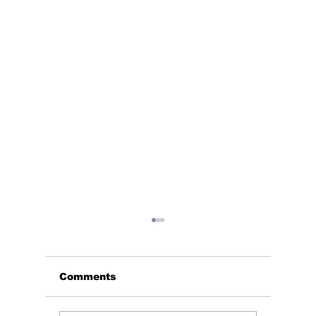
Comments