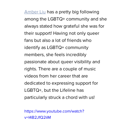
Amber Liu
 has a pretty big following 
among the LGBTQ+ community and she 
always stated how grateful she was for 
their support! Having not only queer 
fans but also a lot of friends who 
identify as LGBTQ+ community 
members, she feels incredibly 
passionate about queer visibility and 
rights. There are a couple of music 
videos from her career that are 
dedicated to expressing support for 
LGBTQ+, but the Lifeline has 
particularly struck a chord with us!
https://www.youtube.com/watch?
v=I4B2JfQ2iiM