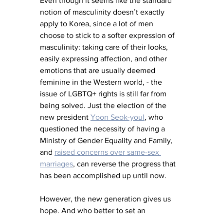
Even though it seems like the standard 
notion of masculinity doesn’t exactly 
apply to Korea, since a lot of men 
choose to stick to a softer expression of 
masculinity: taking care of their looks, 
easily expressing affection, and other 
emotions that are usually deemed 
feminine in the Western world, - the 
issue of LGBTQ+ rights is still far from 
being solved. Just the election of the 
new president 
Yoon Seok-youl
, who 
questioned the necessity of having a 
Ministry of Gender Equality and Family, 
and 
raised concerns over same-sex 
marriages
, can reverse the progress that 
has been accomplished up until now.
However, the new generation gives us 
hope. And who better to set an 