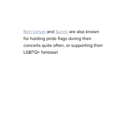
Red Velvet
 and 
Sunmi
 are also known 
for holding pride flags during their 
concerts quite often, or supporting their 
LGBTQ+ fanbase!