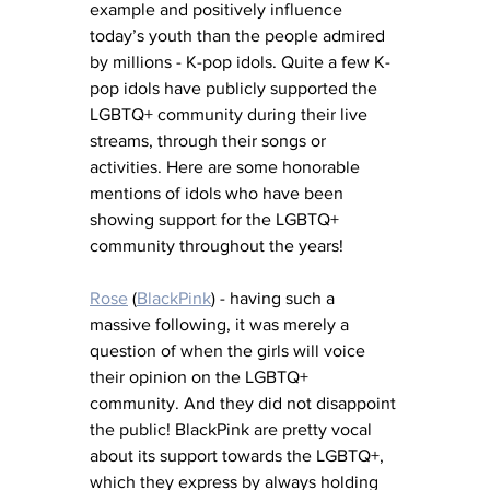
example and positively influence 
today’s youth than the people admired 
by millions - K-pop idols. Quite a few K-
pop idols have publicly supported the 
LGBTQ+ community during their live 
streams, through their songs or 
activities. Here are some honorable 
mentions of idols who have been 
showing support for the LGBTQ+ 
community throughout the years!
Rose
 (
BlackPink
) - having such a 
massive following, it was merely a 
question of when the girls will voice 
their opinion on the LGBTQ+ 
community. And they did not disappoint 
the public! BlackPink are pretty vocal 
about its support towards the LGBTQ+, 
which they express by always holding 