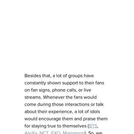
Besides that, a lot of groups have 
constantly shown support to their fans 
on fan signs, phone calls, or live 
streams. Whenever the fans would 
come during those interactions or talk 
about their experience, a lot of idols 
would encourage them and praise them 
for staying true to themselves (
BTS
, 
AleXa
, 
NCT
, 
EXO
, 
Mamamoo
). So, we 