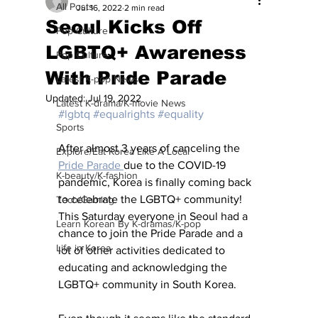
All Posts
Jul 16, 2022
2 min read
Seoul Kicks Off
Pop Culture
LGBTQ+ Awareness
Pop Culture
With Pride Parade
Latest K-pop News
Updated:
Jul 19, 2022
Latest K-drama/K-movie News
#lgbtq
#equalrights
#equality
Sports
After almost 3 years of canceling the 
Explore/Eat Korea Like A Local
Pride Parade 
due to the COVID-19 
K-beauty/K-fashion
pandemic, Korea is finally coming back 
to celebrate the LGBTQ+ community! 
Tech/Gaming
This Saturday everyone in Seoul had a 
Learn Korean By K-dramas/K-pop
chance to join the Pride Parade and a 
Life in Korea
lot of other activities dedicated to 
educating and acknowledging the 
LGBTQ+ community in South Korea. 