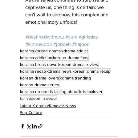
captivate us, one thing is certain: we 
can't wait to see how this complex and 
emotional story unfolds!
#destinedwithyou
#yura
#girlsday
#kimrowoon
#joboah
#hajoon
kdrama
korean drama
kdrama addict
kdrama addiction
korean drama fans
kdrama break down
korean drama review
kdrama recap
kdrama news
korean drama recap
korean drama lovers
kdrama trending
korean drama series
kdrama no one is talking about
kdramalover
fall season in seoul
Latest K-drama/K-movie News
Pop Culture