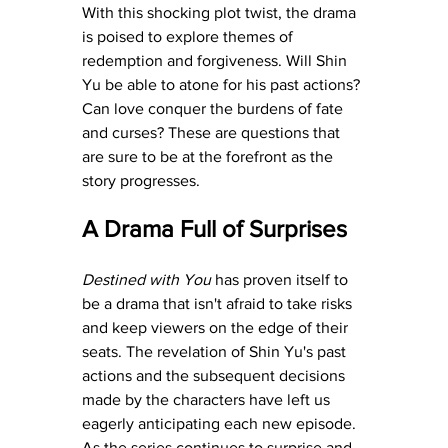
With this shocking plot twist, the drama 
is poised to explore themes of 
redemption and forgiveness. Will Shin 
Yu be able to atone for his past actions? 
Can love conquer the burdens of fate 
and curses? These are questions that 
are sure to be at the forefront as the 
story progresses.
A Drama Full of Surprises
Destined with You
 has proven itself to 
be a drama that isn't afraid to take risks 
and keep viewers on the edge of their 
seats. The revelation of Shin Yu's past 
actions and the subsequent decisions 
made by the characters have left us 
eagerly anticipating each new episode. 
As the series continues to surprise and 