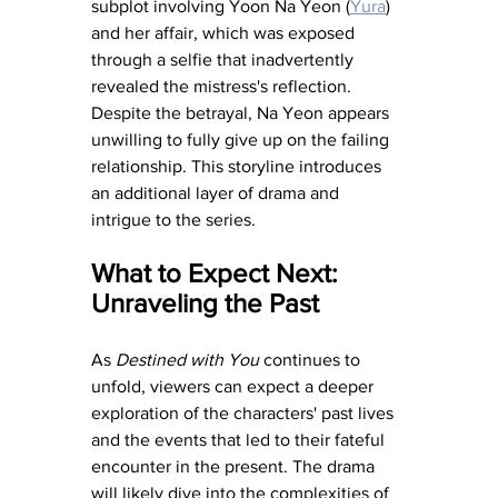
subplot involving Yoon Na Yeon (
Yura
) 
and her affair, which was exposed 
through a selfie that inadvertently 
revealed the mistress's reflection. 
Despite the betrayal, Na Yeon appears 
unwilling to fully give up on the failing 
relationship. This storyline introduces 
an additional layer of drama and 
intrigue to the series.
What to Expect Next: 
Unraveling the Past
As 
Destined with You
 continues to 
unfold, viewers can expect a deeper 
exploration of the characters' past lives 
and the events that led to their fateful 
encounter in the present. The drama 
will likely dive into the complexities of 