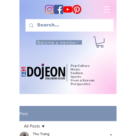
Become a member!
Pop Culture
Music
Fashion
Sports
From a Korean
Perspective
Post
All Posts
Thu Trang