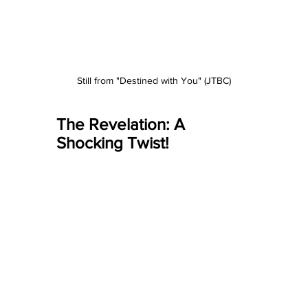
Still from "Destined with You" (JTBC)
The Revelation: A 
Shocking Twist!