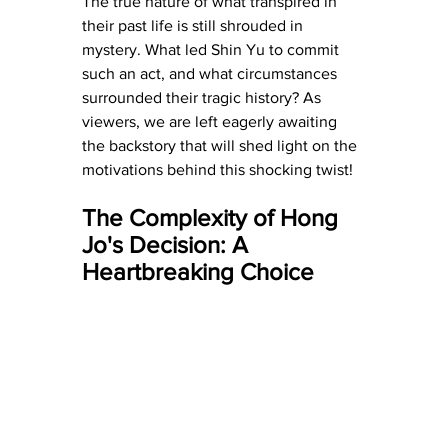
The true nature of what transpired in 
their past life is still shrouded in 
mystery. What led Shin Yu to commit 
such an act, and what circumstances 
surrounded their tragic history? As 
viewers, we are left eagerly awaiting 
the backstory that will shed light on the 
motivations behind this shocking twist!
The Complexity of Hong 
Jo's Decision: A 
Heartbreaking Choice