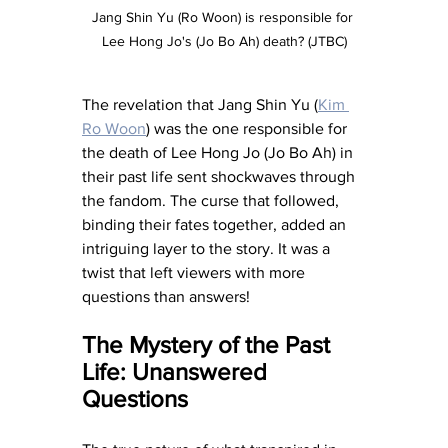
Jang Shin Yu (Ro Woon) is responsible for 
Lee Hong Jo's (Jo Bo Ah) death? (JTBC)
The revelation that Jang Shin Yu (
Kim 
Ro Woon
) was the one responsible for 
the death of Lee Hong Jo (Jo Bo Ah) in 
their past life sent shockwaves through 
the fandom. The curse that followed, 
binding their fates together, added an 
intriguing layer to the story. It was a 
twist that left viewers with more 
questions than answers!
The Mystery of the Past 
Life: Unanswered 
Questions