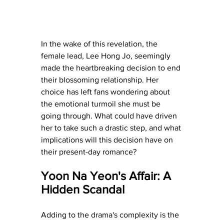
In the wake of this revelation, the 
female lead, Lee Hong Jo, seemingly 
made the heartbreaking decision to end 
their blossoming relationship. Her 
choice has left fans wondering about 
the emotional turmoil she must be 
going through. What could have driven 
her to take such a drastic step, and what 
implications will this decision have on 
their present-day romance?
Yoon Na Yeon's Affair: A 
Hidden Scandal
Adding to the drama's complexity is the 