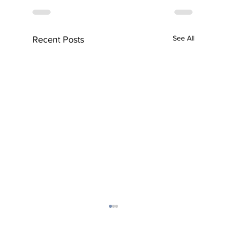
See All
Recent Posts