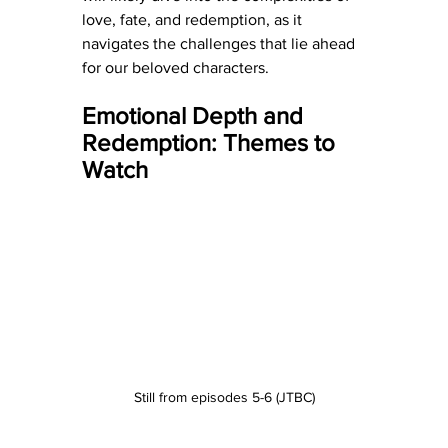
love, fate, and redemption, as it 
navigates the challenges that lie ahead 
for our beloved characters.
Emotional Depth and 
Redemption: Themes to 
Watch
Still from episodes 5-6 (JTBC)