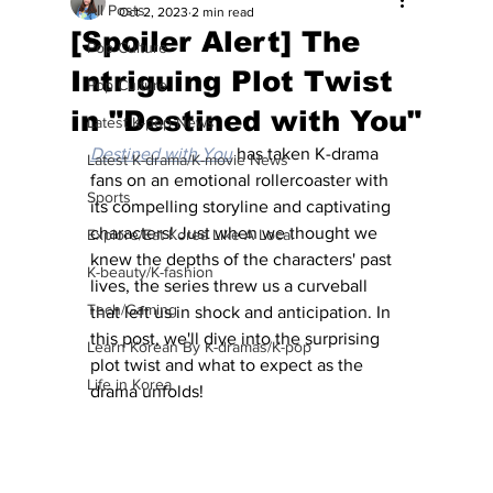
All Posts
Oct 2, 2023
2 min read
[Spoiler Alert] The
Pop Culture
Intriguing Plot Twist
Pop Culture
in "Destined with You"
Latest K-pop News
Destined with You
has taken K-drama 
Latest K-drama/K-movie News
fans on an emotional rollercoaster with 
Sports
its compelling storyline and captivating 
characters! Just when we thought we 
Explore/Eat Korea Like A Local
knew the depths of the characters' past 
K-beauty/K-fashion
lives, the series threw us a curveball 
Tech/Gaming
that left us in shock and anticipation. In 
this post, we'll dive into the surprising 
Learn Korean By K-dramas/K-pop
plot twist and what to expect as the 
Life in Korea
drama unfolds!