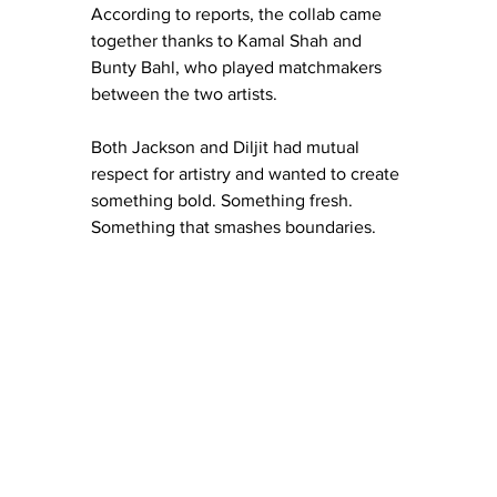
According to reports, the collab came 
together thanks to Kamal Shah and 
Bunty Bahl, who played matchmakers 
between the two artists.
Both Jackson and Diljit had mutual 
respect for artistry and wanted to create 
something bold. Something fresh. 
Something that smashes boundaries.