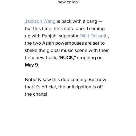
new collab!
Jackson Wang
 is back with a bang — 
but this time, he’s not alone. Teaming 
up with Punjabi superstar 
Diljit Dosanjh
, 
the two Asian powerhouses are set to 
shake the global music scene with their 
fiery new track, 
"BUCK,"
 dropping on 
May 9
.
Nobody saw this duo coming. But now 
that it’s official, the anticipation is off 
the charts!