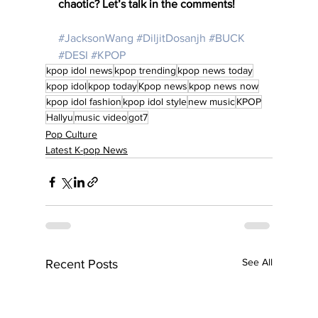
chaotic? Let’s talk in the comments!
#JacksonWang
#DiljitDosanjh
#BUCK
#DESI
#KPOP
kpop idol news
kpop trending
kpop news today
kpop idol
kpop today
Kpop news
kpop news now
kpop idol fashion
kpop idol style
new music
KPOP
Hallyu
music video
got7
Pop Culture
Latest K-pop News
See All
Recent Posts