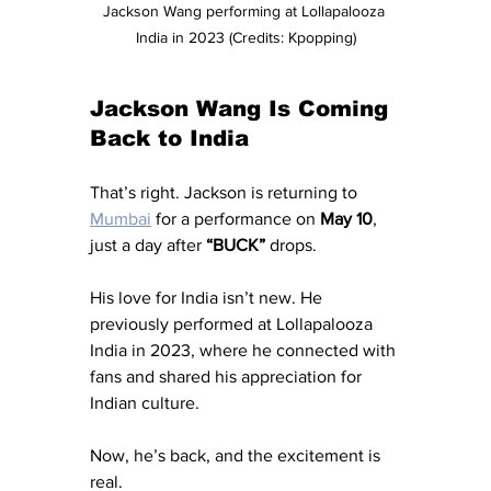
Jackson Wang performing at Lollapalooza 
India in 2023 (Credits: Kpopping)
Jackson Wang Is Coming 
Back to India
That’s right. Jackson is returning to 
Mumbai
 for a performance on 
May 10
, 
just a day after 
“BUCK”
 drops.
His love for India isn’t new. He 
previously performed at Lollapalooza 
India in 2023, where he connected with 
fans and shared his appreciation for 
Indian culture.
Now, he’s back, and the excitement is 
real.