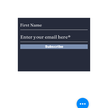
Seoul's False North
Korean Missile
Launch
Subscribe to Our Newsletter
Subscribe
13 Saimdang-ro 8-gil #402-J132,
Seocho-gu,
Seoul, 06640, REP. OF
KOREA
서울시 서초구 사임당로8길13 4층
402-J132호