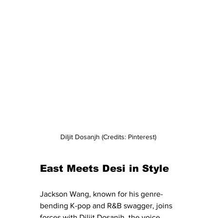
Diljit Dosanjh (Credits: Pinterest) 
East Meets Desi in Style
Jackson Wang, known for his genre-
bending K-pop and R&B swagger, joins 
forces with Diljit Dosanjh, the voice 