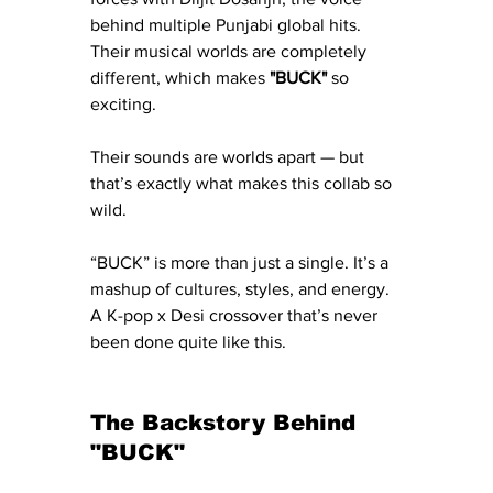
behind multiple Punjabi global hits. 
Their musical worlds are completely 
different, which makes 
"BUCK"
 so 
exciting.
Their sounds are worlds apart — but 
that’s exactly what makes this collab so 
wild.
“BUCK” is more than just a single. It’s a 
mashup of cultures, styles, and energy. 
A K-pop x Desi crossover that’s never 
been done quite like this.
The Backstory Behind 
"BUCK"