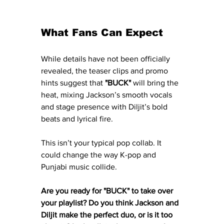
What Fans Can Expect
While details have not been officially 
revealed, the teaser clips and promo 
hints suggest that 
"BUCK"
 will bring the 
heat, mixing Jackson’s smooth vocals 
and stage presence with Diljit’s bold 
beats and lyrical fire.
This isn’t your typical pop collab. It 
could change the way K-pop and 
Punjabi music collide.
Are you ready for "BUCK" to take over 
your playlist? Do you think Jackson and 
Diljit make the perfect duo, or is it too 