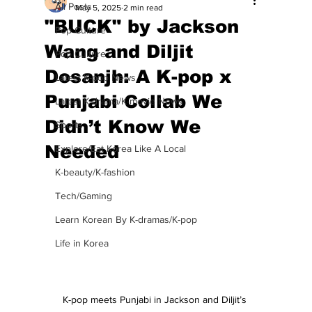
All Posts
May 5, 2025
2 min read
"BUCK" by Jackson
Pop Culture
Wang and Diljit
Pop Culture
Dosanjh: A K-pop x
Latest K-pop News
Punjabi Collab We
Latest K-drama/K-movie News
Didn’t Know We
Sports
Needed
Explore/Eat Korea Like A Local
K-beauty/K-fashion
Tech/Gaming
Learn Korean By K-dramas/K-pop
Life in Korea
K-pop meets Punjabi in Jackson and Diljit’s 