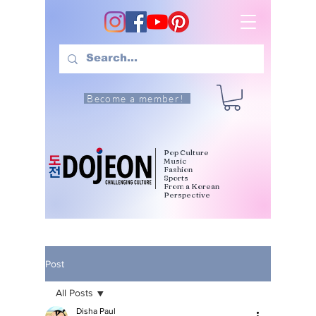
Become a member!
Pop Culture
Music
Fashion
Sports
From a Korean
Perspective
Post
All Posts
Disha Paul