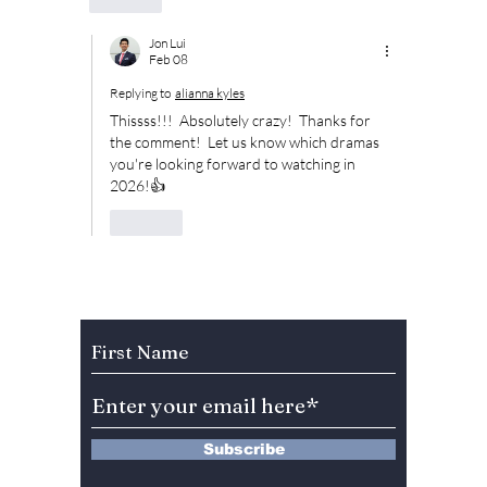
Jon Lui
Feb 08
Replying to
alianna kyles
Thissss!!!  Absolutely crazy!  Thanks for 
the comment!  Let us know which dramas 
you're looking forward to watching in 
2026!👍
Like
Subscribe to Our Newsletter
Subscribe