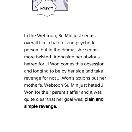
In the Webtoon, Su Min just seems 
overall like a hateful and psychotic 
person, but in the drama, she seems 
more twisted. Alongside her obvious 
hatred for Ji Won comes this obsession 
and longing to be by her side and take 
revenge for not Ji Won's actions but her 
mother's. Webtoon Su Min just hated Ji 
Won for their parent's affair and it was 
quite clear that her goal was: 
plain and 
simple revenge.