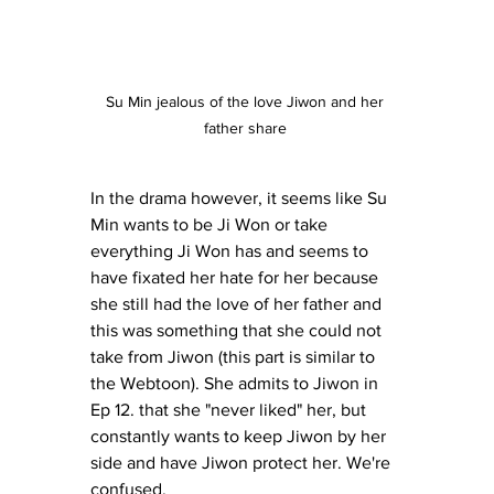
Su Min jealous of the love Jiwon and her 
father share 
In the drama however, it seems like Su 
Min wants to be Ji Won or take 
everything Ji Won has and seems to 
have fixated her hate for her because 
she still had the love of her father and 
this was something that she could not 
take from Jiwon (this part is similar to 
the Webtoon). She admits to Jiwon in 
Ep 12. that she "never liked" her, but 
constantly wants to keep Jiwon by her 
side and have Jiwon protect her. We're 
confused. 