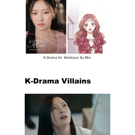
K-Drama Vs. Webtoon Su Min 
K-Drama Villains 