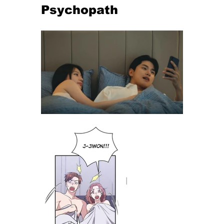
Psychopath 