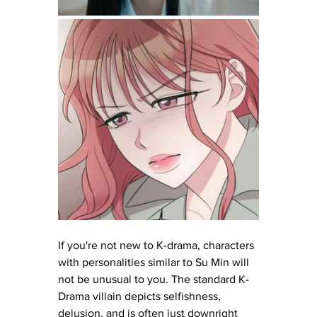
If you're not new to K-drama, characters 
with personalities similar to Su Min will 
not be unusual to you. The standard K-
Drama villain depicts selfishness, 
delusion, and is often just downright 