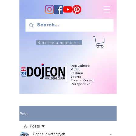
Become a member!
Pop Culture
Music
Fashion
Sports
From a Korean
Perspective
Post
All Posts
Gabriella Ratnarajah