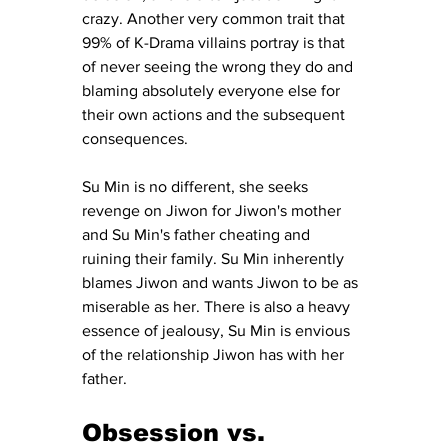
crazy. Another very common trait that 
99% of K-Drama villains portray is that 
of never seeing the wrong they do and 
blaming absolutely everyone else for 
their own actions and the subsequent 
consequences. 
Su Min is no different, she seeks 
revenge on Jiwon for Jiwon's mother 
and Su Min's father cheating and 
ruining their family. Su Min inherently 
blames Jiwon and wants Jiwon to be as 
miserable as her. There is also a heavy 
essence of jealousy, Su Min is envious 
of the relationship Jiwon has with her 
father. 
Obsession vs. 