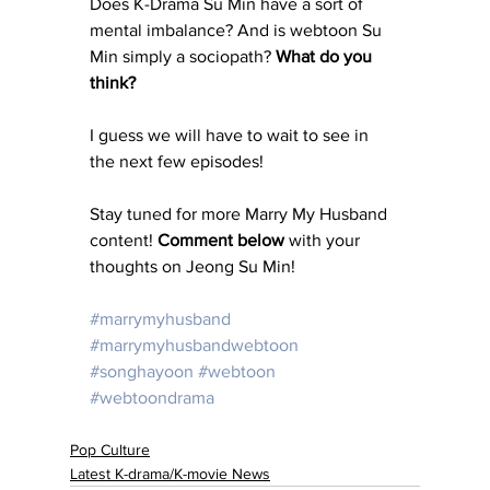
Does K-Drama Su Min have a sort of 
mental imbalance? And is webtoon Su 
Min simply a sociopath? 
What do you 
think? 
I guess we will have to wait to see in 
the next few episodes! 
Stay tuned for more Marry My Husband 
content! 
Comment below
 with your 
thoughts on Jeong Su Min! 
#marrymyhusband
#marrymyhusbandwebtoon
#songhayoon
#webtoon
#webtoondrama
Pop Culture
Latest K-drama/K-movie News