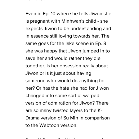
Even in Ep. 10 when she tells Jiwon she 
is pregnant with Minhwan's child - she 
expects Jiwon to be understanding and 
in essence still loving towards her. The 
same goes for the lake scene in Ep. 8 
she was happy that Jiwon jumped in to 
save her and would rather they die 
together. Is her obsession really about 
Jiwon or is it just about having 
someone who would do anything for 
her? Or has the hate she had for Jiwon 
changed into some sort of warped 
version of admiration for Jiwon? There 
are so many twisted layers to the K-
Drama version of Su Min in comparison 
to the Webtoon version. 