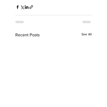
See All
Recent Posts