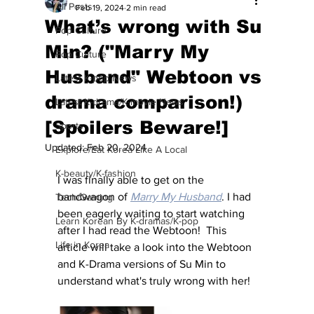
All Posts
Feb 19, 2024
2 min read
What’s wrong with Su
Pop Culture
Min? ("Marry My
Pop Culture
Husband" Webtoon vs
Latest K-pop News
drama comparison!)
Latest K-drama/K-movie News
[Spoilers Beware!]
Sports
Updated:
Feb 20, 2024
Explore/Eat Korea Like A Local
K-beauty/K-fashion
I was finally able to get on the 
bandwagon of 
Marry My Husband
. I had 
Tech/Gaming
been eagerly waiting to start watching 
Learn Korean By K-dramas/K-pop
after I had read the Webtoon!  This 
Life in Korea
article will take a look into the Webtoon 
and K-Drama versions of Su Min to 
understand what's truly wrong with her! 