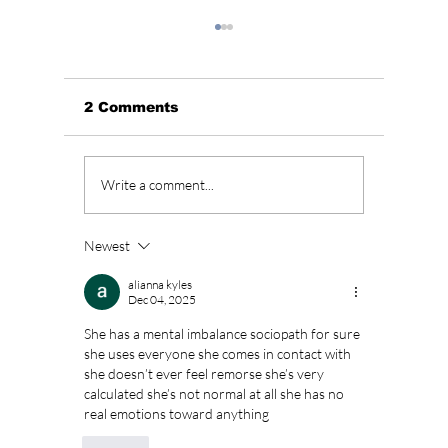
2 Comments
The Kings Are Back:
Soap K
Write a comment...
BIGBANG’s 20th
Why “L
Anniversary Gift to
Menu” 
Fans!
Most A
Newest
Weeke
Right 
alianna kyles
Dec 04, 2025
She has a mental imbalance sociopath for sure 
she uses everyone she comes in contact with 
she doesn’t ever feel remorse she’s very 
calculated she’s not normal at all she has no 
real emotions toward anything 
Like