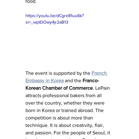
food.
https://youtu.be/dCgre81uu6k?
si=_wptDOwy4jr2aB13
The event is supported by the 
French 
Embassy
in Korea
 and the 
Franco-
Korean
Chamber
of
Commerce
. LePain 
attracts professional bakers from all 
over the country, whether they were 
born in Korea or trained abroad. The 
competition is about more than 
technique. It is about creativity, flair, 
and passion. For the people of Seoul, it 