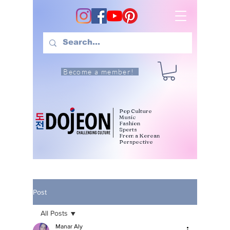
Become a member!
Pop Culture
Music
Fashion
Sports
From a Korean
Perspective
Post
All Posts
Manar Aly