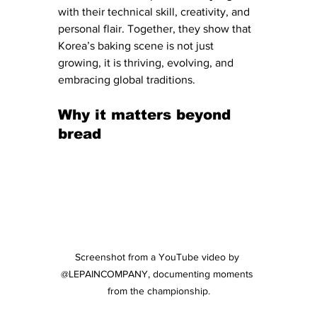
with their technical skill, creativity, and 
personal flair. Together, they show that 
Korea’s baking scene is not just 
growing, it is thriving, evolving, and 
embracing global traditions.
Why it matters beyond 
bread
Screenshot from a YouTube video by 
@LEPAINCOMPANY, documenting moments 
from the championship.