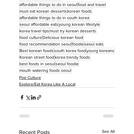
affordable things to do in seoul
food and travel
must eat korean desserts
korean foods
affordable things to do in south korea
seoul affordable eats
young korean lifestyle
korea travel tips
must try korean desserts
food culture
Delicious korean food
food recommendation seoul
foodie
seoul eats
Best korean foods
south korea food
young koreans
Korean street food
korea trendy foods
best foods in seoul
seoul foodie
mouth watering foods seoul
Pop Culture
Explore/Eat Korea Like A Local
See All
Recent Posts