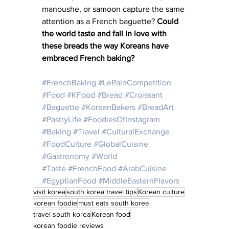
manoushe, or samoon capture the same 
attention as a French baguette? 
Could 
the world taste and fall in love with 
these breads the way Koreans have 
embraced French baking?
#FrenchBaking
#LePainCompetition
#Food
#KFood
#Bread
#Croissant
#Baguette
#KoreanBakers
#BreadArt
#PastryLife
#FoodiesOfInstagram
#Baking
#Travel
#CulturalExchange
#FoodCulture
#GlobalCuisine
#Gastronomy
#World
#Taste
#FrenchFood
#ArabCuisine
#EgyptianFood
#MiddleEasternFlavors
visit korea
south korea travel tips
Korean culture
korean foodie
must eats south korea
travel south korea
Korean food
korean foodie reviews