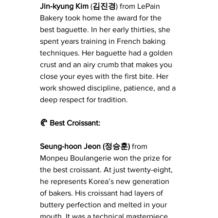
Jin-kyung
Kim
 (
김진경
) from LePain 
Bakery took home the award for the 
best baguette. In her early thirties, she 
spent years training in French baking 
techniques. Her baguette had a golden 
crust and an airy crumb that makes you 
close your eyes with the first bite. Her 
work showed discipline, patience, and a 
deep respect for tradition.
🥐 Best Croissant: 
Seung-hoon Jeon (정승훈) 
from 
Monpeu Boulangerie won the prize for 
the best croissant. At just twenty-eight, 
he represents Korea’s new generation 
of bakers. His croissant had layers of 
buttery perfection and melted in your 
mouth. It was a technical masterpiece 