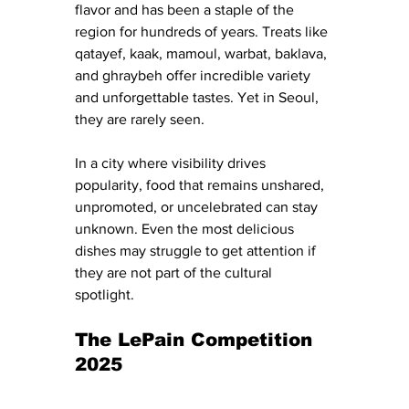
flavor and has been a staple of the 
region for hundreds of years. Treats like 
qatayef, kaak, mamoul, warbat, baklava, 
and ghraybeh offer incredible variety 
and unforgettable tastes. Yet in Seoul, 
they are rarely seen.
In a city where visibility drives 
popularity, food that remains unshared, 
unpromoted, or uncelebrated can stay 
unknown. Even the most delicious 
dishes may struggle to get attention if 
they are not part of the cultural 
spotlight.
The LePain Competition 
2025