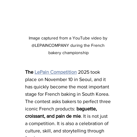
Image captured from a YouTube video by 
@LEPAINCOMPANY during the French 
bakery championship
The
LePain
Competition
 2025 took 
place on November 10 in Seoul, and it 
has quickly become the most important 
stage for French baking in South Korea. 
The contest asks bakers to perfect three 
iconic French products: 
baguette, 
croissant, and pain de mie
. It is not just 
a competition. It is also a celebration of 
culture, skill, and storytelling through 