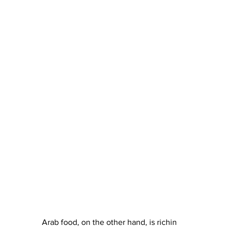
Arab food, on the other hand, is richin 