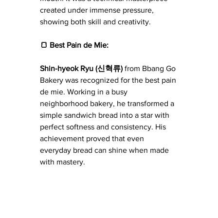
created under immense pressure, 
showing both skill and creativity.
🍞 Best Pain de Mie:
Shin-hyeok Ryu (신혁류)
 from Bbang Go 
Bakery was recognized for the best pain 
de mie. Working in a busy 
neighborhood bakery, he transformed a 
simple sandwich bread into a star with 
perfect softness and consistency. His 
achievement proved that even 
everyday bread can shine when made 
with mastery.