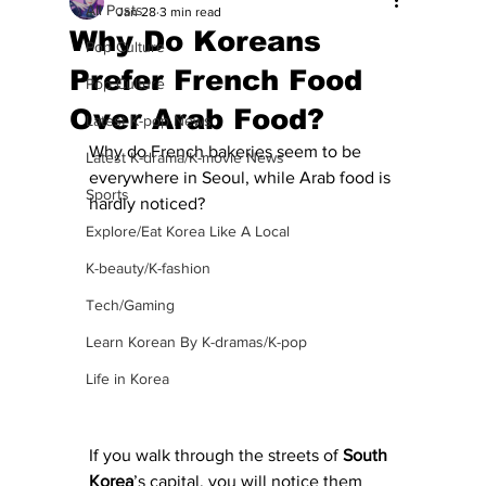
All Posts
Jan 28
3 min read
Why Do Koreans
Pop Culture
Prefer French Food
Pop Culture
Over Arab Food?
Latest K-pop News
Why do French bakeries seem to be 
Latest K-drama/K-movie News
everywhere in Seoul, while Arab food is 
Sports
hardly noticed?
Explore/Eat Korea Like A Local
K-beauty/K-fashion
Tech/Gaming
Learn Korean By K-dramas/K-pop
Life in Korea
If you walk through the streets of 
South
Korea
’s capital, you will notice them 