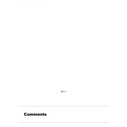
Comments