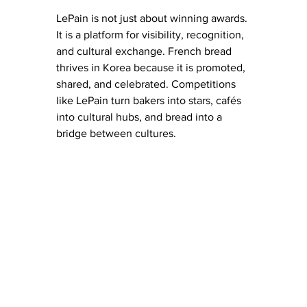
LePain is not just about winning awards. 
It is a platform for visibility, recognition, 
and cultural exchange. French bread 
thrives in Korea because it is promoted, 
shared, and celebrated. Competitions 
like LePain turn bakers into stars, cafés 
into cultural hubs, and bread into a 
bridge between cultures.