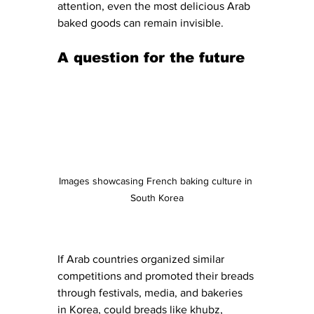
attention, even the most delicious Arab 
baked goods can remain invisible.
A question for the future
Images showcasing French baking culture in 
South Korea
If Arab countries organized similar 
competitions and promoted their breads 
through festivals, media, and bakeries 
in Korea, could breads like khubz, 