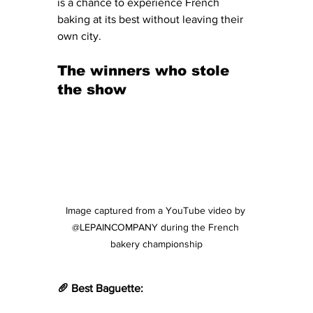
is a chance to experience French 
baking at its best without leaving their 
own city.
The winners who stole 
the show
Image captured from a YouTube video by 
@LEPAINCOMPANY during the French 
bakery championship
🥖 Best Baguette: 