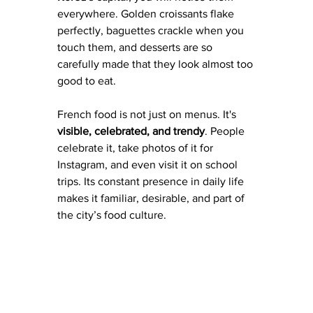
everywhere. Golden croissants flake 
perfectly, baguettes crackle when you 
touch them, and desserts are so 
carefully made that they look almost too 
good to eat. 
French food is not just on menus. It's 
visible, celebrated, and trendy
. People 
celebrate it, take photos of it for 
Instagram, and even visit it on school 
trips. Its constant presence in daily life 
makes it familiar, desirable, and part of 
the city’s food culture.