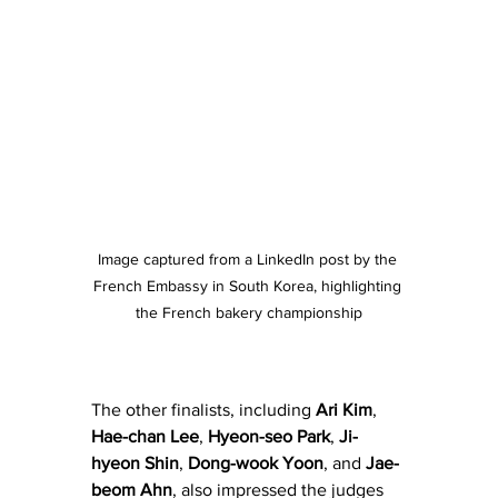
Image captured from a LinkedIn post by the 
French Embassy in South Korea, highlighting 
the French bakery championship
The other finalists, including 
Ari Kim
, 
Hae-chan
Lee
, 
Hyeon-seo Park
, 
Ji-
hyeon Shin
, 
Dong-wook Yoon
, and 
Jae-
beom Ahn
, also impressed the judges 