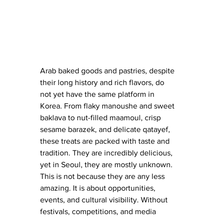
Arab baked goods and pastries, despite 
their long history and rich flavors, do 
not yet have the same platform in 
Korea. From flaky manoushe and sweet 
baklava to nut-filled maamoul, crisp 
sesame barazek, and delicate qatayef, 
these treats are packed with taste and 
tradition. They are incredibly delicious, 
yet in Seoul, they are mostly unknown. 
This is not because they are any less 
amazing. It is about opportunities, 
events, and cultural visibility. Without 
festivals, competitions, and media 