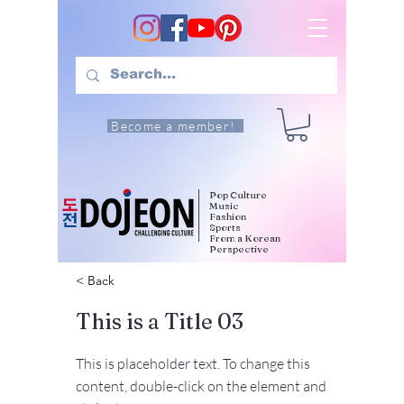
Become a member!
Pop Culture
Music
Fashion
Sports
From a Korean
Perspective
< Back
This is a Title 03
This is placeholder text. To change this
content, double-click on the element and