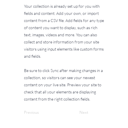
Your collection is already set up for you with
fields and content. Add your own, or import
content from a CSV file. Add fields for any type
of content you want to display, such as rich
text, images, videos and more. You can also
collect and store information from your site
visitors using input elements like custom forms
and fields.
Be sure to click Sync after making changes in a
collection, so visitors can see your newest
content on your live site. Preview your site to
check that all your elements are displaying
content from the right collection fields.
Previous
Next