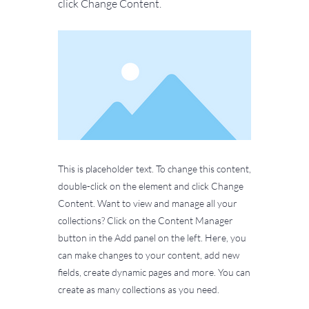
click Change Content.
This is placeholder text. To change this content,
double-click on the element and click Change
Content. Want to view and manage all your
collections? Click on the Content Manager
button in the Add panel on the left. Here, you
can make changes to your content, add new
fields, create dynamic pages and more. You can
create as many collections as you need.