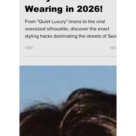
lewishooper1
Jun 13
2 min read
K-Style Heatwave:
The Secret
Wardrobe Essentials
Every Korean Man is
Wearing in 2026!
From "Quiet Luxury" linens to the viral
oversized silhouette, discover the exact
styling hacks dominating the streets of Seoul
this summer to stay ice-cold while looking
fire!