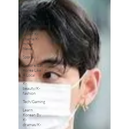
Pop
Culture
Latest K-
pop News
Latest K-
drama/K-
movie
News
Sports
Explore/Eat
Korea Like
A Local
K-
beauty/K-
fashion
Tech/Gaming
Learn
Korean By
K-
dramas/K-