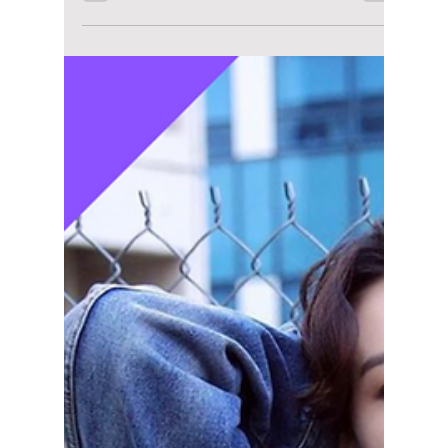
lewishooper1
Jun 1
2 min read
The Inevitable
Collaboration of
Jungkook and
Calvin Klein: What
Took So Long?
From viral campaigns to sold-out collections,
fans are questioning why Jungkook and
Calvin Klein didn’t team up sooner —
because the chemistry was instant!