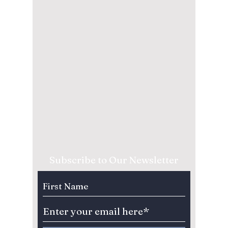
Subscribe to Our Newsletter