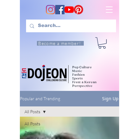
Become a member!
Pop Culture
Music
Fashion
Sports
From a Korean
Perspective
Sign Up
Popular and Trending
All Posts
All Posts
Pop
Culture