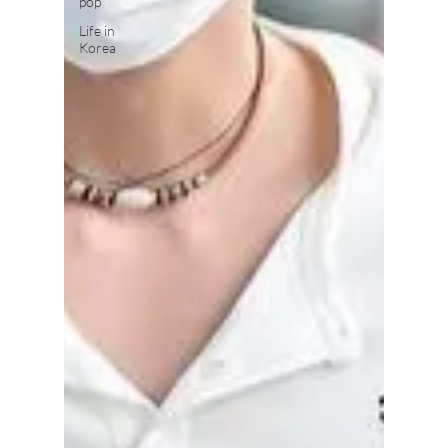
pop
Life in
Korea