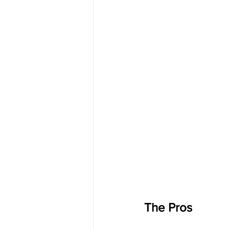
The Pros