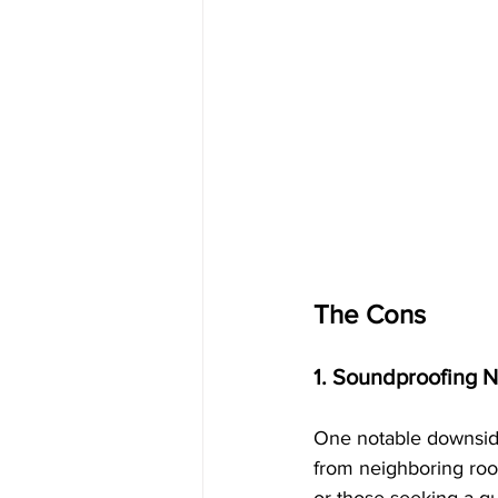
The Cons
1. Soundproofing 
One notable downside
from neighboring room