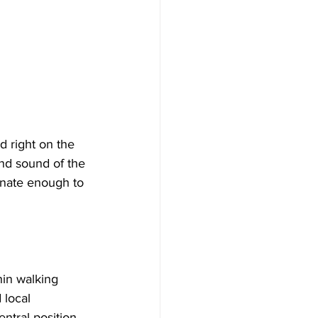
d right on the 
nd sound of the 
unate enough to 
hin walking 
 local 
entral position 