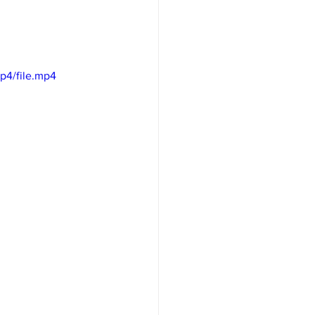
p4/file.mp4