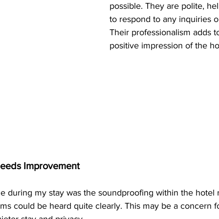
possible. They are polite, hel
to respond to any inquiries o
Their professionalism adds to
positive impression of the ho
Needs Improvement
 during my stay was the soundproofing within the hotel 
s could be heard quite clearly. This may be a concern for