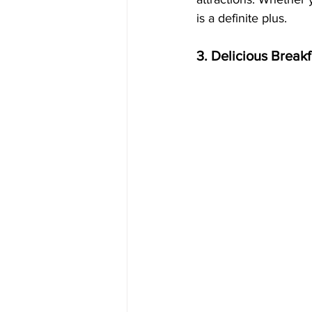
is a definite plus.
3. Delicious Breakf