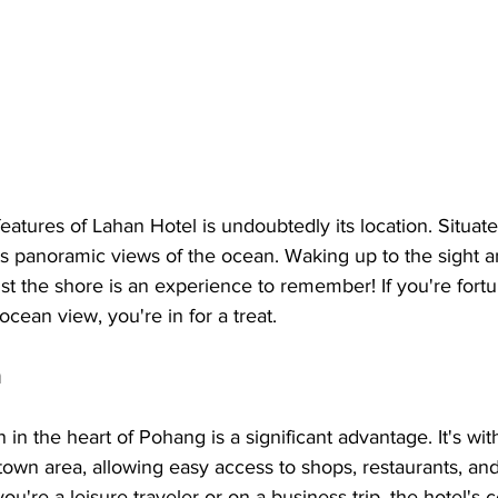
eatures of Lahan Hotel is undoubtedly its location. Situate
ts panoramic views of the ocean. Waking up to the sight a
st the shore is an experience to remember! If you're fort
cean view, you're in for a treat.
n
 in the heart of Pohang is a significant advantage. It's wit
own area, allowing easy access to shops, restaurants, and
ou're a leisure traveler or on a business trip, the hotel's c