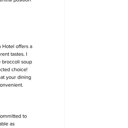
 Hotel offers a 
rent tastes. I 
 broccoli soup
ected choice! 
hat your dining 
convenient.
committed to 
ble as 