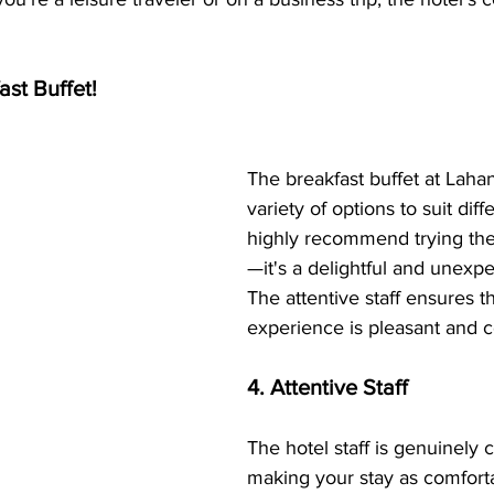
ast Buffet!
The breakfast buffet at Lahan
variety of options to suit diffe
highly recommend trying the
—it's a delightful and unexp
The attentive staff ensures t
experience is pleasant and 
4. Attentive Staff
The hotel staff is genuinely 
making your stay as comforta