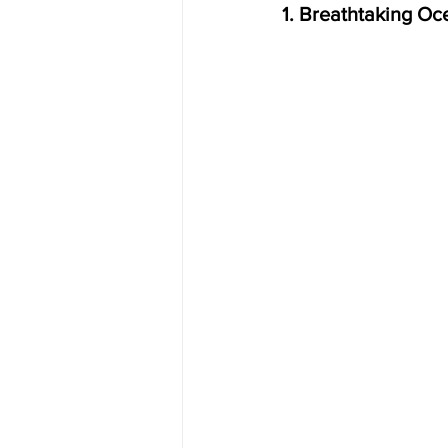
1. Breathtaking Oc