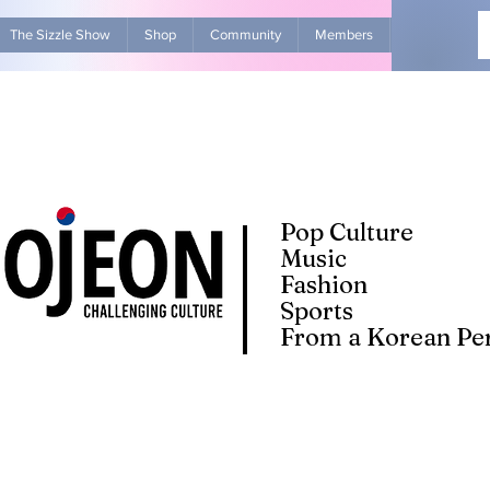
The Sizzle Show
Shop
Community
Members
Advertise Wit
Pop Culture
Music
Fashion
Sports
From a Korean Per