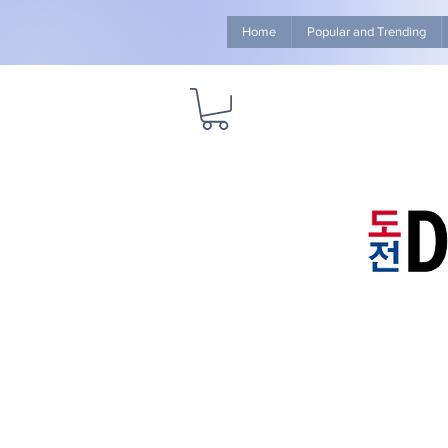
Home
Popular and Trending