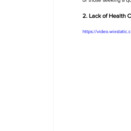
or those seeking a qu
2. Lack of Health 
https://video.wixstat