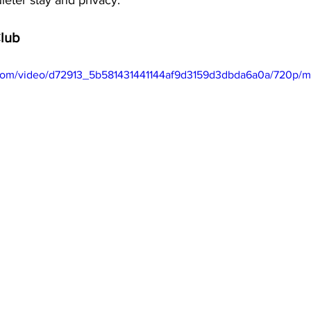
ieter stay and privacy.
Club
ic.com/video/d72913_5b581431441144af9d3159d3dbda6a0a/720p/m