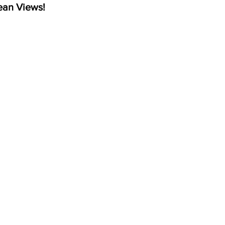
ean Views!