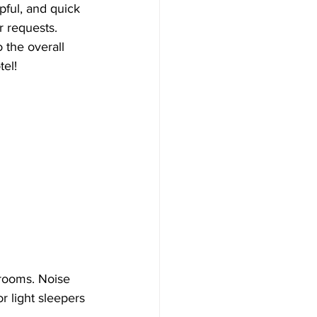
pful, and quick 
r requests. 
 the overall 
tel!
rooms. Noise 
 light sleepers 