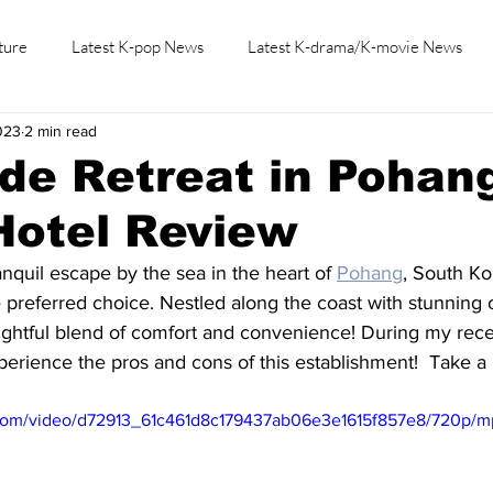
ture
Latest K-pop News
Latest K-drama/K-movie News
023
2 min read
K-beauty/K-fashion
Tech/Gaming
Learn Korean By K-dr
de Retreat in Pohan
Hotel Review
anquil escape by the sea in the heart of 
Pohang
, South Ko
 preferred choice. Nestled along the coast with stunning 
elightful blend of comfort and convenience! During my recen
perience the pros and cons of this establishment!  Take a 
ic.com/video/d72913_61c461d8c179437ab06e3e1615f857e8/720p/m