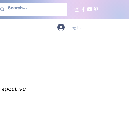
h Us
More
Log In
spective