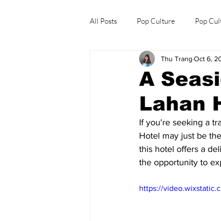
All Posts
Pop Culture
Pop Cul
Thu Trang
Oct 6, 2
Explore/Eat Korea Like A Local
A Seasi
Lahan 
If you're seeking a tr
Hotel may just be the
this hotel offers a d
the opportunity to ex
https://video.wixstat