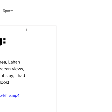
Sports
amas/K-pop
Life in Korea
g:
rea, Lahan 
ocean views, 
t stay, I had 
look!
p4/file.mp4