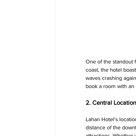
One of the standout f
coast, the hotel boas
waves crashing again
book a room with an o
2. Central Locatio
Lahan Hotel's location
distance of the downt
attractions. Whether y