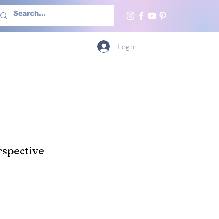
h Us
More
Log In
spective