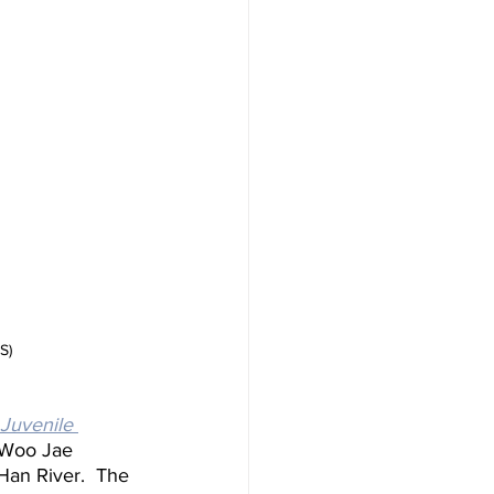
S)
Juvenile 
 Woo Jae 
Han River.  The 