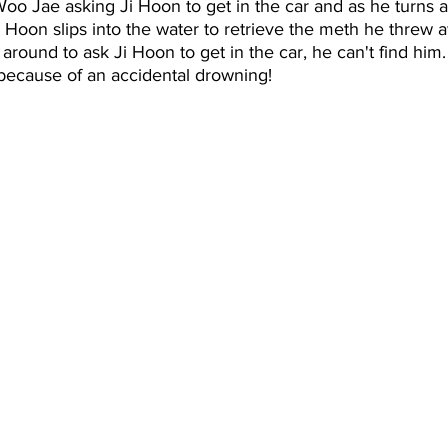
Woo Jae asking Ji Hoon to get in the car and as he turns 
i Hoon slips into the water to retrieve the meth he threw aw
ound to ask Ji Hoon to get in the car, he can't find him. 
because of an accidental drowning!