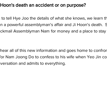
 Hoon's death an accident or on purpose?
to tell Hye Joo the details of what she knows, we learn th
n a powerful assemblyman's affair and Ji Hoon's death.  
lackmail Assemblyman Nam for money and a place to stay
 hear all of this new information and goes home to confro
 for Nam Joong Do to confess to his wife when Yeo Jin co
versation and admits to everything.