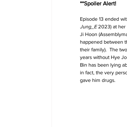
**Spoiler Alert!
Episode 13 ended wit
Jung_E
 2023) at her
Ji Hoon (Assemblyma
happened between t
their family).  The tw
years without Hye Joo
Bin has been lying a
in fact, the very pe
gave him drugs.