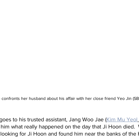
confronts her husband about his affair with her close friend Yeo Jin (SB
es to his trusted assistant, Jang Woo Jae (
Kim Mu Yeol
k him what really happened on the day that Ji Hoon died. 
 looking for Ji Hoon and found him near the banks of the 