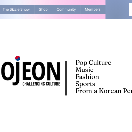
The Sizzle Show
Shop
Community
Members
Advertise Wit
Pop Culture
Music
Fashion
Sports
From a Korean Per