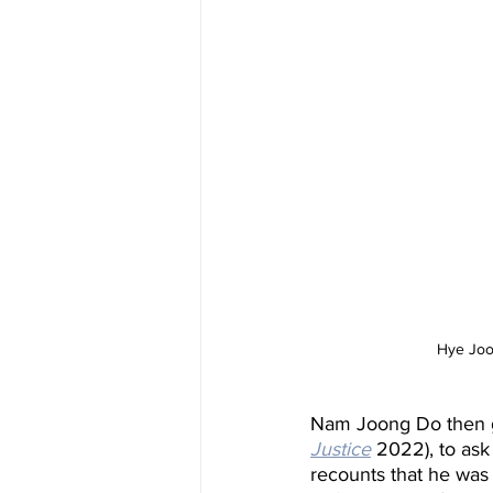
Hye Joo 
Nam Joong Do then go
Justice
 2022), to as
recounts that he was