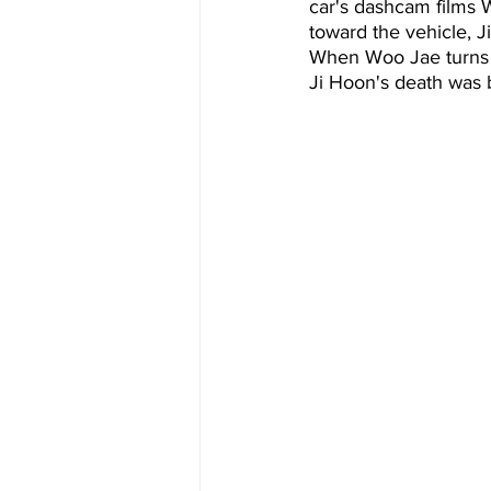
car's dashcam films 
toward the vehicle, J
When Woo Jae turns ar
Ji Hoon's death was 