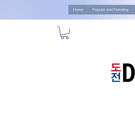
Home
Popular and Trending