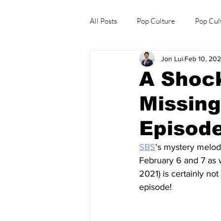
All Posts
Pop Culture
Pop Cul
Jon Lui
Feb 10, 20
Explore/Eat Korea Like A Local
A Shock
Missing
Episode
SBS
's mystery melo
February 6 and 7 as
2021) is certainly n
episode!