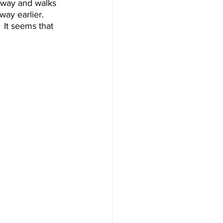
away and walks 
ay earlier.  
 It seems that 