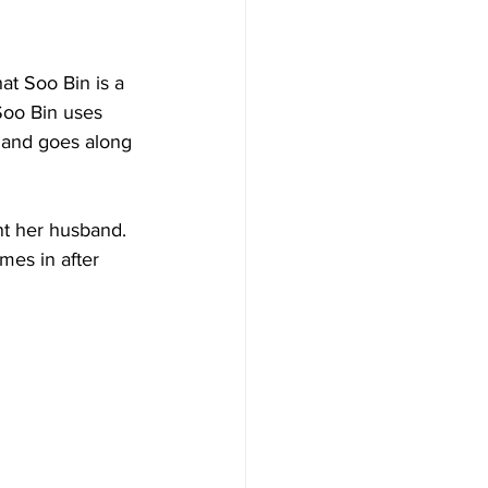
at Soo Bin is a 
Soo Bin uses 
 and goes along 
nt her husband.  
mes in after 