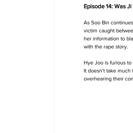
Episode 14: Was Ji
As Soo Bin continues 
victim caught betwee
her information to b
with the rape story.
Hye Joo is furious to
It doesn't take much
overhearing their con