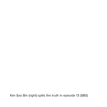
Kim Soo Bin (right) spills the truth in episode 13 (SBS)