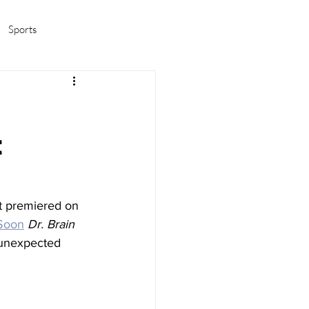
Sports
amas/K-pop
Life in Korea
t
t premiered on 
Soon
Dr. Brain
 unexpected 