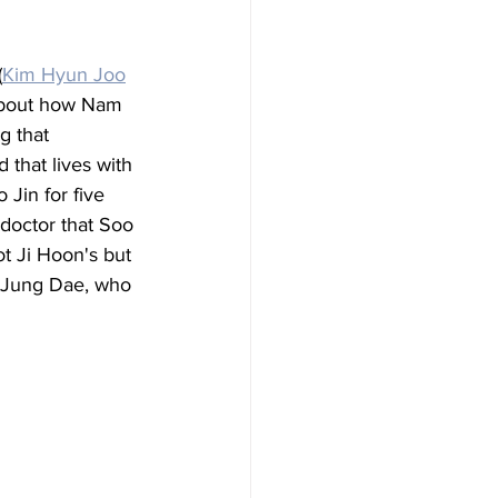
(
Kim Hyun Joo
 about how Nam 
 that 
 that lives with 
 Jin for five 
doctor that Soo 
t Ji Hoon's but 
, Jung Dae, who 