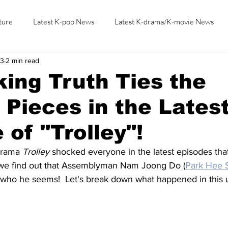
ture
Latest K-pop News
Latest K-drama/K-movie News
23
2 min read
K-beauty/K-fashion
Tech/Gaming
Learn Korean By K-dr
ing Truth Ties the
 Pieces in the Lates
 of "Trolley"!
drama 
Trolley
 shocked everyone in the latest episodes tha
 we find out that Assemblyman Nam Joong Do (
Park Hee 
ot who he seems!  Let's break down what happened in this