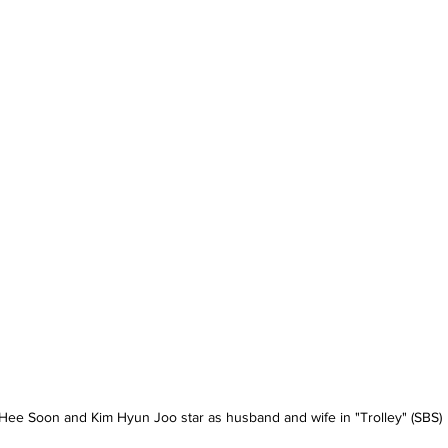
Hee Soon and Kim Hyun Joo star as husband and wife in "Trolley" (SBS)