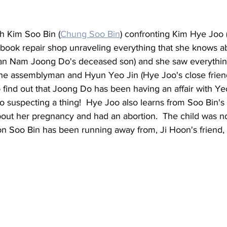
h Kim Soo Bin (
Chung Soo Bin
)
 confronting Kim Hye Joo 
 book repair shop unraveling everything that she knows
n Nam Joong Do's deceased son) and she saw everything
he assemblyman and 
Hyun Yeo Jin (Hye Joo's close friend
o find out that Joong Do has been having an affair with Yeo
 suspecting a thing!  Hye Joo also learns from Soo Bin's 
bout her pregnancy and had an abortion.  The child was no
rson Soo Bin has been running away from, Ji Hoon's friend