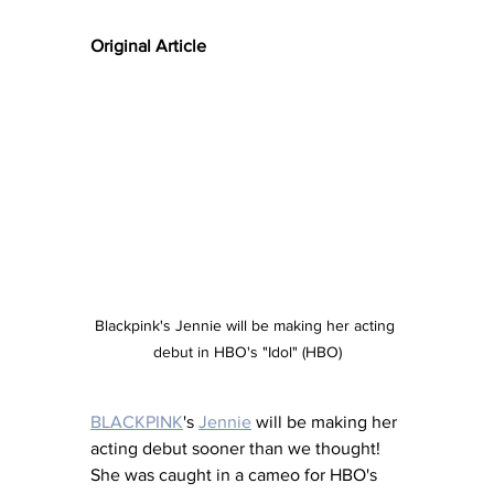
Original Article
Blackpink's Jennie will be making her acting 
debut in HBO's "Idol" (HBO)
BLACKPINK
's 
Jennie
 will be making her 
acting debut sooner than we thought! 
She was caught in a cameo for HBO's 