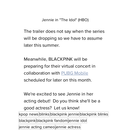
Jennie in "The Idol" (HBO)
The trailer does not say when the series 
will be dropping so we have to assume 
later this summer.
Meanwhile, BLACKPINK will be 
preparing for their virtual concert in 
collaboration with 
PUBG Mobile
scheduled for later on this month.  
We're excited to see Jennie in her 
acting debut!  Do you think she'll be a 
good actress?  Let us know!
kpop news
blinks
blackpink jennie
blackpink blinks
blackpink
blackpink fandom
jennie idol
jennie acting cameo
jennie actress