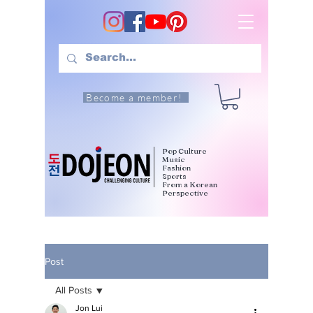
Become a member!
Pop Culture
Music
Fashion
Sports
From a Korean
Perspective
Post
All Posts
Jon Lui