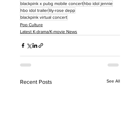
blackpink x pubg mobile concert
hbo idol jennie
hbo idol trailer
lily-rose depp
blackpink virtual concert
Pop Culture
Latest K-drama/K-movie News
See All
Recent Posts