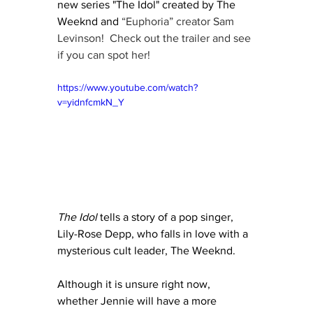
new series "The Idol" created by The 
Weeknd and 
“Euphoria” creator Sam 
Levinson!  Check out the trailer and see 
if you can spot her!
https://www.youtube.com/watch?
v=yidnfcmkN_Y
The Idol
 tells a story of a pop singer, 
Lily-Rose Depp, who falls in love with a 
mysterious cult leader, The Weeknd.  
Although it is unsure right now, 
whether Jennie will have a more 