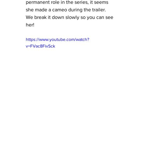
permanent role in the series, it seems 
she made a cameo during the trailer.  
We break it down slowly so you can see 
her!
https://www.youtube.com/watch?
v=FVac8FivSck