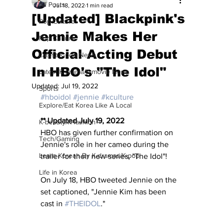
All Posts
Jul 18, 2022
1 min read
[Updated] Blackpink's
Pop Culture
Jennie Makes Her
Pop Culture
Official Acting Debut
Latest K-pop News
In HBO's "The Idol"
Latest K-drama/K-movie News
Updated:
Jul 19, 2022
Sports
#hboidol
#jennie
#kculture
Explore/Eat Korea Like A Local
** Updated July 19, 2022
K-beauty/K-fashion
HBO has given further confirmation on 
Tech/Gaming
Jennie's role in her cameo during the 
Learn Korean By K-dramas/K-pop
trailer for their new series, "The Idol"!
Life in Korea
On July 18, HBO tweeted Jennie on the 
set captioned, "Jennie Kim has been 
cast in 
#THEIDOL
."