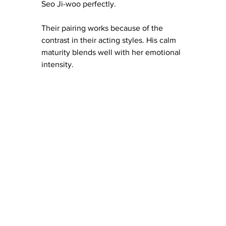
Seo Ji-woo perfectly.
Their pairing works because of the 
contrast in their acting styles. His calm 
maturity blends well with her emotional 
intensity.