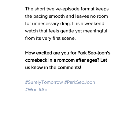
The short twelve-episode format keeps 
the pacing smooth and leaves no room 
for unnecessary drag. It is a weekend 
watch that feels gentle yet meaningful 
from its very first scene.
How excited are you for Park Seo-joon's 
comeback in a romcom after ages? Let 
us know in the comments!
#SurelyTomorrow
#ParkSeoJoon
#WonJiAn