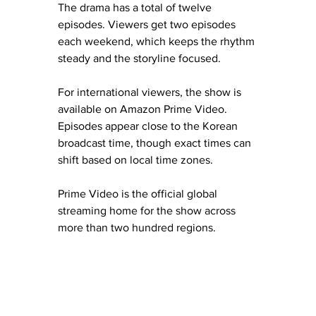
The drama has a total of twelve 
episodes. Viewers get two episodes 
each weekend, which keeps the rhythm 
steady and the storyline focused.
For international viewers, the show is 
available on Amazon Prime Video. 
Episodes appear close to the Korean 
broadcast time, though exact times can 
shift based on local time zones.
Prime Video is the official global 
streaming home for the show across 
more than two hundred regions.