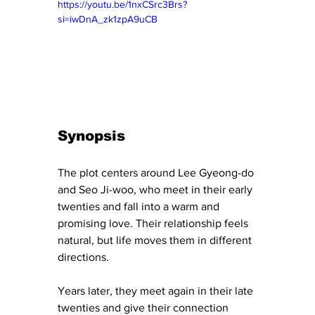
https://youtu.be/1nxCSrc3Brs?
si=iwDnA_zk1zpA9uCB
Synopsis
The plot centers around Lee Gyeong-do 
and Seo Ji-woo, who meet in their early 
twenties and fall into a warm and 
promising love. Their relationship feels 
natural, but life moves them in different 
directions.
Years later, they meet again in their late 
twenties and give their connection 