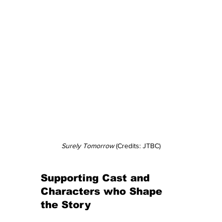
Surely Tomorrow
 (Credits: JTBC)
Supporting Cast and 
Characters who Shape 
the Story