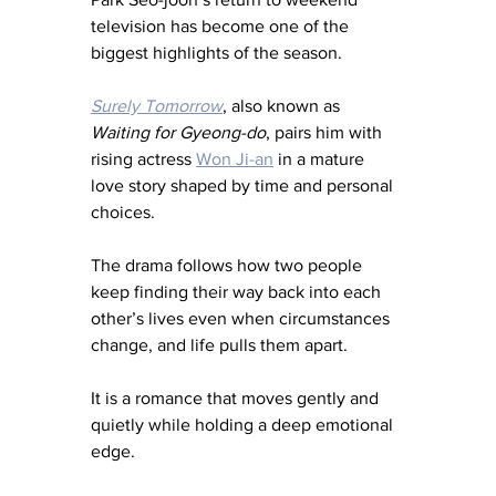
television has become one of the 
biggest highlights of the season.
Surely Tomorrow
, also known as 
Waiting for Gyeong-do
, pairs him with 
rising actress 
Won Ji-an
 in a mature 
love story shaped by time and personal 
choices.
The drama follows how two people 
keep finding their way back into each 
other’s lives even when circumstances 
change, and life pulls them apart.
It is a romance that moves gently and 
quietly while holding a deep emotional 
edge.