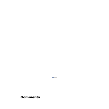
Comments