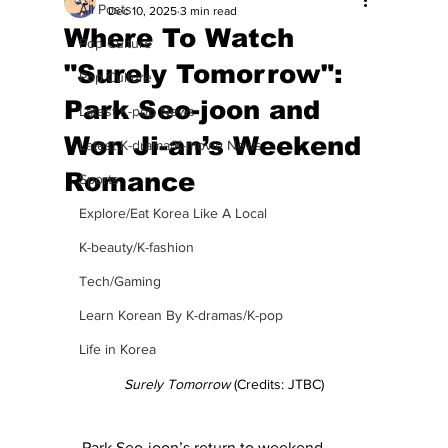
All Posts
Dec 10, 2025
3 min read
Where To Watch
Pop Culture
"Surely Tomorrow":
Pop Culture
Park Seo-joon and
Latest K-pop News
Won Ji-an’s Weekend
Latest K-drama/K-movie News
Romance
Sports
Explore/Eat Korea Like A Local
K-beauty/K-fashion
Tech/Gaming
Learn Korean By K-dramas/K-pop
Life in Korea
Surely Tomorrow
 (Credits: JTBC)
Park Seo-joon’s return to weekend 