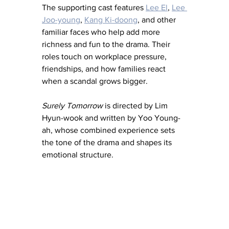
The supporting cast features 
Lee El
, 
Lee 
Joo-young
, 
Kang Ki-doong
, and other 
familiar faces who help add more 
richness and fun to the drama. Their 
roles touch on workplace pressure, 
friendships, and how families react 
when a scandal grows bigger.
Surely Tomorrow
 is directed by Lim 
Hyun-wook and written by Yoo Young-
ah, whose combined experience sets 
the tone of the drama and shapes its 
emotional structure.