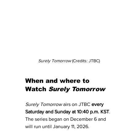
Surely Tomorrow 
(Credits: JTBC)
When and where to 
Watch 
Surely Tomorrow
Surely Tomorrow
 airs on JTBC 
every 
Saturday and Sunday at 10:40 p.m. KST
. 
The series began on December 6 and 
will run until January 11, 2026.