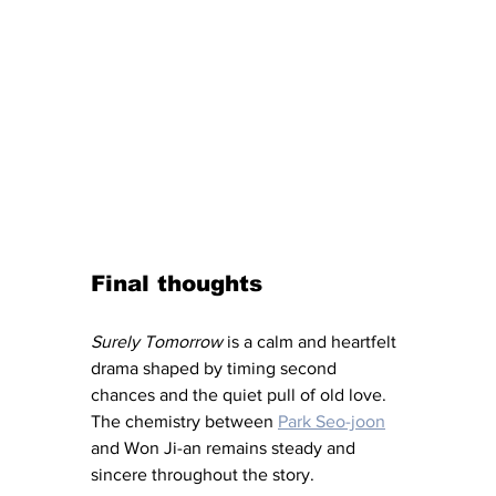
Final thoughts
Surely Tomorrow 
is a calm and heartfelt 
drama shaped by timing second 
chances and the quiet pull of old love. 
The chemistry between 
Park Seo-joon
and Won Ji-an remains steady and 
sincere throughout the story.