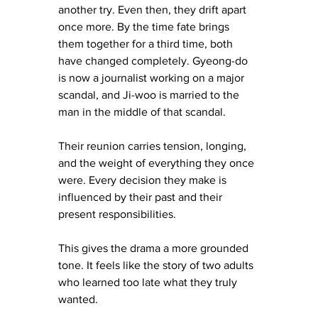
another try. Even then, they drift apart 
once more. By the time fate brings 
them together for a third time, both 
have changed completely. Gyeong-do 
is now a journalist working on a major 
scandal, and Ji-woo is married to the 
man in the middle of that scandal.
Their reunion carries tension, longing, 
and the weight of everything they once 
were. Every decision they make is 
influenced by their past and their 
present responsibilities.
This gives the drama a more grounded 
tone. It feels like the story of two adults 
who learned too late what they truly 
wanted.