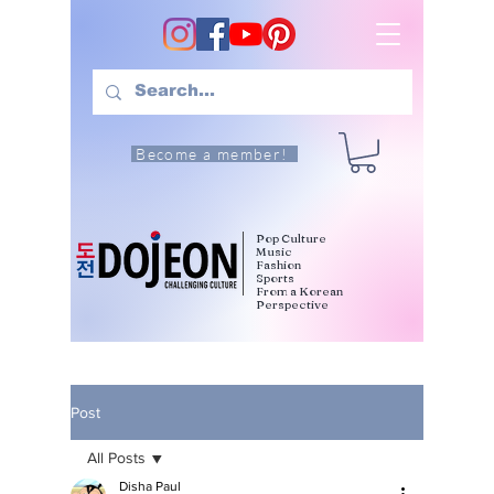
Become a member!
Pop Culture
Music
Fashion
Sports
From a Korean
Perspective
Post
All Posts
Disha Paul