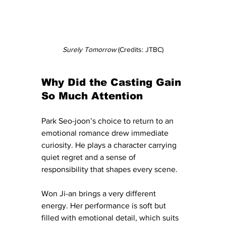
Surely Tomorrow
 (Credits: JTBC)
Why Did the Casting Gain 
So Much Attention
Park Seo-joon’s choice to return to an 
emotional romance drew immediate 
curiosity. He plays a character carrying 
quiet regret and a sense of 
responsibility that shapes every scene.
Won Ji-an brings a very different 
energy. Her performance is soft but 
filled with emotional detail, which suits 