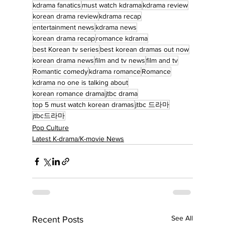
kdrama fanatics
must watch kdrama
kdrama review
korean drama review
kdrama recap
entertainment news
kdrama news
korean drama recap
romance kdrama
best Korean tv series
best korean dramas out now
korean drama news
film and tv news
film and tv
Romantic comedy
kdrama romance
Romance
kdrama no one is talking about
korean romance drama
jtbc drama
top 5 must watch korean dramas
jtbc 드라마
jtbc드라마
Pop Culture
Latest K-drama/K-movie News
See All
Recent Posts