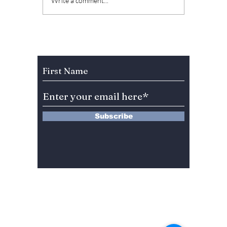
The Kings Are Back:
Soap K
Write a comment...
BIGBANG’s 20th
Why “L
Anniversary Gift to
Menu” 
Fans!
Most A
Weeke
Subscribe to Our Newsletter
Right 
Subscribe
13 Saimdang-ro 8-gil #402-J132,
Seocho-gu,
Seoul, 06640, REP. OF
KOREA
서울시 서초구 사임당로8길13 4층
402-J132호