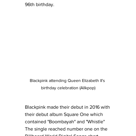
96th birthday.
Blackpink attending Queen Elizabeth II's 
birthday celebration (Allkpop)
Blackpink made their debut in 2016 with 
their debut album Square One which 
contained "Boombayah" and "Whistle" 
The single reached number one on the 