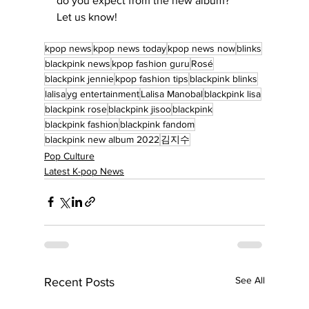
do you expect from the new album?  
Let us know!
kpop news
kpop news today
kpop news now
blinks
blackpink news
kpop fashion guru
Rosé
blackpink jennie
kpop fashion tips
blackpink blinks
lalisa
yg entertainment
Lalisa Manobal
blackpink lisa
blackpink rose
blackpink jisoo
blackpink
blackpink fashion
blackpink fandom
blackpink new album 2022
김지수
Pop Culture
Latest K-pop News
See All
Recent Posts