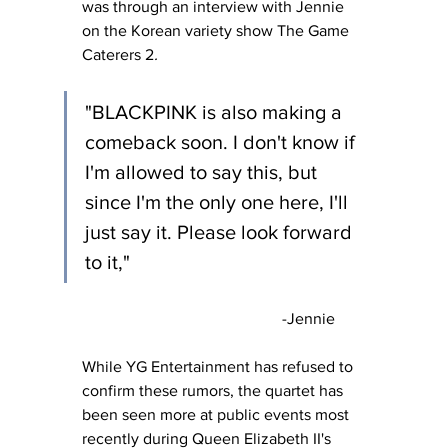
was through an interview with Jennie 
on the Korean variety show The Game 
Caterers 2
.
"BLACKPINK is also making a 
comeback soon. I don't know if 
I'm allowed to say this, but 
since I'm the only one here, I'll 
just say it. Please look forward 
to it,"
					-Jennie
While YG Entertainment has refused to 
confirm these rumors, the quartet has 
been seen more at public events most 
recently during Queen Elizabeth II's 