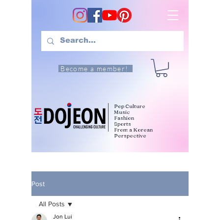
Become a member!
Pop Culture
Music
Fashion
Sports
From a Korean
Perspective
Post
All Posts
Jon Lui