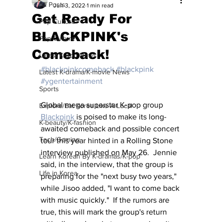
All Posts
Jun 3, 2022
1 min read
Get Ready For
Pop Culture
BLACKPINK's
Pop Culture
Comeback!
Latest K-pop News
#blackpinkcomeback
#blackpink
Latest K-drama/K-movie News
#ygentertainment
Sports
Global mega superstar K-pop group 
Explore/Eat Korea Like A Local
Blackpink
 is poised to make its long-
K-beauty/K-fashion
awaited comeback and possible concert 
Tech/Gaming
tour this year hinted in a Rolling Stone 
interview published on May 26.  Jennie 
Learn Korean By K-dramas/K-pop
said, in the interview, that the group is 
Life in Korea
preparing for the "next busy two years," 
while Jisoo added, "I want to come back 
with music quickly."  If the rumors are 
true, this will mark the group's return 