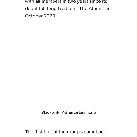
with all members in two years since its 
debut full-length album, "The Album", in 
October 2020. 
Blackpink (YG Entertainment)
The first hint of the group's comeback 