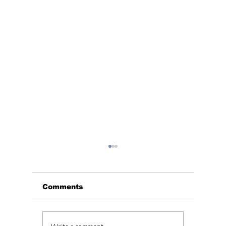
Comments