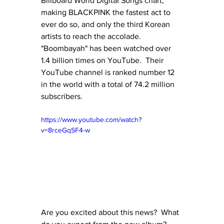
Billboard World Digital Songs chart, 
making BLACKPINK the fastest act to 
ever do so, and only the third Korean 
artists to reach the accolade.  
"Boombayah" has been watched over 
1.4 billion times on YouTube.  Their 
YouTube channel is ranked number 12 
in the world with a total of 74.2 million 
subscribers.
https://www.youtube.com/watch?
v=8rceGqSF4-w
Are you excited about this news?  What 