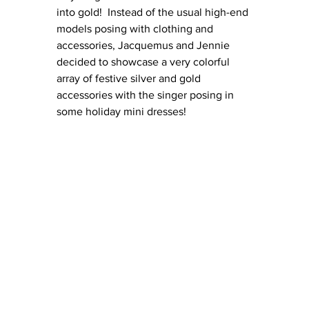
into gold!  Instead of the usual high-end 
models posing with clothing and 
accessories, Jacquemus and Jennie 
decided to showcase a very colorful 
array of festive silver and gold 
accessories with the singer posing in 
some holiday mini dresses!