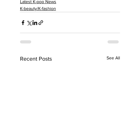
Latest K-pop News
K-beauty/K-fashion
See All
Recent Posts