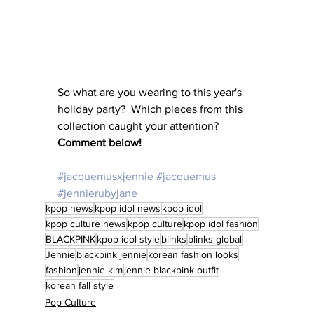
So what are you wearing to this year's 
holiday party?  Which pieces from this 
collection caught your attention?  
Comment below! 
#jacquemusxjennie
#jacquemus
#jennierubyjane
kpop news
kpop idol news
kpop idol
kpop culture news
kpop culture
kpop idol fashion
BLACKPINK
kpop idol style
blinks
blinks global
Jennie
blackpink jennie
korean fashion looks
fashion
jennie kim
jennie blackpink outfit
korean fall style
Pop Culture