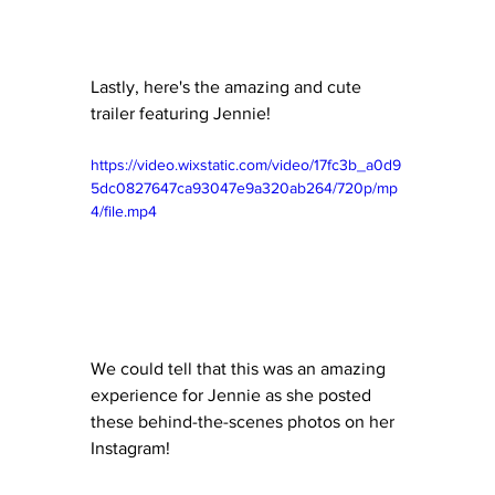
Lastly, here's the amazing and cute 
trailer featuring Jennie!
https://video.wixstatic.com/video/17fc3b_a0d9
5dc0827647ca93047e9a320ab264/720p/mp
4/file.mp4
We could tell that this was an amazing 
experience for Jennie as she posted 
these behind-the-scenes photos on her 
Instagram!