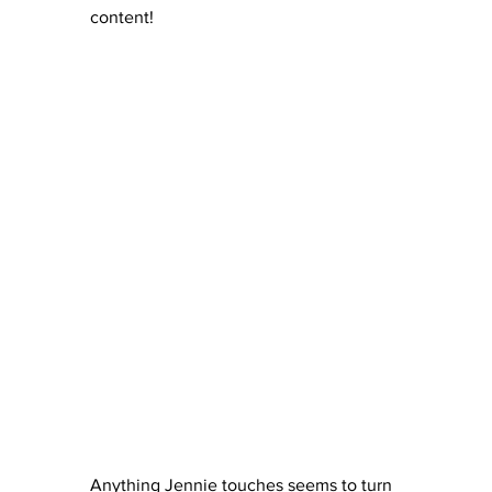
content!
Anything Jennie touches seems to turn 