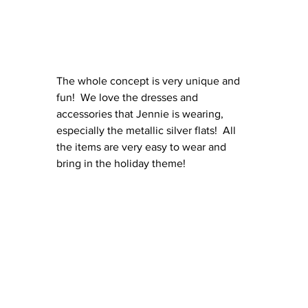
The whole concept is very unique and 
fun!  We love the dresses and 
accessories that Jennie is wearing, 
especially the metallic silver flats!  All 
the items are very easy to wear and 
bring in the holiday theme!