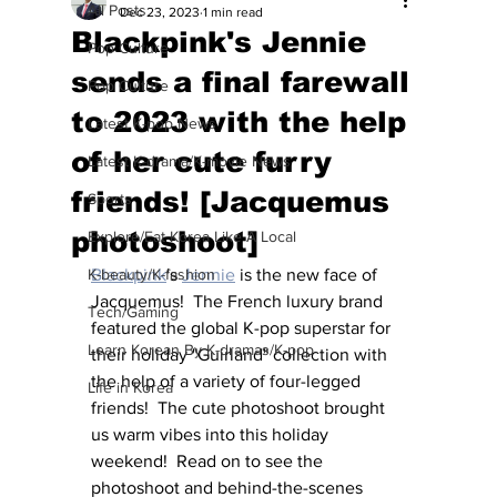
All Posts
Dec 23, 2023
1 min read
Blackpink's Jennie
Pop Culture
sends a final farewall
Pop Culture
to 2023 with the help
Latest K-pop News
of her cute furry
Latest K-drama/K-movie News
friends! [Jacquemus
Sports
photoshoot]
Explore/Eat Korea Like A Local
K-beauty/K-fashion
Blackpink
's 
Jennie
 is the new face of 
Jacquemus!  The French luxury brand 
Tech/Gaming
featured the global K-pop superstar for 
Learn Korean By K-dramas/K-pop
their holiday "Guirland" collection with 
the help of a variety of four-legged 
Life in Korea
friends!  The cute photoshoot brought 
us warm vibes into this holiday 
weekend!  Read on to see the 
photoshoot and behind-the-scenes 