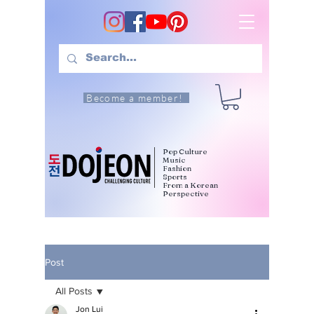
Become a member!
Pop Culture
Music
Fashion
Sports
From a Korean
Perspective
Post
All Posts
Jon Lui