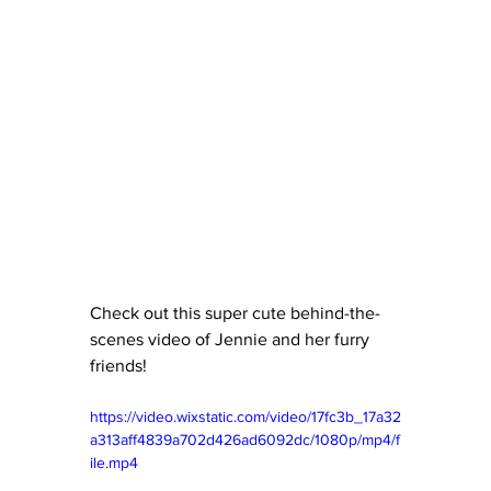
Check out this super cute behind-the-
scenes video of Jennie and her furry 
friends!
https://video.wixstatic.com/video/17fc3b_17a32
a313aff4839a702d426ad6092dc/1080p/mp4/f
ile.mp4