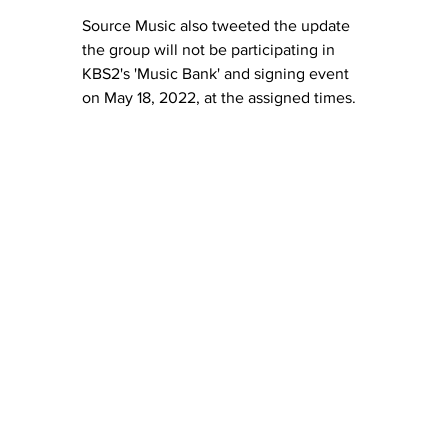
Source Music also tweeted the update 
the group will not be participating in 
KBS2's 'Music Bank' and signing event 
on May 18, 2022, at the assigned times.