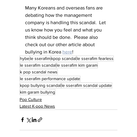
Many Koreans and overseas fans are 
debating how the management 
company is handling this scandal.  Let 
us know how you feel and what you 
think should be done.  Please also 
check out our other article about 
bullying in Korea 
here
! 
hybe
le sserafim
kpop scandal
le sserafim fearless
le sserafim scandal
le sserafim kim garam
k pop scandal news
le sserafim performance update
kpop bullying scandal
le sserafim scandal update
kim garam bullying
Pop Culture
Latest K-pop News