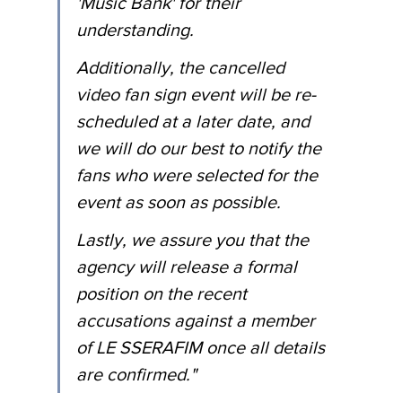
'Music Bank' for their 
understanding.
Additionally, the cancelled 
video fan sign event will be re-
scheduled at a later date, and 
we will do our best to notify the 
fans who were selected for the 
event as soon as possible.
Lastly, we assure you that the 
agency will release a formal 
position on the recent 
accusations against a member 
of LE SSERAFIM once all details 
are confirmed."