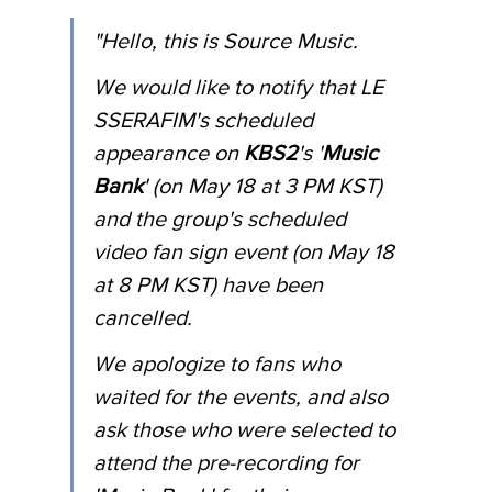
"Hello, this is Source Music.
We would like to notify that LE 
SSERAFIM's scheduled 
appearance on 
KBS2
's '
Music 
Bank
' (on May 18 at 3 PM KST) 
and the group's scheduled 
video fan sign event (on May 18 
at 8 PM KST) have been 
cancelled. 
We apologize to fans who 
waited for the events, and also 
ask those who were selected to 
attend the pre-recording for 