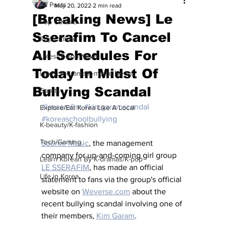
All Posts
May 20, 2022
2 min read
[Breaking News] Le
Pop Culture
Sserafim To Cancel
Pop Culture
All Schedules For
Latest K-pop News
Today In Midst Of
Latest K-drama/K-movie News
Bullying Scandal
Sports
#lesserafim
#kimgaramscandal
Explore/Eat Korea Like A Local
#koreaschoolbullying
K-beauty/K-fashion
Tech/Gaming
Source Music
, the management 
company for up-and-coming girl group 
Learn Korean By K-dramas/K-pop
LE SSERAFIM
, has made an official 
Life in Korea
statement to fans via the group's official 
website on 
Weverse.com
 about the 
recent bullying scandal involving one of 
their members, 
Kim Garam
.