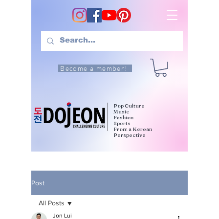
Become a member!
Pop Culture
Music
Fashion
Sports
From a Korean
Perspective
Post
All Posts
Jon Lui