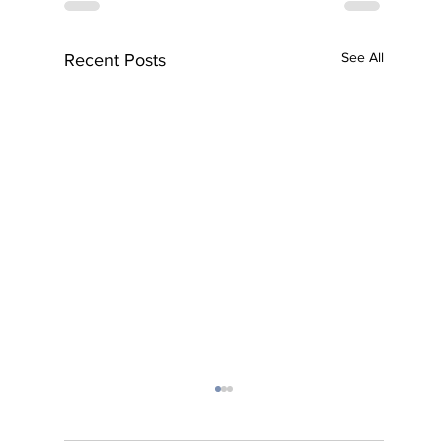
See All
Recent Posts