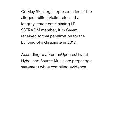
On May 19, a legal representative of the 
alleged bullied victim released a 
lengthy statement claiming LE 
SSERAFIM member, Kim Garam, 
received formal penalization for the 
bullying of a classmate in 2018.
According to a KoreanUpdates! tweet, 
Hybe, and Source Music are preparing a 
statement while compiling evidence.  