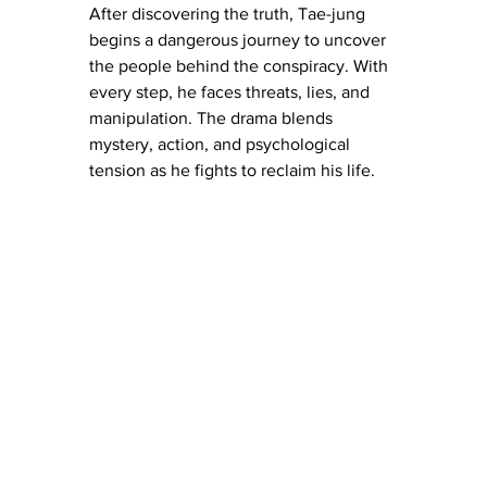
After discovering the truth, Tae-jung 
begins a dangerous journey to uncover 
the people behind the conspiracy. With 
every step, he faces threats, lies, and 
manipulation. The drama blends 
mystery, action, and psychological 
tension as he fights to reclaim his life.