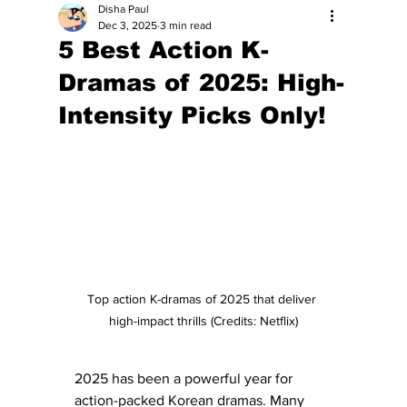
Disha Paul
Dec 3, 2025
3 min read
5 Best Action K-
Dramas of 2025: High-
Intensity Picks Only!
Top action K-dramas of 2025 that deliver 
high-impact thrills (Credits: Netflix)
2025 has been a powerful year for 
action-packed Korean dramas. Many 