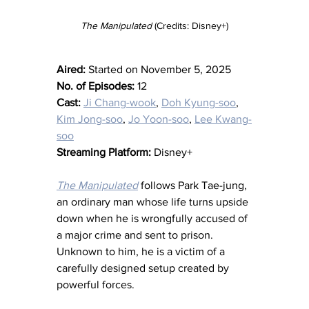
The Manipulated 
(Credits: Disney+)
Aired:
 Started on November 5, 2025
No. of Episodes:
 12
Cast:
Ji Chang-wook
, 
Doh Kyung-soo
, 
Kim Jong-soo
, 
Jo Yoon-soo
, 
Lee Kwang-
soo
Streaming Platform:
 Disney+
The Manipulated
 follows Park Tae-jung, 
an ordinary man whose life turns upside 
down when he is wrongfully accused of 
a major crime and sent to prison. 
Unknown to him, he is a victim of a 
carefully designed setup created by 
powerful forces.