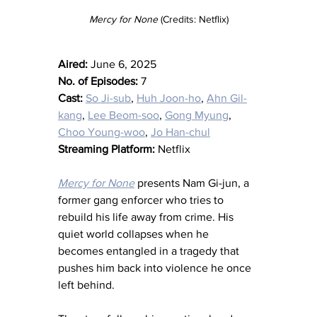
Mercy for None 
(Credits: Netflix)
Aired:
 June 6, 2025
No. of Episodes:
 7
Cast:
So Ji-sub
, 
Huh Joon-ho
, 
Ahn Gil-
kang
, 
Lee Beom-soo
, 
Gong Myung
, 
Choo Young-woo
, 
Jo Han-chul
Streaming Platform:
 Netflix
Mercy for None
 presents Nam Gi-jun, a 
former gang enforcer who tries to 
rebuild his life away from crime. His 
quiet world collapses when he 
becomes entangled in a tragedy that 
pushes him back into violence he once 
left behind.