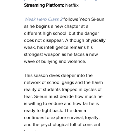
Streaming Platform:
 Netflix
Weak Hero Class 2
 follows Yeon Si-eun 
as he begins a new chapter at a 
different high school, but the danger 
does not disappear. Although physically 
weak, his intelligence remains his 
strongest weapon as he faces a new 
wave of bullying and violence.
This season dives deeper into the 
network of school gangs and the harsh 
reality of students trapped in cycles of 
fear. Si-eun must decide how much he 
is willing to endure and how far he is 
ready to fight back. The drama 
continues to explore survival, loyalty, 
and the psychological toll of constant 