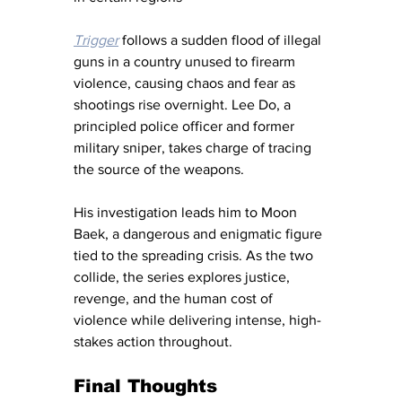
Trigger
 follows a sudden flood of illegal 
guns in a country unused to firearm 
violence, causing chaos and fear as 
shootings rise overnight. Lee Do, a 
principled police officer and former 
military sniper, takes charge of tracing 
the source of the weapons.
His investigation leads him to Moon 
Baek, a dangerous and enigmatic figure 
tied to the spreading crisis. As the two 
collide, the series explores justice, 
revenge, and the human cost of 
violence while delivering intense, high-
stakes action throughout.
Final Thoughts