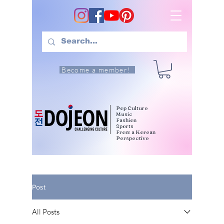
Become a member!
Pop Culture
Music
Fashion
Sports
From a Korean
Perspective
Post
All Posts