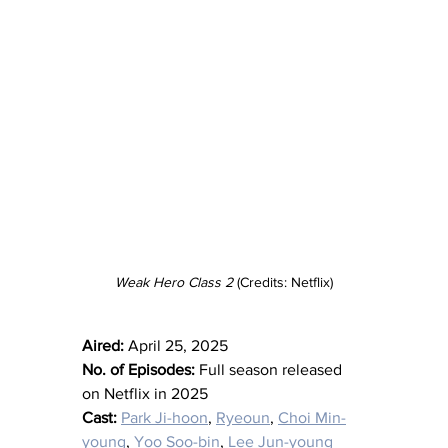
Weak Hero Class 2 
(Credits: Netflix)
Aired:
 April 25, 2025
No. of Episodes:
 Full season released 
on Netflix in 2025
Cast:
Park Ji-hoon
, 
Ryeoun
, 
Choi Min-
young
, 
Yoo Soo-bin
, 
Lee Jun-young