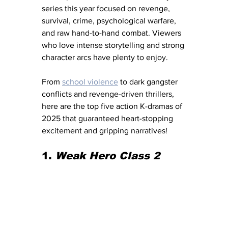
series this year focused on revenge, 
survival, crime, psychological warfare, 
and raw hand-to-hand combat. Viewers 
who love intense storytelling and strong 
character arcs have plenty to enjoy.
From 
school violence
 to dark gangster 
conflicts and revenge-driven thrillers, 
here are the top five action K-dramas of 
2025 that guaranteed heart-stopping 
excitement and gripping narratives!
1. 
Weak Hero Class 2