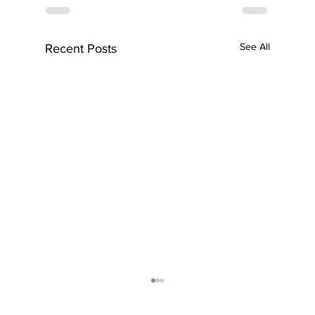
See All
Recent Posts
Subscribe to Our Newsletter