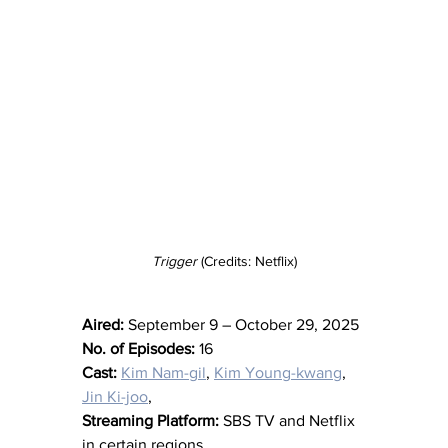
Trigger
 (Credits: Netflix)
Aired:
 September 9 – October 29, 2025
No. of Episodes:
 16
Cast:
Kim Nam-gil
, 
Kim Young-kwang
, 
Jin Ki-joo
,
Streaming Platform:
 SBS TV and Netflix 
in certain regions