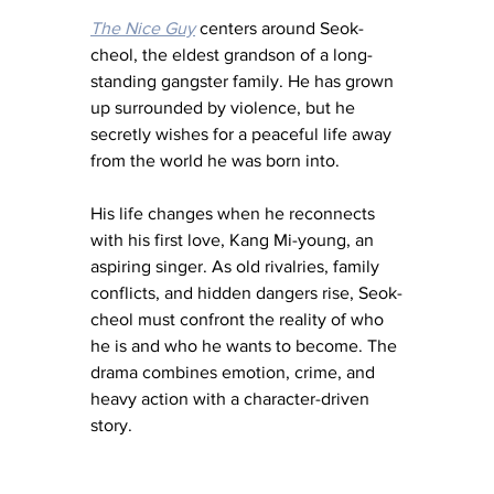
The Nice Guy
 centers around Seok-
cheol, the eldest grandson of a long-
standing gangster family. He has grown 
up surrounded by violence, but he 
secretly wishes for a peaceful life away 
from the world he was born into.
His life changes when he reconnects 
with his first love, Kang Mi-young, an 
aspiring singer. As old rivalries, family 
conflicts, and hidden dangers rise, Seok-
cheol must confront the reality of who 
he is and who he wants to become. The 
drama combines emotion, crime, and 
heavy action with a character-driven 
story.