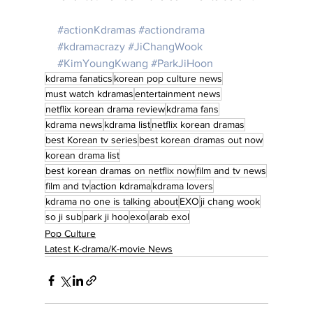
#actionKdramas
#actiondrama
#kdramacrazy
#JiChangWook
#KimYoungKwang
#ParkJiHoon
kdrama fanatics
korean pop culture news
must watch kdramas
entertainment news
netflix korean drama review
kdrama fans
kdrama news
kdrama list
netflix korean dramas
best Korean tv series
best korean dramas out now
korean drama list
best korean dramas on netflix now
film and tv news
film and tv
action kdrama
kdrama lovers
kdrama no one is talking about
EXO
ji chang wook
so ji sub
park ji hoo
exol
arab exol
Pop Culture
Latest K-drama/K-movie News