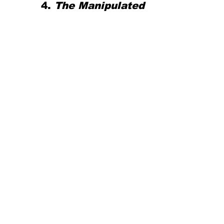
4. 
The Manipulated