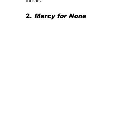
threats.
2. 
Mercy for None