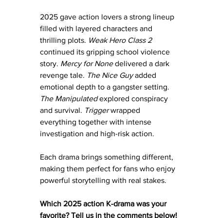
2025 gave action lovers a strong lineup 
filled with layered characters and 
thrilling plots. 
Weak Hero Class 2 
continued its gripping school violence 
story. 
Mercy for None
 delivered a dark 
revenge tale. 
The Nice Guy
 added 
emotional depth to a gangster setting. 
The Manipulated
 explored conspiracy 
and survival. 
Trigger
 wrapped 
everything together with intense 
investigation and high-risk action.
Each drama brings something different, 
making them perfect for fans who enjoy 
powerful storytelling with real stakes.
Which 2025 action K-drama was your 
favorite? Tell us in the comments below!