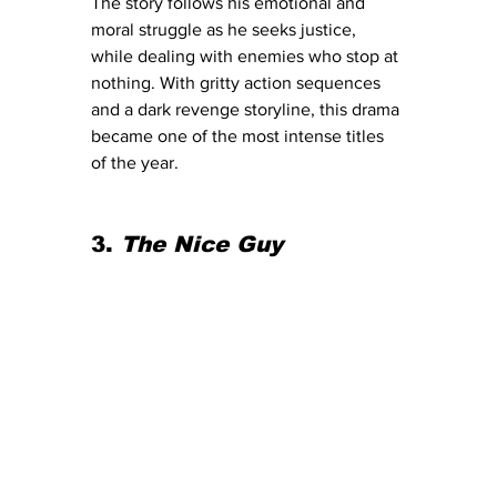
The story follows his emotional and 
moral struggle as he seeks justice, 
while dealing with enemies who stop at 
nothing. With gritty action sequences 
and a dark revenge storyline, this drama 
became one of the most intense titles 
of the year.
3. 
The Nice Guy