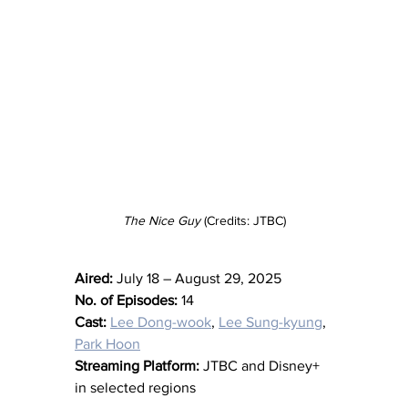
The Nice Guy
 (Credits: JTBC)
Aired:
 July 18 – August 29, 2025
No. of Episodes:
 14
Cast:
Lee Dong-wook
, 
Lee Sung-kyung
, 
Park Hoon
Streaming Platform:
 JTBC and Disney+ 
in selected regions