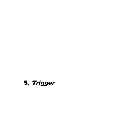
5.
 Trigger