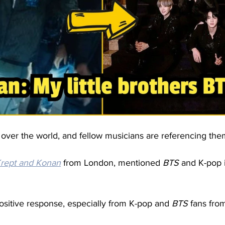
g over the world, and fellow musicians are referencing them
rept and 
Konan
 from London, mentioned 
BTS
 and K-pop 
ositive response, especially from K-pop and 
BTS
 fans from