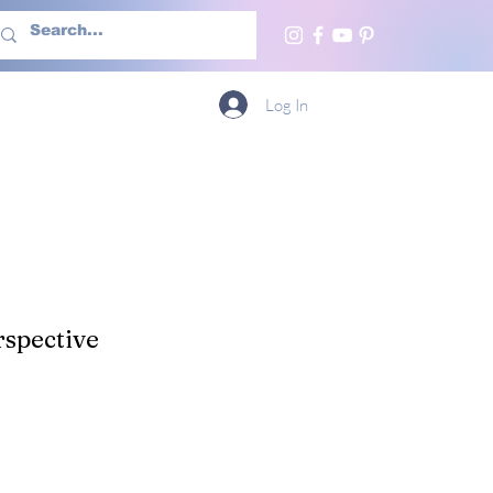
h Us
More
Log In
spective