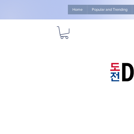
Home
Popular and Trending