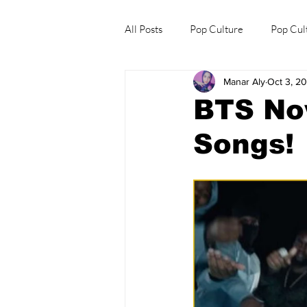
All Posts
Pop Culture
Pop Cul
Manar Aly
Oct 3, 2
Explore/Eat Korea Like A Local
BTS No
Songs!