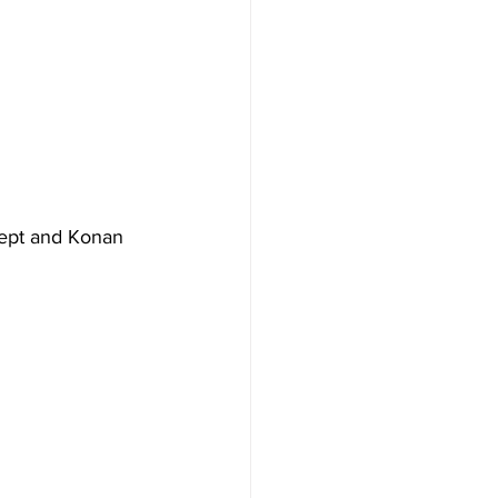
at. Krept and Konan 