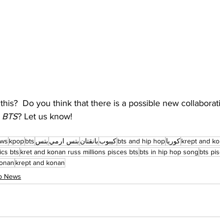
this?  Do you think that there is a possible new collabora
 
BTS
? Let us know!
ews
kpop
bts
بتس
بتس ارمي
بانقتان
كيبوب
bts and hip hop
كوريا
krept and ko
ics bts
kret and konan russ millions pisces bts
bts in hip hop song
bts pi
konan
krept and konan
op News