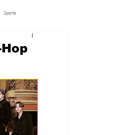
Sports
amas/K-pop
Life in Korea
-Hop