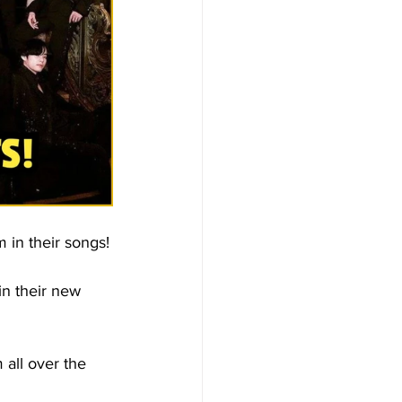
 in their songs!
in their new 
 all over the 