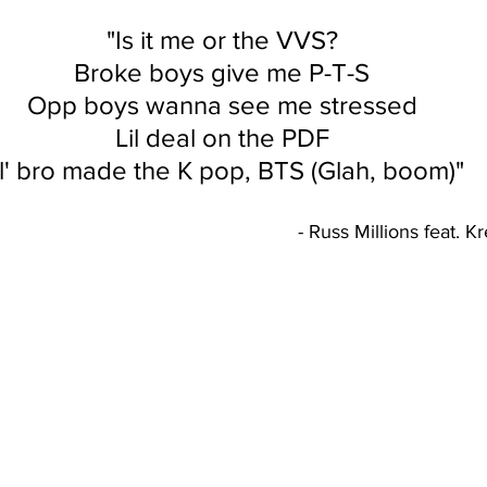
"Is it me or the VVS?
Broke boys give me P-T-S
Opp boys wanna see me stressed
Lil deal on the PDF
il' bro made the K pop, BTS (Glah, boom)"
											- Russ Millions fe