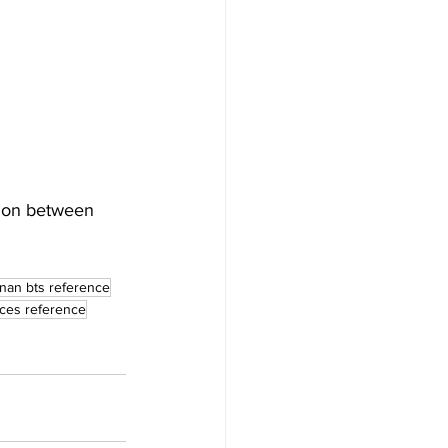
tion between 
nan bts reference
sces reference