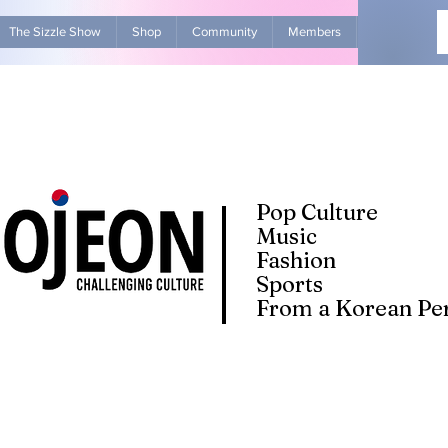
The Sizzle Show
Shop
Community
Members
Advertise Wit
Pop Culture
Music
Fashion
Sports
From a Korean Per