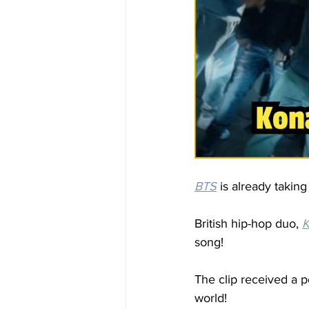
BTS
 is already takin
British hip-hop duo, 
K
song!
The clip received a p
world!