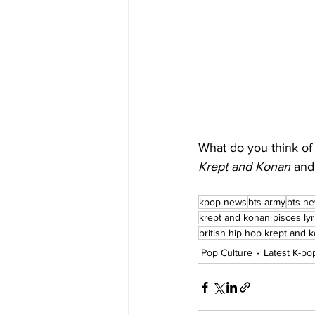
What do you think of 
Krept and Konan
 and
kpop news
bts army
bts n
krept and konan pisces lyr
british hip hop krept and 
Pop Culture
Latest K-p