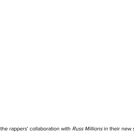
the rappers' collaboration with 
Russ Millions
in their
new 