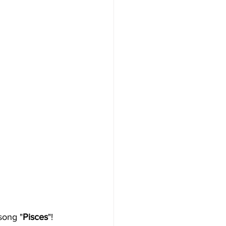
song "
Pisces
"!