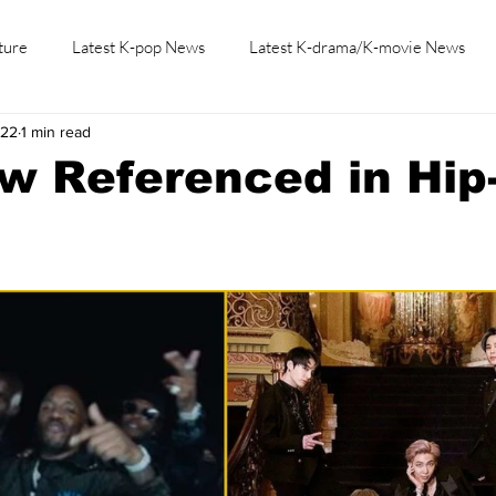
ture
Latest K-pop News
Latest K-drama/K-movie News
022
1 min read
K-beauty/K-fashion
Tech/Gaming
Learn Korean By K-dr
w Referenced in Hip