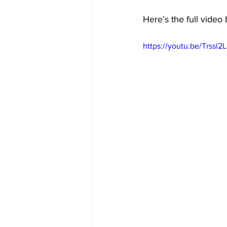
Here’s the full video
https://youtu.be/Trssl