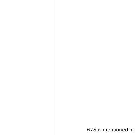
BTS
 is mentioned in 