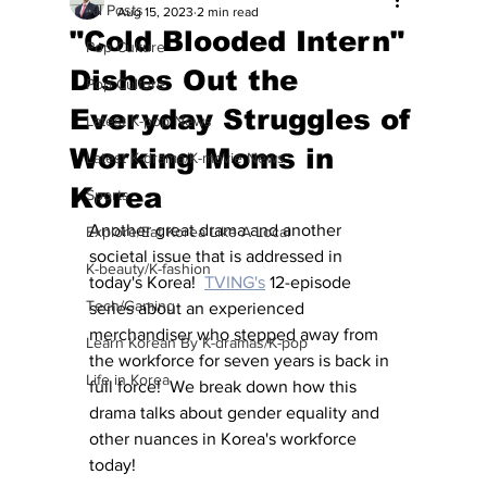
All Posts
Aug 15, 2023
2 min read
"Cold Blooded Intern"
Pop Culture
Dishes Out the
Pop Culture
Everyday Struggles of
Latest K-pop News
Working Moms in
Latest K-drama/K-movie News
Korea
Sports
Another great drama and another 
Explore/Eat Korea Like A Local
societal issue that is addressed in 
K-beauty/K-fashion
today's Korea!  
TVING's
 12-episode 
Tech/Gaming
series about an experienced 
merchandiser who stepped away from 
Learn Korean By K-dramas/K-pop
the workforce for seven years is back in 
Life in Korea
full force!  We break down how this 
drama talks about gender equality and 
other nuances in Korea's workforce 
today!