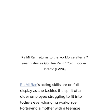
Ra Mi Ran returns to the workforce after a 7 
year hiatus as Go Hae Ra in "Cold Blooded 
Intern" (TVING)
Ra Mi Ran
's acting skills are on full 
display as she tackles the spirit of an 
older employee struggling to fit into 
today's ever-changing workplace.  
Portraying a mother with a teenage 