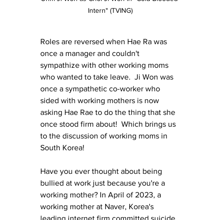
Intern" (TVING)
Roles are reversed when Hae Ra was 
once a manager and couldn't 
sympathize with other working moms 
who wanted to take leave.  Ji Won was 
once a sympathetic co-worker who 
sided with working mothers is now 
asking Hae Rae to do the thing that she 
once stood firm about!  Which brings us 
to the discussion of working moms in 
South Korea!
Have you ever thought about being 
bullied at work just because you're a 
working mother? In April of 2023, a 
working mother at Naver, Korea's 
leading internet firm committed suicide 