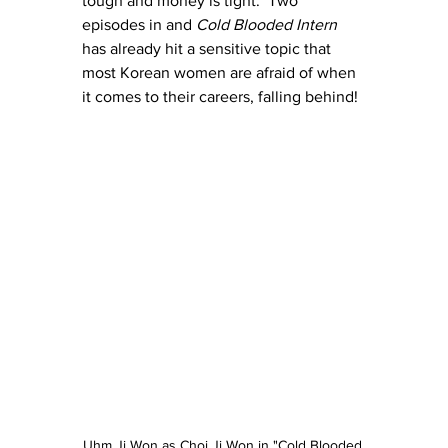
tough and money is tight.  Two 
episodes in and 
Cold Blooded Intern
has already hit a sensitive topic that 
most Korean women are afraid of when 
it comes to their careers, falling behind!
Uhm Ji Won as Choi Ji Won in "Cold Blooded 