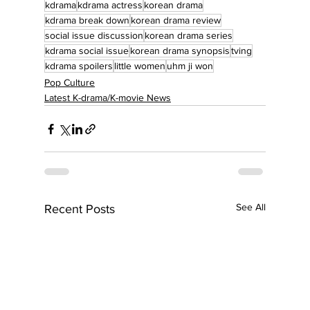
kdrama
kdrama actress
korean drama
kdrama break down
korean drama review
social issue discussion
korean drama series
kdrama social issue
korean drama synopsis
tving
kdrama spoilers
little women
uhm ji won
Pop Culture
Latest K-drama/K-movie News
See All
Recent Posts