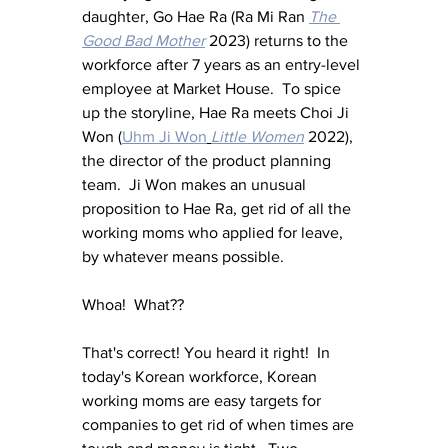
daughter, Go Hae Ra (Ra Mi Ran 
The 
Good Bad Mother
 2023) returns to the 
workforce after 7 years as an entry-level 
employee at Market House.  To spice 
up the storyline, Hae Ra meets Choi Ji 
Won (
Uhm Ji Won
Little Women
 2022), 
the director of the product planning 
team.  Ji Won makes an unusual 
proposition to Hae Ra, get rid of all the 
working moms who applied for leave, 
by whatever means possible.
Whoa!  What??
That's correct! You heard it right!  In 
today's Korean workforce, Korean 
working moms are easy targets for 
companies to get rid of when times are 