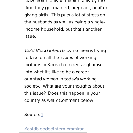
leave voluntarily or involuntarily by the 
time they get married, pregnant, or after 
giving birth.  This puts a lot of stress on 
the husbands as well as being a single-
income household, but that's another 
issue.
Cold Blood Intern
 is by no means trying 
to take on all the issues of working 
mothers in Korea but opens a glimpse 
into what it's like to be a career-
oriented woman in today's working 
society.  What are your thoughts about 
this issue?  Does this happen in your 
country as well? Comment below!
Source: 
1
#coldbloodedintern
#ramiran