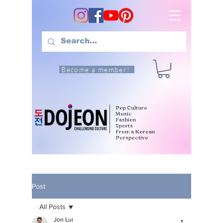
Become a member!
Pop Culture
Music
Fashion
Sports
From a Korean
Perspective
Post
All Posts
Jon Lui