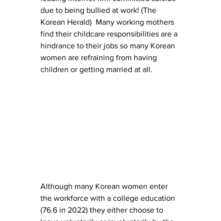
due to being bullied at work! (The 
Korean Herald)  Many working mothers 
find their childcare responsibilities are a 
hindrance to their jobs so many Korean 
women are refraining from having 
children or getting married at all.
Although many Korean women enter 
the workforce with a college education 
(76.6 in 2022) they either choose to 