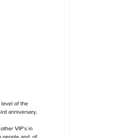
level of the 
ird anniversary. 
other VIP's in 
people and, of 