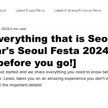
ture
Latest K-pop News
Latest K-drama/K-movie News
, 2024
2 min read
K-beauty/K-fashion
Tech/Gaming
Learn Korean By K-dr
verything that is Seo
ar's Seoul Festa 2024
efore you go!]
ust started and we share everything you need to know bef
Lewis, takes you on an amazing experience you don't wa
l the important details!