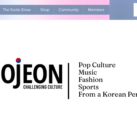
The Sizzle Show
Shop
Community
Members
Advertise Wit
Pop Culture
Music
Fashion
Sports
From a Korean Per