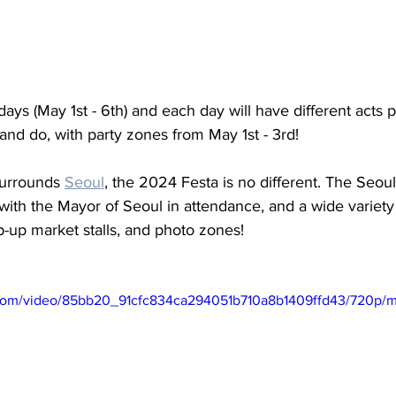
days (May 1st - 6th) and each day will have different acts 
 and do, with party zones from May 1st - 3rd! 
surrounds 
Seoul
, the 2024 Festa is no different. The Seou
with the Mayor of Seoul in attendance, and a wide variety
pop-up market stalls, and photo zones! 
ic.com/video/85bb20_91cfc834ca294051b710a8b1409ffd43/720p/m