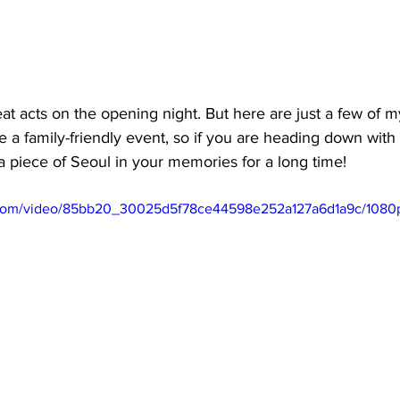
 acts on the opening night. But here are just a few of my
 a family-friendly event, so if you are heading down with k
e a piece of Seoul in your memories for a long time!
ic.com/video/85bb20_30025d5f78ce44598e252a127a6d1a9c/1080