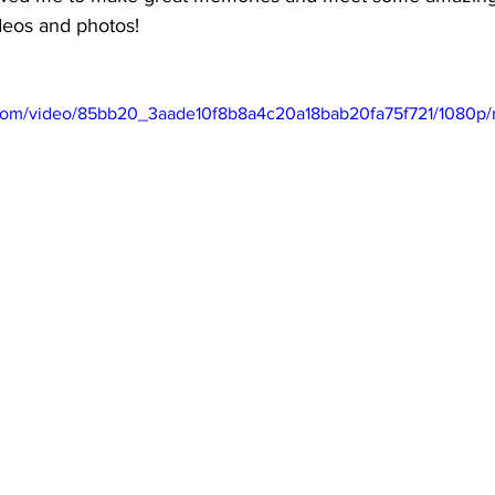
deos and photos! 
ic.com/video/85bb20_3aade10f8b8a4c20a18bab20fa75f721/1080p/