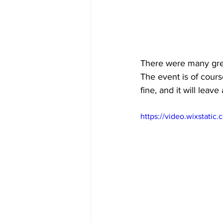
There were many great
The event is of course
fine, and it will leav
https://video.wixstat