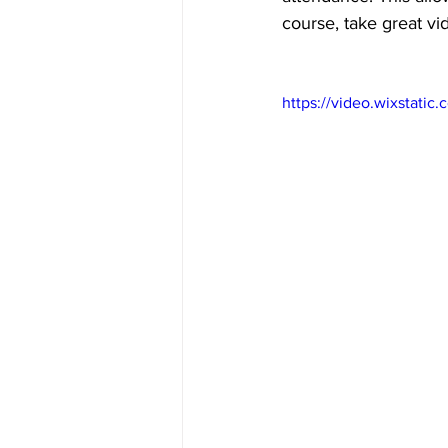
course, take great vi
https://video.wixstat