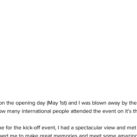
on the opening day (May 1st) and I was blown away by the 
 many international people attended the event on it's th
e for the kick-off event, I had a spectacular view and met 
lowed me to make great memories and meet some amazing 