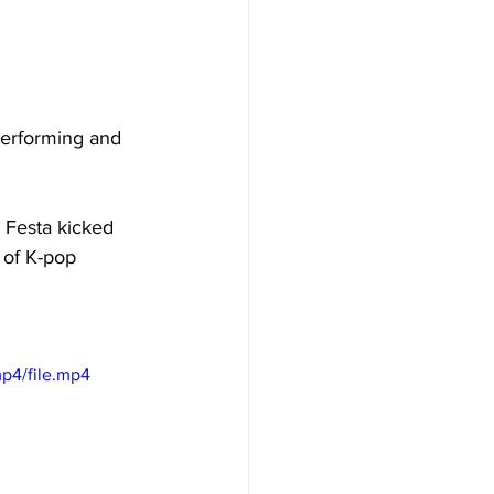
performing and 
l Festa kicked 
 of K-pop 
p4/file.mp4