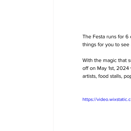
The Festa runs for 6 
things for you to see
With the magic that 
off on May 1st, 2024 
artists, food stalls, 
https://video.wixstat