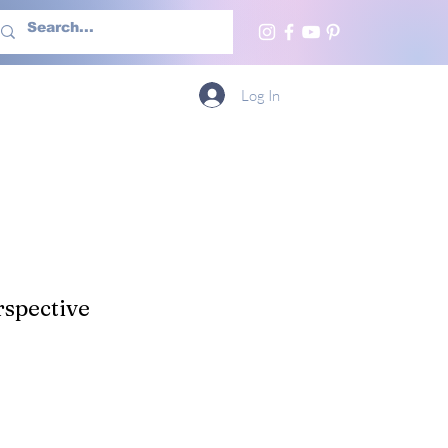
h Us
More
Log In
spective