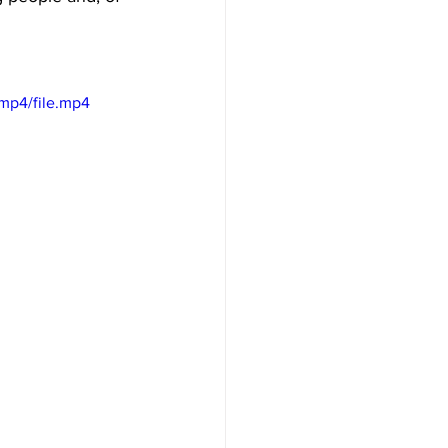
mp4/file.mp4