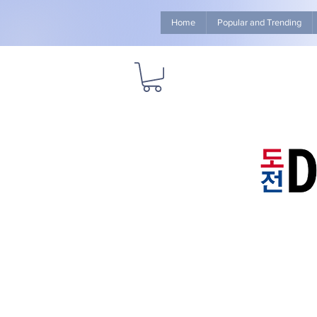
Home
Popular and Trending