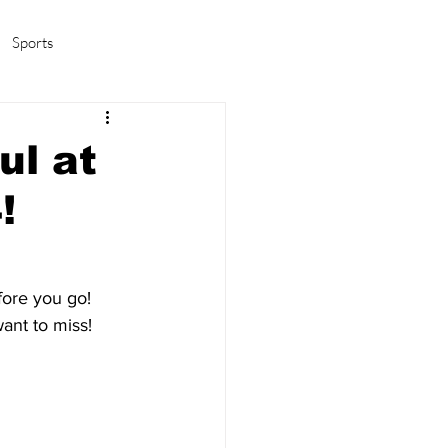
Sports
amas/K-pop
Life in Korea
ul at
!
ore you go!  
nt to miss!  