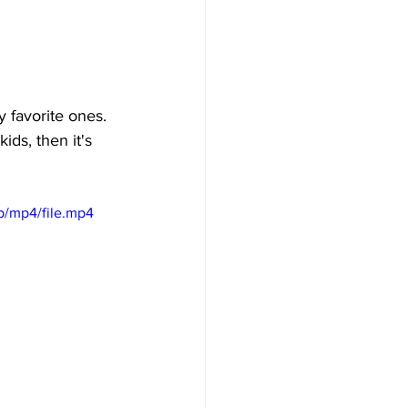
 favorite ones. 
ids, then it's 
p/mp4/file.mp4