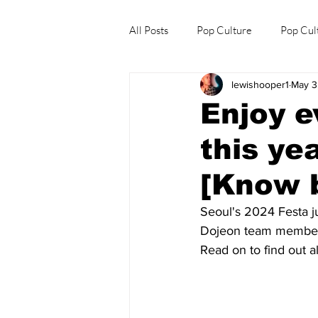
All Posts
Pop Culture
Pop Cul
lewishooper1
May 3
Explore/Eat Korea Like A Local
Enjoy e
this ye
[Know b
Seoul's 2024 Festa j
Dojeon team member, 
Read on to find out al