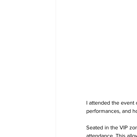
I attended the event 
performances, and how
Seated in the VIP zon
attendance. This al