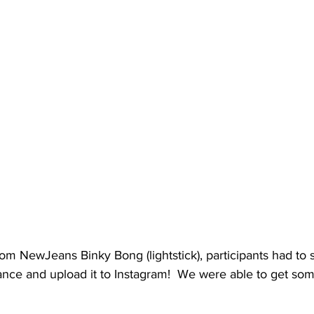
tom NewJeans Binky Bong (lightstick), participants had to 
nce and upload it to Instagram!  We were able to get som