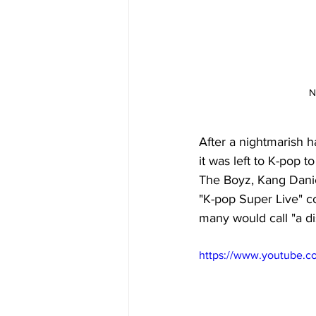
N
After a nightmarish 
it was left to K-pop 
The Boyz, Kang Danie
"K-pop Super Live" c
many would call "a dis
https://www.youtube.