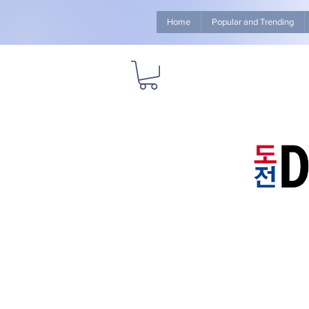
Home
Popular and Trending