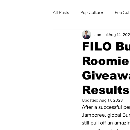
All Posts
Pop Culture
Pop Cul
Jon Lui
Aug 14, 20
Explore/Eat Korea Like A Local
FILO B
Roomie
Giveaw
Results
Updated:
Aug 17, 2023
After a successful pe
Jamboree, global Bun
still pull off an ama