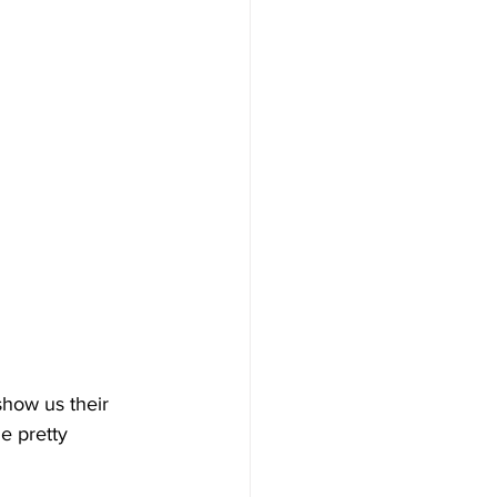
show us their 
e pretty 