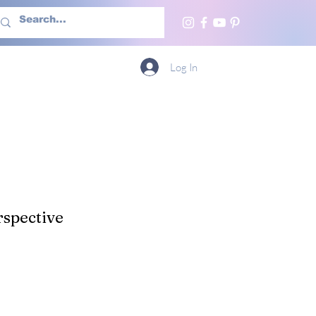
h Us
More
Log In
spective