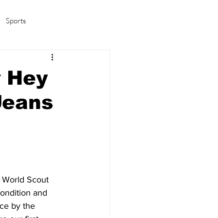
Sports
amas/K-pop
Life in Korea
r Hey
Jeans
h World Scout 
ondition and 
ce by the 