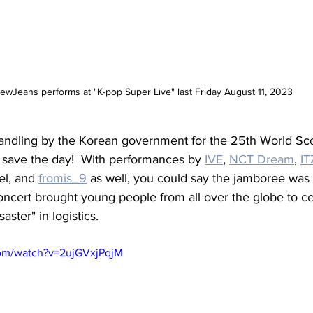
ewJeans performs at "K-pop Super Live" last Friday August 11, 2023
handling by the Korean government for the 25th World Sc
to save the day!  With performances by 
IVE
, 
NCT Dream
, 
IT
l, and 
fromis_9
 as well, you could say the jamboree was 
oncert brought young people from all over the globe to ce
aster" in logistics.
com/watch?v=2ujGVxjPqjM