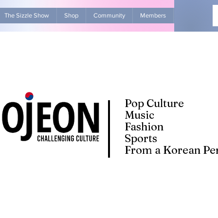
The Sizzle Show
Shop
Community
Members
Advertise Wit
Pop Culture
Music
Fashion
Sports
From a Korean Per