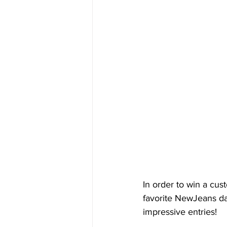
In order to win a cus
favorite NewJeans da
impressive entries!