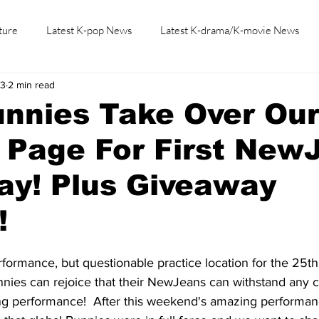
ture
Latest K-pop News
Latest K-drama/K-movie News
23
2 min read
K-beauty/K-fashion
Tech/Gaming
Learn Korean By K-dr
unnies Take Over Ou
 Page For First New
ay! Plus Giveaway
!
rformance, but questionable practice location for the 25t
nies can rejoice that their NewJeans can withstand any c
zing performance!  After this weekend's amazing performan