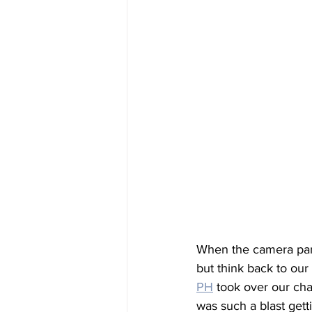
When the camera pann
but think back to our
PH
 took over our ch
was such a blast gett