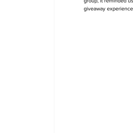
group, it reminded us
giveaway experience