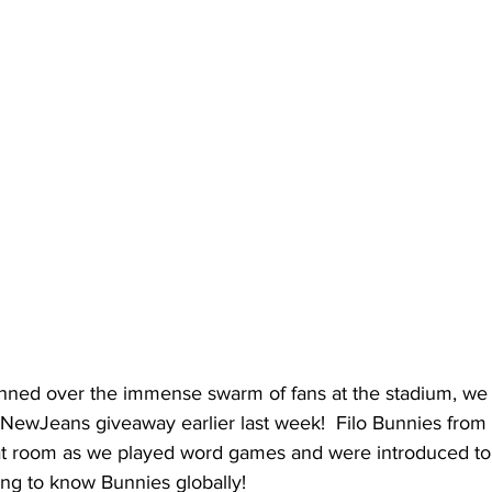
ed over the immense swarm of fans at the stadium, we c
 NewJeans giveaway earlier last week!  Filo Bunnies from 
at room as we played word games and were introduced to o
ing to know Bunnies globally!