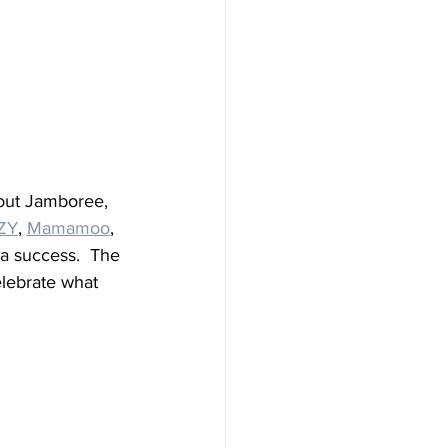
out Jamboree, 
ZY
, 
Mamamoo
, 
a success.  The 
lebrate what 