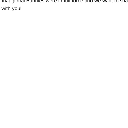
 that global Bunnies were in full force and we want to shar
 with you!