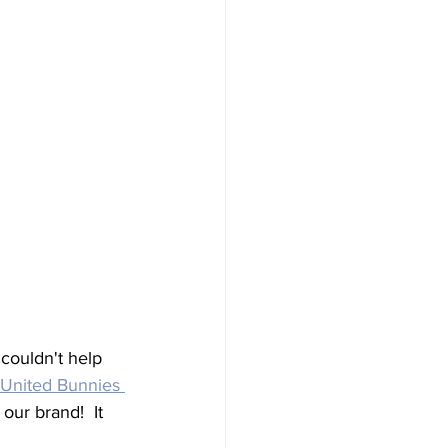
ouldn't help 
United Bunnies 
ur brand!  It 