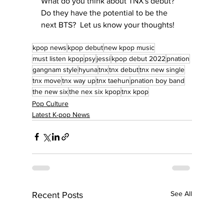
What do you think about TNX's debut?  
Do they have the potential to be the 
next BTS?  Let us know your thoughts!
kpop news
kpop debut
new kpop music
must listen kpop
psy
jessi
kpop debut 2022
pnation
gangnam style
hyuna
tnx
tnx debut
tnx new single
tnx move
tnx way up
tnx taehun
pnation boy band
the new six
the nex six kpop
tnx kpop
Pop Culture
Latest K-pop News
See All
Recent Posts