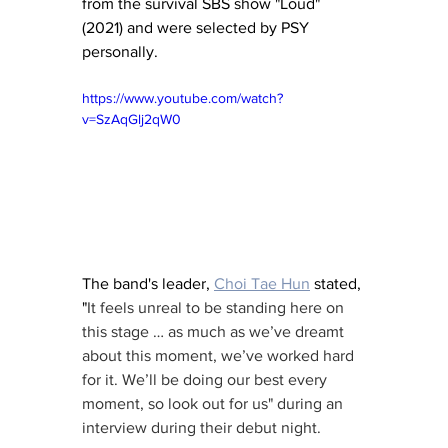
from the survival SBS show "Loud" 
(2021) and were selected by PSY 
personally.  
https://www.youtube.com/watch?
v=SzAqGlj2qW0
The band's leader, 
Choi Tae Hun
 stated, 
"
It feels unreal to be standing here on 
this stage … as much as we’ve dreamt 
about this moment, we’ve worked hard 
for it. We’ll be doing our best every 
moment, so look out for us" during an 
interview during their debut night.  