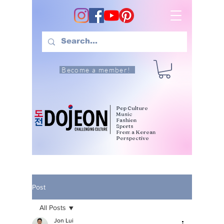
Become a member!
Pop Culture
Music
Fashion
Sports
From a Korean
Perspective
Post
All Posts
Jon Lui