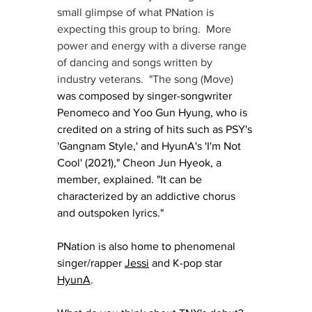
small glimpse of what PNation is 
expecting this group to bring.  More 
power and energy with a diverse range 
of dancing and songs written by 
industry veterans.  "The song (Move) 
was composed by singer-songwriter 
Penomeco and Yoo Gun Hyung, who is 
credited on a string of hits such as PSY's 
'Gangnam Style,' and HyunA's 'I'm Not 
Cool' (2021)," Cheon Jun Hyeok, a 
member, explained. "It can be 
characterized by an addictive chorus 
and outspoken lyrics."
PNation is also home to phenomenal 
singer/rapper 
Jessi
 and K-pop star 
HyunA
.