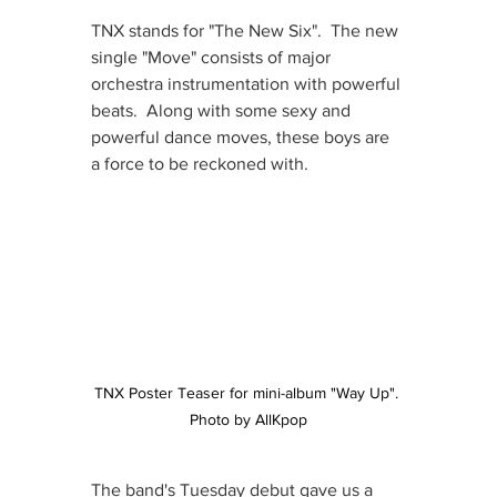
TNX stands for "The New Six".  The new 
single "Move" consists of major 
orchestra instrumentation with powerful 
beats.  Along with some sexy and 
powerful dance moves, these boys are 
a force to be reckoned with.
TNX Poster Teaser for mini-album "Way Up". 
Photo by AllKpop
The band's Tuesday debut gave us a 