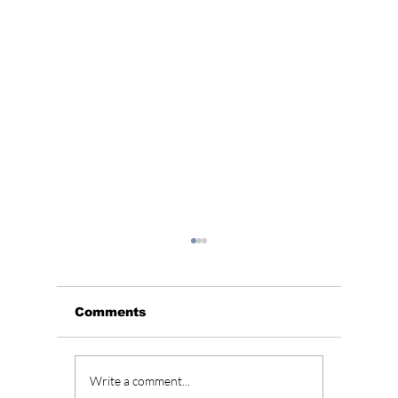
Comments
Soap K-Drama Alert!
BLACKP
Write a comment...