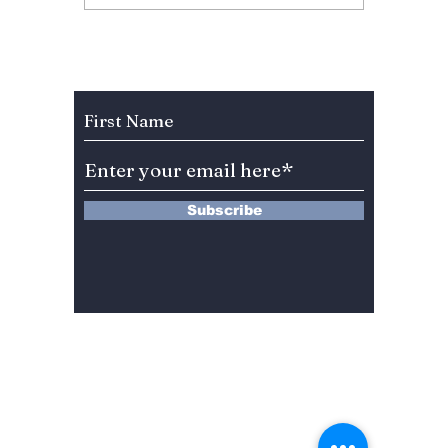
Why “Love on the
Annive
Menu” Is Korea’s
Fan Fu
Most Addictive
Celebr
Weekend Drama
BLINKs
Subscribe to Our Newsletter
Right Now
Subscribe
13 Saimdang-ro 8-gil #402-J132,
Seocho-gu,
Seoul, 06640, REP. OF
KOREA
서울시 서초구 사임당로8길13 4층
402-J132호