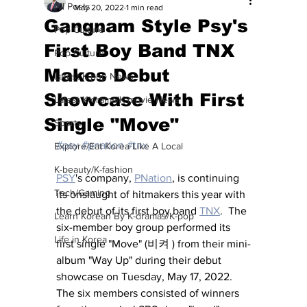
All Posts
May 20, 2022
1 min read
Gangnam Style Psy's
Pop Culture
First Boy Band TNX
Pop Culture
Makes Debut
Latest K-pop News
Showcase With First
Latest K-drama/K-movie News
Single "Move"
Sports
#psy
#pnation
#tnx
Explore/Eat Korea Like A Local
K-beauty/K-fashion
PSY
's company, 
PNation
,
 is continuing 
Tech/Gaming
its onslaught of hitmakers this year with 
the debut of its first boy band 
TNX
.  The 
Learn Korean By K-dramas/K-pop
six-member boy group performed its 
Life in Korea
first single "Move" (비켜 ) from their mini-
album "Way Up" during their debut 
showcase on Tuesday, May 17, 2022.  
The six members consisted of winners 