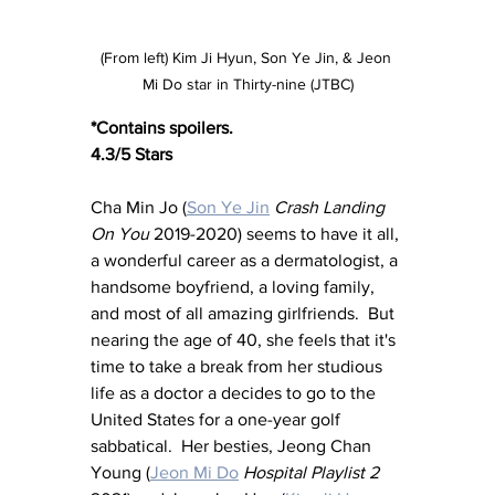
(From left) Kim Ji Hyun, Son Ye Jin, & Jeon 
Mi Do star in Thirty-nine (JTBC)
*Contains spoilers.
4.3/5 Stars
Cha Min Jo (
Son Ye Jin
Crash Landing 
On You 
2019-2020) seems to have it all, 
a wonderful career as a dermatologist, a 
handsome boyfriend, a loving family, 
and most of all amazing girlfriends.  But 
nearing the age of 40, she feels that it's 
time to take a break from her studious 
life as a doctor a decides to go to the 
United States for a one-year golf 
sabbatical.  Her besties, Jeong Chan 
Young (
Jeon Mi Do
Hospital Playlist 2 