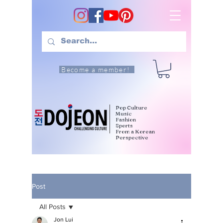
Become a member!
Pop Culture
Music
Fashion
Sports
From a Korean
Perspective
Post
All Posts
Jon Lui