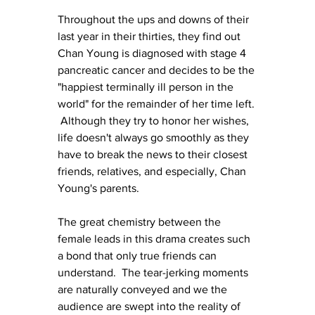
Throughout the ups and downs of their 
last year in their thirties, they find out 
Chan Young is diagnosed with stage 4 
pancreatic cancer and decides to be the 
"happiest terminally ill person in the 
world" for the remainder of her time left. 
 Although they try to honor her wishes, 
life doesn't always go smoothly as they 
have to break the news to their closest 
friends, relatives, and especially, Chan 
Young's parents.
The great chemistry between the 
female leads in this drama creates such 
a bond that only true friends can 
understand.  The tear-jerking moments 
are naturally conveyed and we the 
audience are swept into the reality of 