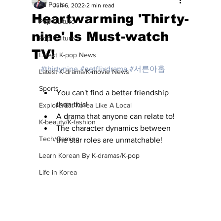
All Posts
Jun 6, 2022
2 min read
Heartwarming 'Thirty-
Pop Culture
nine' Is Must-watch
Pop Culture
TV!
Latest K-pop News
#thirtynine
#netflixdrama
#서른아홉
Latest K-drama/K-movie News
Sports
You can't find a better friendship 
than this!
Explore/Eat Korea Like A Local
A drama that anyone can relate to!
K-beauty/K-fashion
The character dynamics between 
Tech/Gaming
the star roles are unmatchable!
Learn Korean By K-dramas/K-pop
Life in Korea