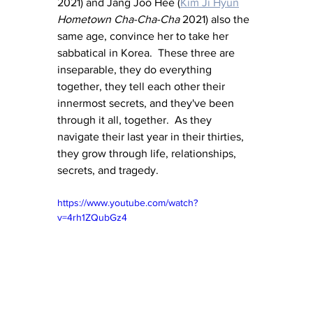
2021) and Jang Joo Hee (
Kim Ji Hyun
Hometown Cha-Cha-Cha
 2021) also the 
same age, convince her to take her 
sabbatical in Korea.  These three are 
inseparable, they do everything 
together, they tell each other their 
innermost secrets, and they've been 
through it all, together.  As they 
navigate their last year in their thirties, 
they grow through life, relationships, 
secrets, and tragedy.
https://www.youtube.com/watch?
v=4rh1ZQubGz4