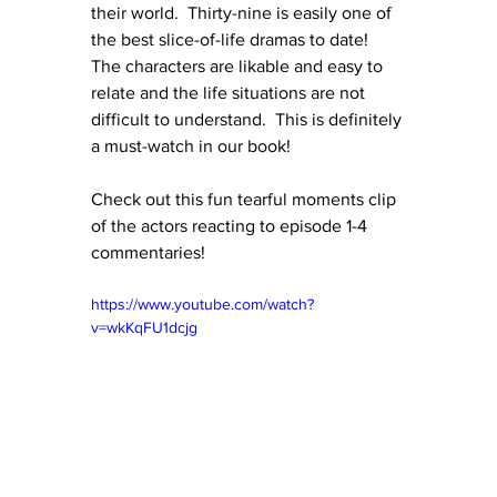
their world.  Thirty-nine is easily one of 
the best slice-of-life dramas to date!  
The characters are likable and easy to 
relate and the life situations are not 
difficult to understand.  This is definitely 
a must-watch in our book!
Check out this fun tearful moments clip 
of the actors reacting to episode 1-4 
commentaries!
https://www.youtube.com/watch?
v=wkKqFU1dcjg