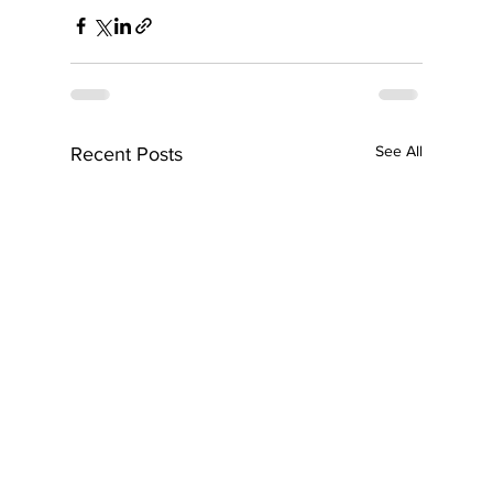
See All
Recent Posts