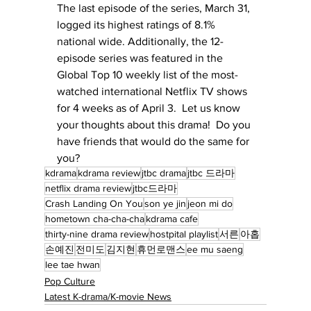
The last episode of the series, March 31, 
logged its highest ratings of 8.1% 
national wide. Additionally, the 12-
episode series was featured in the 
Global Top 10 weekly list of the most-
watched international Netflix TV shows 
for 4 weeks as of April 3.  Let us know 
your thoughts about this drama!  Do you 
have friends that would do the same for 
you?
kdrama
kdrama review
jtbc drama
jtbc 드라마
netflix drama review
jtbc드라마
Crash Landing On You
son ye jin
jeon mi do
hometown cha-cha-cha
kdrama cafe
thirty-nine drama review
hostpital playlist
서른
아홉
손예진
전미도
김지현
휴먼로맨스
ee mu saeng
lee tae hwan
Pop Culture
Latest K-drama/K-movie News