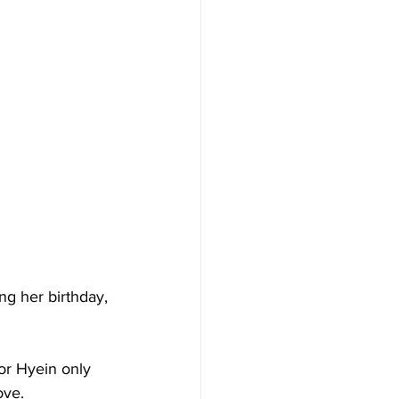
ng her birthday, 
or Hyein only 
ove.