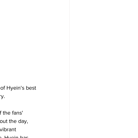
of Hyein's best 
ry.
 the fans' 
out the day, 
vibrant 
e, Hyein has 