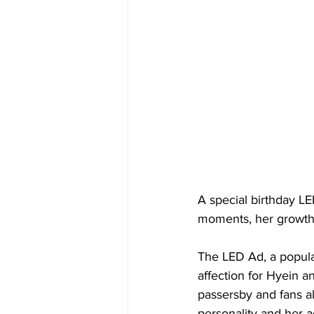
A special birthday L
moments, her growth a
The LED Ad, a popular
affection for Hyein a
passersby and fans al
personality and her 