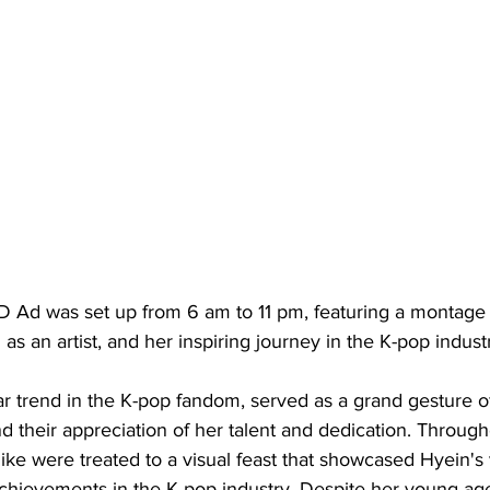
ED Ad was set up from 6 am to 11 pm, featuring a montage 
s an artist, and her inspiring journey in the K-pop indust
 trend in the K-pop fandom, served as a grand gesture of
nd their appreciation of her talent and dedication. Through
ike were treated to a visual feast that showcased Hyein's 
achievements in the K-pop industry. Despite her young ag