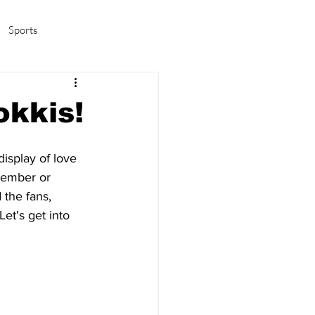
Sports
amas/K-pop
Life in Korea
okkis!
display of love 
member or 
 the fans, 
et's get into 