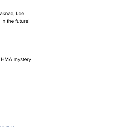
maknae, Lee 
n the future!
he HMA mystery 