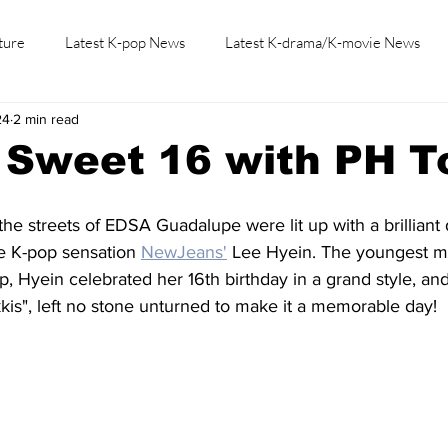
ture
Latest K-pop News
Latest K-drama/K-movie News
24
2 min read
K-beauty/K-fashion
Tech/Gaming
Learn Korean By K-dr
 Sweet 16 with PH T
the streets of EDSA Guadalupe were lit up with a brilliant 
e K-pop sensation 
NewJeans'
 Lee Hyein. The youngest 
, Hyein celebrated her 16th birthday in a grand style, and
is", left no stone unturned to make it a memorable day!  L