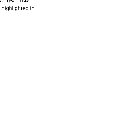
highlighted in 