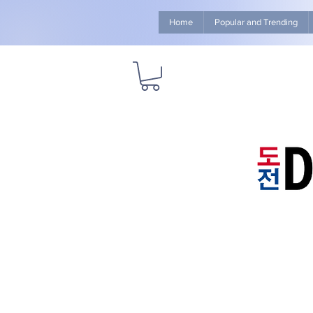
Home
Popular and Trending