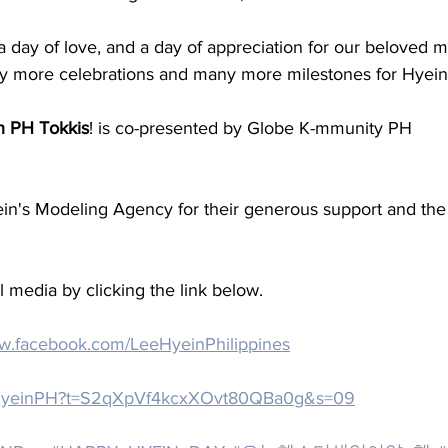
, a day of love, and a day of appreciation for our beloved 
y more celebrations and many more milestones for Hyein i
h PH Tokkis
! is co-presented by Globe K-mmunity PH
ein's Modeling Agency for their generous support and t
 media by clicking the link below.
ww.facebook.com/LeeHyeinPhilippines
eeHyeinPH?t=S2qXpVf4kcxXOvt80QBa0g&s=09