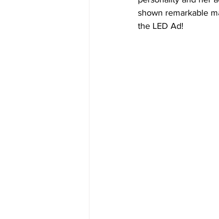
shown remarkable mat
the LED Ad!