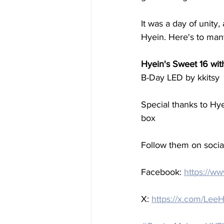
It was a day of unity
Hyein. Here's to man
Hyein's Sweet 16 wit
B-Day LED by kkitsy
Special thanks to Hy
box
Follow them on social
Facebook: 
https://w
X: 
https://x.com/L