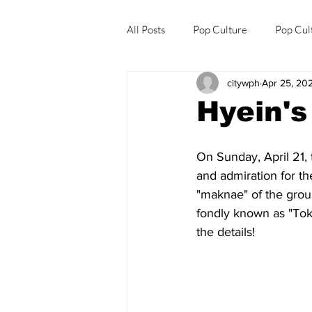
All Posts
Pop Culture
Pop Cul
citywph
Apr 25, 20
Explore/Eat Korea Like A Local
Hyein's
On Sunday, April 21, 
and admiration for th
"maknae" of the group
fondly known as "Tokk
the details!