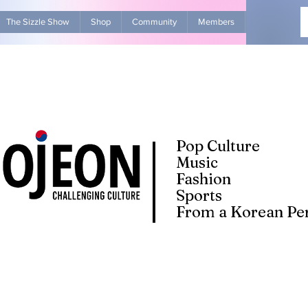
The Sizzle Show
Shop
Community
Members
Advertise Wit
Pop Culture
Music
Fashion
Sports
From a Korean Per