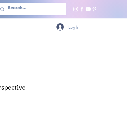
h Us
More
Log In
spective