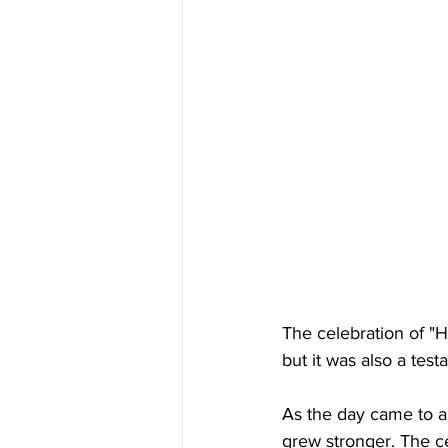
The celebration of "H
but it was also a te
As the day came to a
grew stronger. The ce