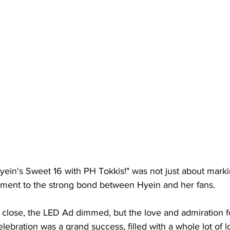
yein's Sweet 16 with PH Tokkis!" was not just about marki
stament to the strong bond between Hyein and her fans.
 close, the LED Ad dimmed, but the love and admiration f
lebration was a grand success, filled with a whole lot of l