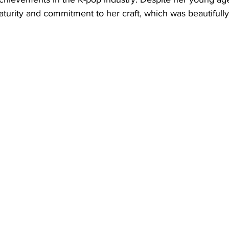
urity and commitment to her craft, which was beautifully 