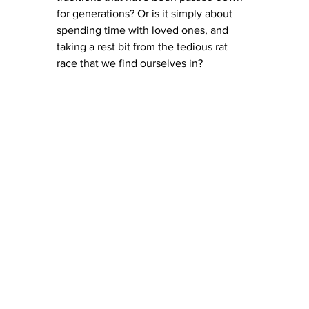
for generations? Or is it simply about 
spending time with loved ones, and 
taking a rest bit from the tedious rat 
race that we find ourselves in? 