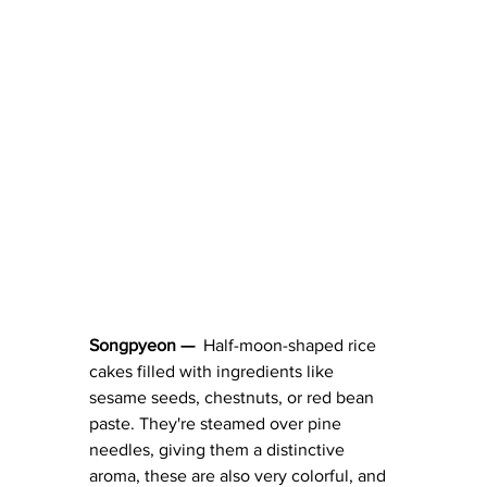
Songpyeon — 
 Half-moon-shaped rice 
cakes filled with ingredients like 
sesame seeds, chestnuts, or red bean 
paste. They're steamed over pine 
needles, giving them a distinctive 
aroma, these are also very colorful, and 