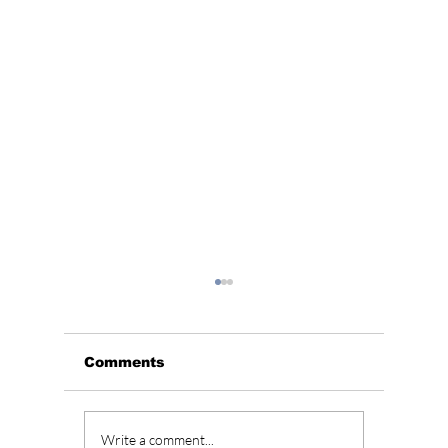
Comments
4 Traditional Korean
5 Cultu
Write a comment...