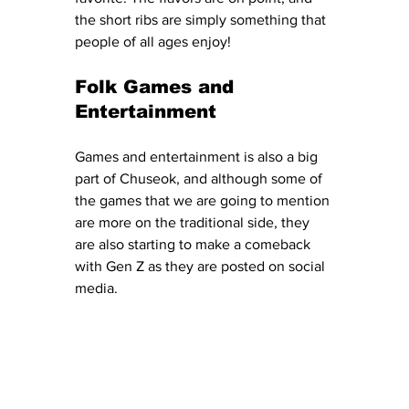
the short ribs are simply something that 
people of all ages enjoy! 
Folk Games and 
Entertainment
Games and entertainment is also a big 
part of Chuseok, and although some of 
the games that we are going to mention 
are more on the traditional side, they 
are also starting to make a comeback 
with Gen Z as they are posted on social 
media. 