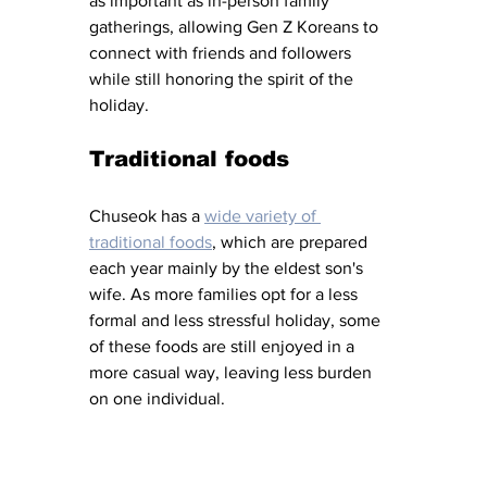
as important as in-person family 
gatherings, allowing Gen Z Koreans to 
connect with friends and followers 
while still honoring the spirit of the 
holiday. 
Traditional foods
Chuseok has a 
wide variety of 
traditional foods
, which are prepared 
each year mainly by the eldest son's 
wife. As more families opt for a less 
formal and less stressful holiday, some 
of these foods are still enjoyed in a 
more casual way, leaving less burden 
on one individual. 