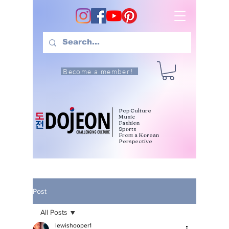
Become a member!
Pop Culture
Music
Fashion
Sports
From a Korean
Perspective
Post
All Posts
lewishooper1