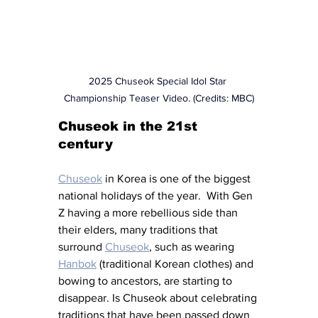
2025 Chuseok Special Idol Star 
Championship Teaser Video. (Credits: MBC)
Chuseok in the 21st 
century 
Chuseok
 in Korea is one of the biggest 
national holidays of the year.  With Gen 
Z having a more rebellious side than 
their elders, many traditions that 
surround 
Chuseok
, such as wearing 
Hanbok
 (traditional Korean clothes) and 
bowing to ancestors, are starting to 
disappear. Is Chuseok about celebrating 
traditions that have been passed down 