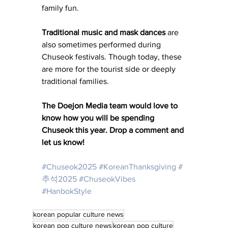
family fun. 
Traditional music and mask dances 
are 
also sometimes performed during 
Chuseok festivals. Though today, these 
are more for the tourist side or deeply 
traditional families. 
The Doejon Media team would love to 
know how you will be spending 
Chuseok this year. Drop a comment and 
let us know! 
#Chuseok2025
#KoreanThanksgiving
#
추석2025
#ChuseokVibes
#HanbokStyle
korean popular culture news
korean pop culture news
korean pop culture