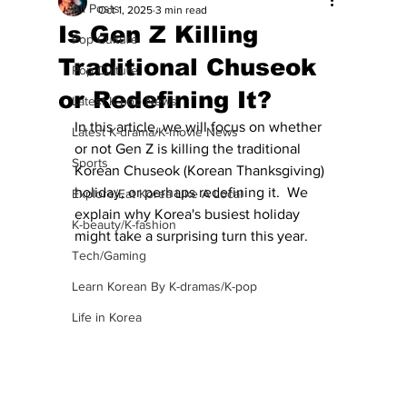
All Posts
Oct 1, 2025
3 min read
Is Gen Z Killing
Pop Culture
Traditional Chuseok
Pop Culture
or Redefining It?
Latest K-pop News
In this article, we will focus on whether 
Latest K-drama/K-movie News
or not Gen Z is killing the traditional 
Sports
Korean Chuseok (Korean Thanksgiving) 
holiday, or perhaps redefining it.  We 
Explore/Eat Korea Like A Local
explain why Korea's busiest holiday 
K-beauty/K-fashion
might take a surprising turn this year.
Tech/Gaming
Learn Korean By K-dramas/K-pop
Life in Korea