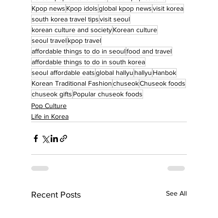
Kpop news
Kpop idols
global kpop news
visit korea
south korea travel tips
visit seoul
korean culture and society
Korean culture
seoul travel
kpop travel
affordable things to do in seoul
food and travel
affordable things to do in south korea
seoul affordable eats
global hallyu
hallyu
Hanbok
Korean Traditional Fashion
chuseok
Chuseok foods
chuseok gifts
Popular chuseok foods
Pop Culture
Life in Korea
See All
Recent Posts