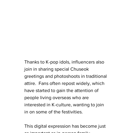
Thanks to K-pop idols, influencers also 
join in sharing special Chuseok 
greetings and photoshoots in traditional 
attire.  Fans often repost widely, which 
have started to gain the attention of 
people living overseas who are 
interested in K-culture, wanting to join 
in on some of the festivities. 
This digital expression has become just 