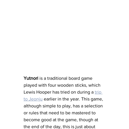
Yutnori 
is a
traditional board game 
played with four wooden sticks, which 
Lewis Hooper has tried on during a 
trip 
to Jeonju
 earlier in the year. This game, 
although simple to play, has a selection 
or rules that need to be mastered to 
become good at the game, though at 
the end of the day, this is just about 