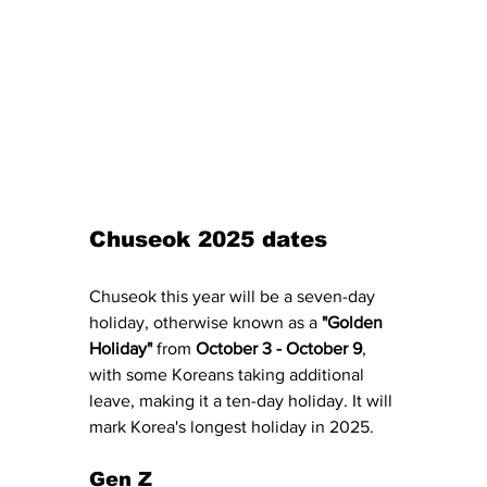
Chuseok 2025 dates
Chuseok this year will be a seven-day 
holiday, otherwise known as a 
"Golden 
Holiday"
 from 
October 3 - October 9
, 
with some Koreans taking additional 
leave, making it a ten-day holiday. It will 
mark Korea's longest holiday in 2025. 
Gen Z