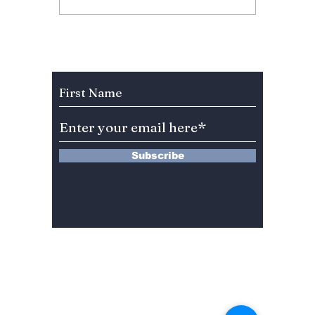
Dishes You Must Eat
Ideas t
for Chuseok!
Celebr
2023!
Subscribe to Our Newsletter
Subscribe
13 Saimdang-ro 8-gil #402-J132,
Seocho-gu,
Seoul, 06640, REP. OF
KOREA
서울시 서초구 사임당로8길13 4층
402-J132호