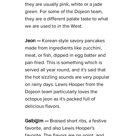
they are usually pink, white or a jade 
green. For some of the Dojeon team, 
they are a different palate taste to what 
we are used to in the West. 
Jeon — 
Korean-style savory pancakes 
made from ingredients like zucchini, 
meat, or fish, dipped in egg batter and 
pan-fried. This is something which is 
served all year round, and it's said that 
the hot sizzling sounds are very popular 
on rainy days. Lewis Hooper from the 
Dojeon team particularly loves the 
octopus jeon as it's packed full of 
delicious flavors. 
Galbijjim — 
Braised short ribs, a festive 
favorite, and also Lewis Hooper's 
favorite. The flavors are on point, and 