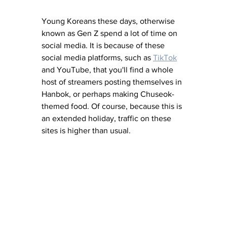
Young Koreans these days, otherwise 
known as Gen Z spend a lot of time on 
social media. It is because of these 
social media platforms, such as 
TikTok
and YouTube, that you'll find a whole 
host of streamers posting themselves in 
Hanbok, or perhaps making Chuseok-
themed food. Of course, because this is 
an extended holiday, traffic on these 
sites is higher than usual. 