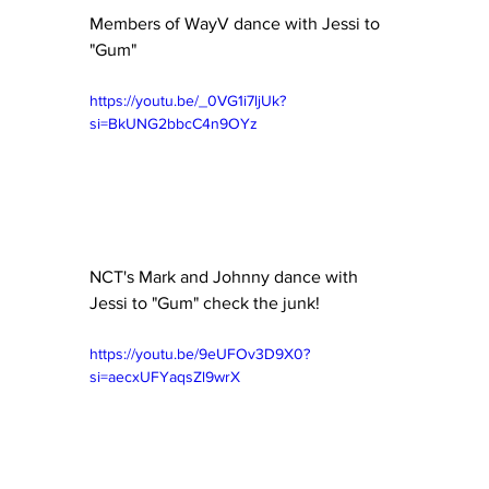
Members of WayV dance with Jessi to 
"Gum" 
https://youtu.be/_0VG1i7ljUk?
si=BkUNG2bbcC4n9OYz
NCT's Mark and Johnny dance with 
Jessi to "Gum" check the junk! 
https://youtu.be/9eUFOv3D9X0?
si=aecxUFYaqsZl9wrX