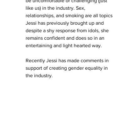
be uncomfortable or challenging (just 
like us) in the industry. Sex, 
relationships, and smoking are all topics 
Jessi has previously brought up and 
despite a shy response from idols, she 
remains confident and does so in an 
entertaining and light hearted way. 
Recently Jessi has made comments in 
support of creating gender equality in 
the industry. 