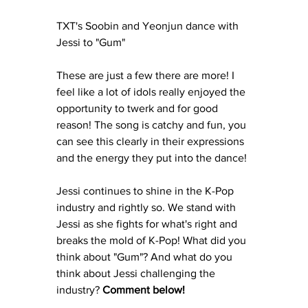
TXT's Soobin and Yeonjun dance with 
Jessi to "Gum" 
These are just a few there are more! I 
feel like a lot of idols really enjoyed the 
opportunity to twerk and for good 
reason! The song is catchy and fun, you 
can see this clearly in their expressions 
and the energy they put into the dance! 
Jessi continues to shine in the K-Pop 
industry and rightly so. We stand with 
Jessi as she fights for what's right and 
breaks the mold of K-Pop! What did you 
think about "Gum"? And what do you 
think about Jessi challenging the 
industry? 
Comment below!