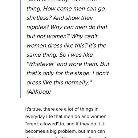
thing. How come men can go 
shirtless? And show their 
nipples? Why can men do that 
but not women? Why can't 
women dress like this? It's the 
same thing. So I was like 
'Whatever' and wore them. But 
that's only for the stage. I don't 
dress like this normally." 
(AllKpop)
It's true, there are a lot of things in 
everyday life that men do and women 
"aren't allowed" to, and if they do it it 
becomes a big problem, but men can 