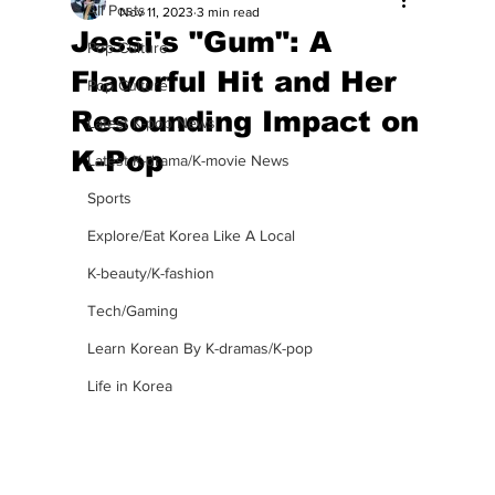
All Posts
Nov 11, 2023
3 min read
Jessi's "Gum": A
Pop Culture
Flavorful Hit and Her
Pop Culture
Resounding Impact on
Latest K-pop News
K-Pop
Latest K-drama/K-movie News
Sports
Explore/Eat Korea Like A Local
K-beauty/K-fashion
Tech/Gaming
Learn Korean By K-dramas/K-pop
Life in Korea