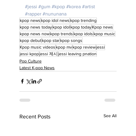
#jessi
#gum
#kpop
#korea
#artist
#rapper
#nununana
kpop news
kpop idol news
kpop trending
kpop news today
kpop idol
kpop today
Kpop news
kpop news now
kpop trends
kpop idols
kpop music
kpop debut
kpop star
kpop songs
Kpop music videos
kpop mv
kpop review
jessi
jessi kpop
jessi 제시
jessi leaving pnation
Pop Culture
Latest K-pop News
See All
Recent Posts