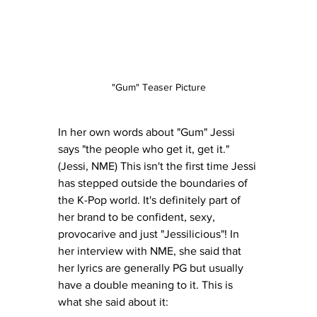
"Gum" Teaser Picture
In her own words about "Gum" Jessi 
says "the people who get it, get it." 
(Jessi, NME) This isn't the first time Jessi 
has stepped outside the boundaries of 
the K-Pop world. It's definitely part of 
her brand to be confident, sexy, 
provocarive and just "Jessilicious"! In 
her interview with NME, she said that 
her lyrics are generally PG but usually 
have a double meaning to it. This is 
what she said about it: