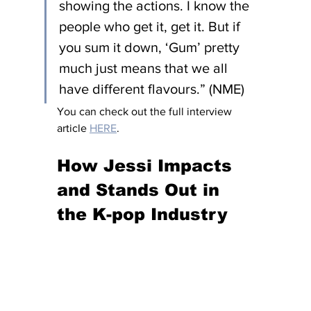
showing the actions. I know the 
people who get it, get it. But if 
you sum it down, ‘Gum’ pretty 
much just means that we all 
have different flavours.” (NME)
You can check out the full interview 
article 
HERE
. 
How Jessi Impacts 
and Stands Out in 
the K-pop Industry