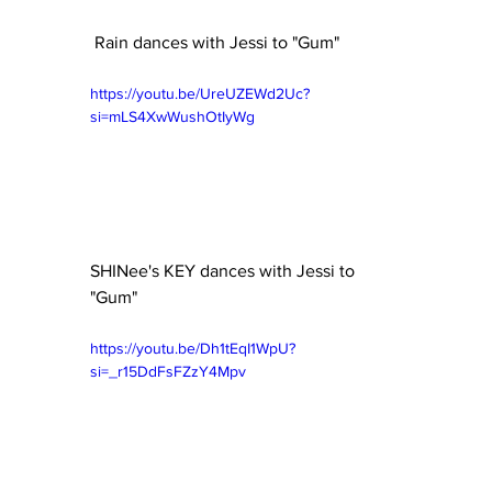
 Rain dances with Jessi to "Gum"
https://youtu.be/UreUZEWd2Uc?
si=mLS4XwWushOtIyWg
SHINee's KEY dances with Jessi to 
"Gum" 
https://youtu.be/Dh1tEqI1WpU?
si=_r15DdFsFZzY4Mpv