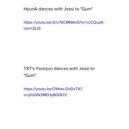
HyunA dances with Jessi to "Gum"
https://youtu.be/2rU76CMNAvQ?si=cuCQupK-
UernZLlG
TXT's Yeonjun dances with Jessi to 
"Gum"
https://youtu.be/OWwo-DnDvTA?
si=j0dQN3MEHpBQ9t72