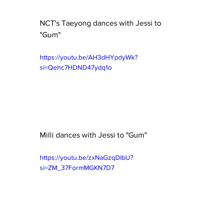
NCT's Taeyong dances with Jessi to 
"Gum"
https://youtu.be/AH3dHYpdyWk?
si=Qehc7HDND47ydq1o
Milli dances with Jessi to "Gum"
https://youtu.be/zxNaGzqDIbU?
si=ZM_37FormMGKN7D7