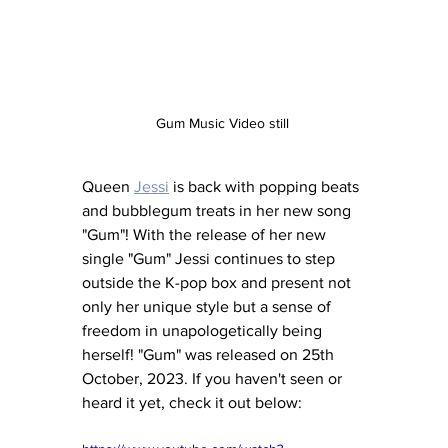
Gum Music Video still 
Queen 
Jessi
 is back with popping beats 
and bubblegum treats in her new song 
"Gum"! With the release of her new 
single "Gum" Jessi continues to step 
outside the K-pop box and present not 
only her unique style but a sense of 
freedom in unapologetically being 
herself! "Gum" was released on 25th 
October, 2023. If you haven't seen or 
heard it yet, check it out below: 