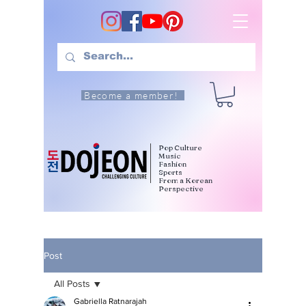
Become a member!
Pop Culture
Music
Fashion
Sports
From a Korean
Perspective
Post
All Posts
Gabriella Ratnarajah