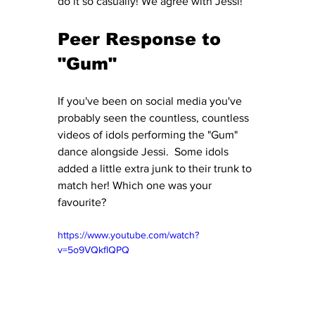
do it so casually! We agree with Jessi! 
Peer Response to 
"Gum" 
If you've been on social media you've 
probably seen the countless, countless 
videos of idols performing the "Gum" 
dance alongside Jessi.  Some idols 
added a little extra junk to their trunk to 
match her! Which one was your 
favourite?
https://www.youtube.com/watch?
v=5o9VQkflQPQ