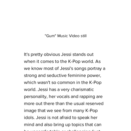
"Gum" Music Video still
It's pretty obvious Jessi stands out 
when it comes to the K-Pop world. As 
we know most of Jessi's songs portray a 
strong and seductive feminine power, 
which wasn't so common in the K-Pop 
world. Jessi has a very charismatic 
personality, her vocals and rapping are 
more out there than the usual reserved 
image that we see from many K-Pop 
idols. Jessi is not afraid to speak her 
mind and also bring up topics that can 