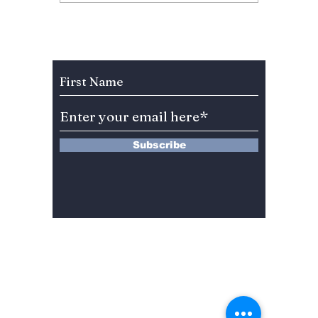
Fan Fury As
Hearts
Celebration Leaves
You”? 
BLINKs Divided!
Sung-c
Subscribe to Our Newsletter
Subscribe
13 Saimdang-ro 8-gil #402-J132,
Seocho-gu,
Seoul, 06640, REP. OF
KOREA
서울시 서초구 사임당로8길13 4층
402-J132호