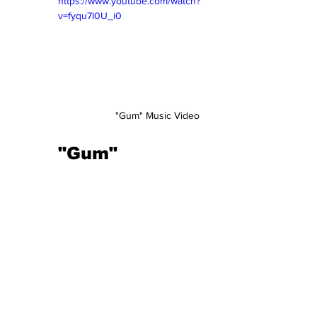
https://www.youtube.com/watch?
v=fyqu7I0U_i0
"Gum" Music Video 
"Gum"  