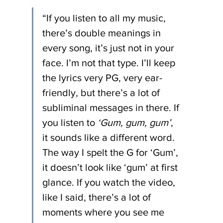
“If you listen to all my music, 
there’s double meanings in 
every song, it’s just not in your 
face. I’m not that type. I’ll keep 
the lyrics very PG, very ear-
friendly, but there’s a lot of 
subliminal messages in there. If 
you listen to 
‘Gum, gum, gum’
, 
it sounds like a different word. 
The way I spelt the G for ‘Gum’, 
it doesn’t look like ‘gum’ at first 
glance. If you watch the video, 
like I said, there’s a lot of 
moments where you see me 