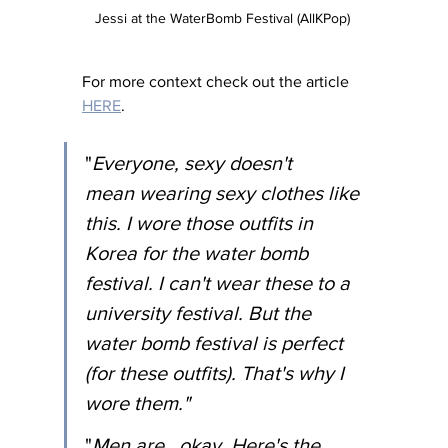
Jessi at the WaterBomb Festival (AllKPop) 
For more context check out the article 
HERE
. 
"
Everyone, sexy doesn't 
mean wearing sexy clothes like 
this. I wore those outfits in 
Korea for the water bomb 
festival. I can't wear these to a 
university festival. But the 
water bomb festival is perfect 
(for these outfits). That's why I 
wore them."
"
Men are...okay. Here's the 