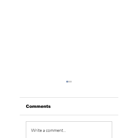
Comments
BLACKPINK’s 10th
Who Is
Write a comment...
Anniversary Sparks
Lead A