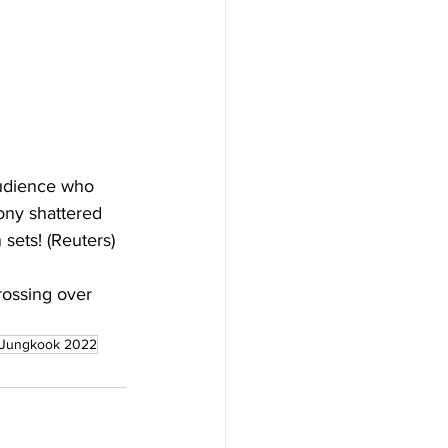
 audience who 
ny shattered 
 sets! (Reuters)
ossing over 
Jungkook 2022