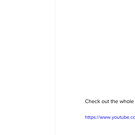
Check out the whole
https://www.youtube