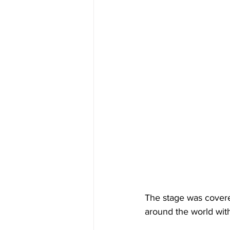
The stage was cover
around the world with