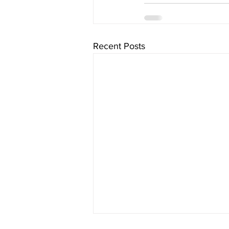
Recent Posts