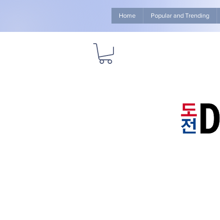
Home
Popular and Trending