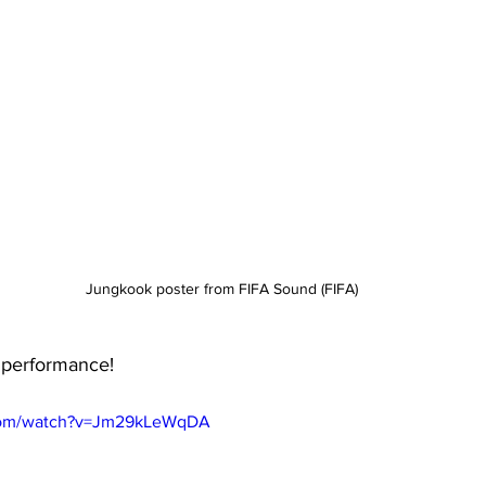
Jungkook poster from FIFA Sound (FIFA)
 performance!
.com/watch?v=Jm29kLeWqDA