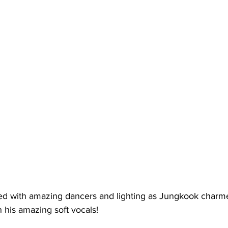
ed with amazing dancers and lighting as Jungkook charm
 his amazing soft vocals!