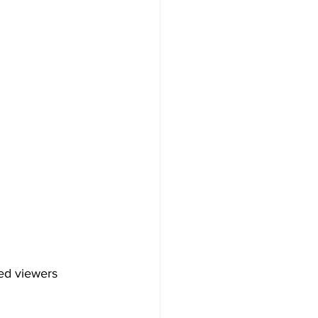
ed viewers 