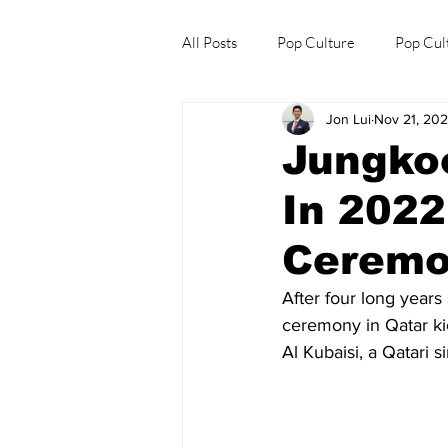
All Posts
Pop Culture
Pop Cul
Jon Lui
Nov 21, 20
Explore/Eat Korea Like A Local
Jungko
In 202
Ceremo
After four long years
ceremony in Qatar ki
Al Kubaisi, a Qatari s