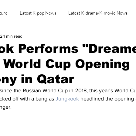
ture
Latest K-pop News
Latest K-drama/K-movie News
22
1 min read
K-beauty/K-fashion
Tech/Gaming
Learn Korean By K-dr
ok Performs "Dream
2 World Cup Opening
ny in Qatar
 since the Russian World Cup in 2018, this year's World C
cked off with a bang as 
Jungkook
 headlined the opening 
inger.