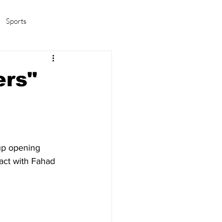
Sports
amas/K-pop
Life in Korea
ers"
up opening 
act with Fahad 