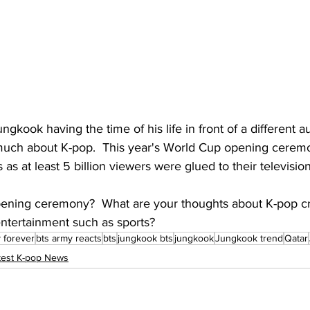
ungkook having the time of his life in front of a different
uch about K-pop.  This year's World Cup opening ceremo
 as at least 5 billion viewers were glued to their television
ening ceremony?  What are your thoughts about K-pop cr
entertainment such as sports?
 forever
bts army reacts
bts
jungkook bts
jungkook
Jungkook trend
Qatar
test K-pop News