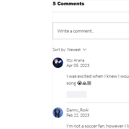
5 Comments
Write a comment...
BLACKPINK’s 10th
Sort by:
Newest
Anniversary Sparks Fan
Fury As Celebration
Itzy Arana
Leaves BLINKs Divided!
Apr 05, 2023
I was excited when I knew I would
song 😭🙏🏼
Like
Danny_RoAl
Feb 22, 2023
I'm not a soccer fan, however I l