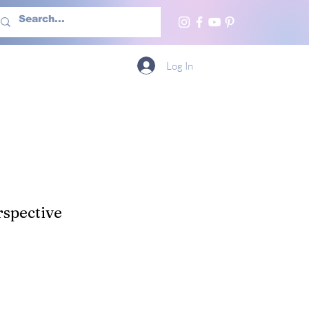
h Us
More
Log In
spective