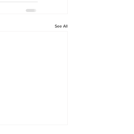
See All