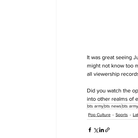
It was great seeing J
might not know too m
all viewership records
Did you watch the op
into other realms of 
bts army
bts news
bts army
Pop Culture
Sports
La