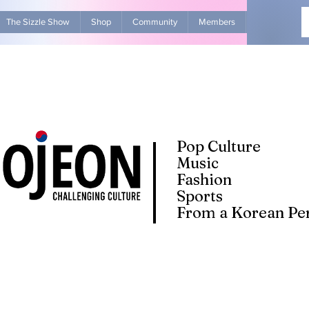
The Sizzle Show
Shop
Community
Members
Advertise Wit
Pop Culture
Music
Fashion
Sports
From a Korean Per