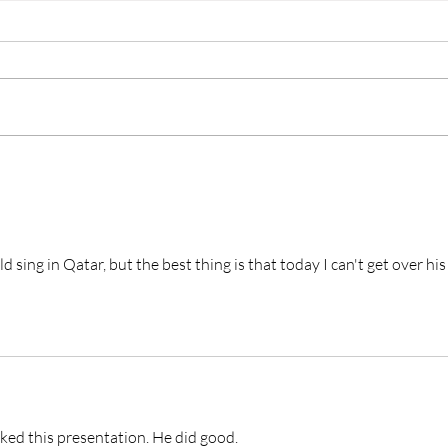
Who Is the Second Lead
Unp
Actor Stealing Hearts in
“Les
“Dream to You”? Meet
Raw
Baek Sung-chul
Unf
 sing in Qatar, but the best thing is that today I can't get over his
iked this presentation. He did good. 