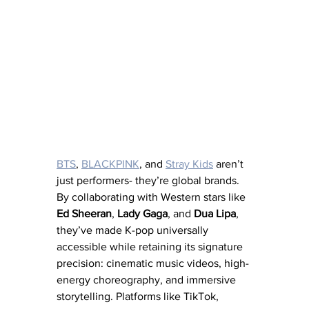
BTS
, 
BLACKPINK
, and 
Stray Kids
 aren’t 
just performers- they’re global brands. 
By collaborating with Western stars like 
Ed Sheeran
, 
Lady Gaga
, and 
Dua Lipa
, 
they’ve made K-pop universally 
accessible while retaining its signature 
precision: cinematic music videos, high-
energy choreography, and immersive 
storytelling. Platforms like TikTok, 