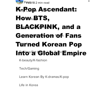
All Posts
Feb 18
2 min read
K-Pop Ascendant:
Pop Culture
How BTS,
Pop Culture
BLACKPINK, and a
Latest K-pop News
Generation of Fans
Latest K-drama/K-movie News
Turned Korean Pop
Sports
Into a Global Empire
Explore/Eat Korea Like A Local
K-beauty/K-fashion
Tech/Gaming
Learn Korean By K-dramas/K-pop
Life in Korea