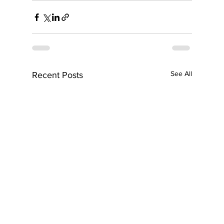
See All
Recent Posts