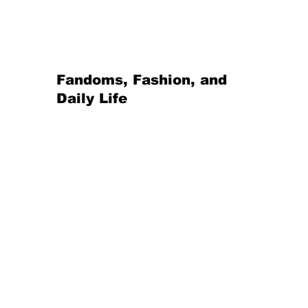
Fandoms, Fashion, and 
Daily Life