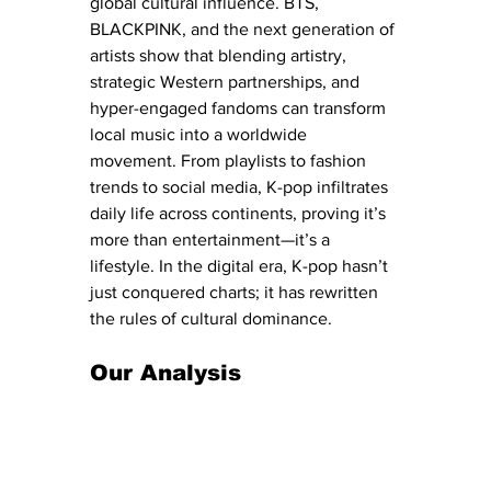
global cultural influence. BTS, 
BLACKPINK, and the next generation of 
artists show that blending artistry, 
strategic Western partnerships, and 
hyper-engaged fandoms can transform 
local music into a worldwide 
movement. From playlists to fashion 
trends to social media, K-pop infiltrates 
daily life across continents, proving it’s 
more than entertainment—it’s a 
lifestyle. In the digital era, K-pop hasn’t 
just conquered charts; it has rewritten 
the rules of cultural dominance.
Our Analysis