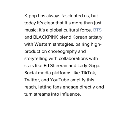
K-pop has always fascinated us, but 
today it’s clear that it’s more than just 
music; it’s a global cultural force. 
BTS
and BLACKPINK blend Korean artistry 
with Western strategies, pairing high-
production choreography and 
storytelling with collaborations with 
stars like Ed Sheeran and Lady Gaga. 
Social media platforms like TikTok, 
Twitter, and YouTube amplify this 
reach, letting fans engage directly and 
turn streams into influence.