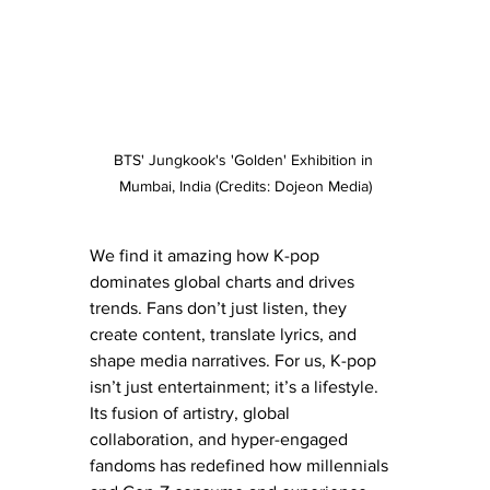
BTS' Jungkook's 'Golden' Exhibition in 
Mumbai, India (Credits: Dojeon Media)
We find it amazing how K-pop 
dominates global charts and drives 
trends. Fans don’t just listen, they 
create content, translate lyrics, and 
shape media narratives. For us, K-pop 
isn’t just entertainment; it’s a lifestyle. 
Its fusion of artistry, global 
collaboration, and hyper-engaged 
fandoms has redefined how millennials 