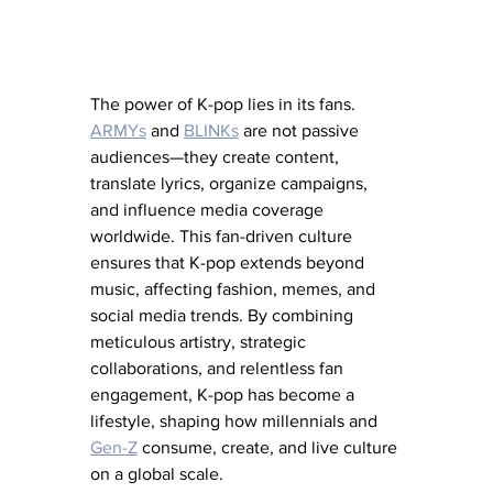
The power of K-pop lies in its fans. 
ARMYs
 and 
BLINKs
 are not passive 
audiences—they create content, 
translate lyrics, organize campaigns, 
and influence media coverage 
worldwide. This fan-driven culture 
ensures that K-pop extends beyond 
music, affecting fashion, memes, and 
social media trends. By combining 
meticulous artistry, strategic 
collaborations, and relentless fan 
engagement, K-pop has become a 
lifestyle, shaping how millennials and 
Gen-Z
 consume, create, and live culture 
on a global scale.