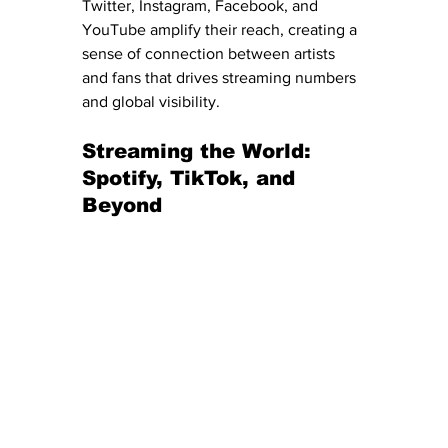
Twitter, Instagram, Facebook, and 
YouTube amplify their reach, creating a 
sense of connection between artists 
and fans that drives streaming numbers 
and global visibility.
Streaming the World: 
Spotify, TikTok, and 
Beyond