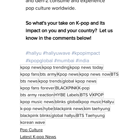
and Gen-Z consume and experience 
pop culture worldwide.
So what's your take on K-pop and its 
impact on you and your country?  Let us 
know in the comments below!
#hallyu
#hallyuwave
#kpopimpact
#kpopglobal
#mumbai
#india
kpop news
kpop trending
kpop news today
kpop fans
bts army
Kpop news
kpop news now
BTS
bts news
kpop trends
global kpop news
kpop fans forever
BLACKPINK
K-pop
bts army reaction
HYBE Labels
BTS V
KPOP
kpop music news
blinks global
kpop music
Hallyu
k-pop news
hybe
blackpink news
kim taehyung
blackpink blinks
global hallyu
BTS Taehyung
korean wave
Pop Culture
Latest K-pop News