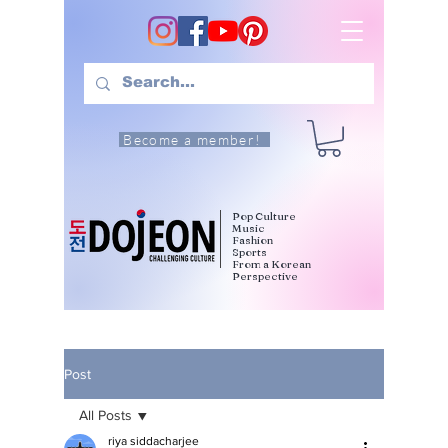
Become a member!
Pop Culture
Music
Fashion
Sports
From a Korean
Perspective
Post
All Posts
riya siddacharjee