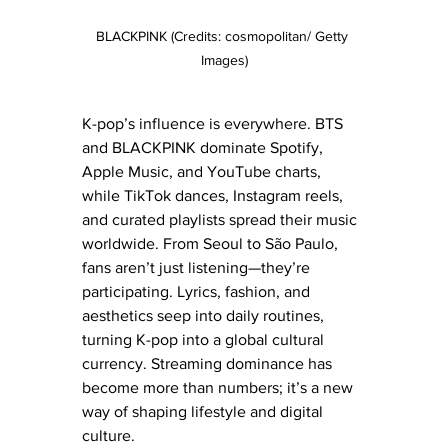
BLACKPINK (Credits: cosmopolitan/ Getty 
Images)
K-pop’s influence is everywhere. BTS 
and BLACKPINK dominate Spotify, 
Apple Music, and YouTube charts, 
while TikTok dances, Instagram reels, 
and curated playlists spread their music 
worldwide. From Seoul to São Paulo, 
fans aren’t just listening—they’re 
participating. Lyrics, fashion, and 
aesthetics seep into daily routines, 
turning K-pop into a global cultural 
currency. Streaming dominance has 
become more than numbers; it’s a new 
way of shaping lifestyle and digital 
culture.