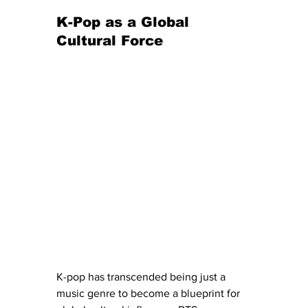
K-Pop as a Global 
Cultural Force
K-pop has transcended being just a 
music genre to become a blueprint for 