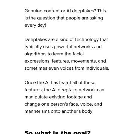
Genuine content or AI deepfakes? This 
is the question that people are asking 
every day! 
Deepfakes are a kind of technology that 
typically uses powerful networks and 
algorithms to learn the facial 
expressions, features, movements, and 
sometimes even voices from individuals.
Once the AI has learnt all of these 
features, the AI deepfake network can 
manipulate existing footage and 
change one person's face, voice, and 
mannerisms onto another's body. 
So what is the goal?