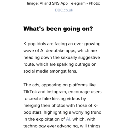
Image: AI and SNS App Telegram - Photo: 
BBC.co.uk
What's been going on?
K-pop idols are facing an ever-growing 
wave of AI deepfake apps, which are 
heading down the sexually suggestive 
route, which are sparking outrage on 
social media amongst fans. 
The ads, appearing on platforms like 
TikTok and Instagram, encourage users 
to create fake kissing videos by 
merging their photos with those of K-
pop stars, highlighting a worrying trend 
in the exploitation of 
AI
, which, with 
technology ever advancing, will things 