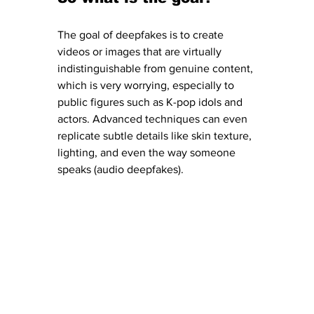
The goal of deepfakes is to create 
videos or images that are virtually 
indistinguishable from genuine content, 
which is very worrying, especially to 
public figures such as K-pop idols and 
actors. Advanced techniques can even 
replicate subtle details like skin texture, 
lighting, and even the way someone 
speaks (audio deepfakes).