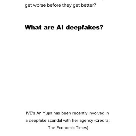
get worse before they get better?
What are AI deepfakes?
IVE's An Yujin has been recently involved in 
a deepfake scandal with her agency (Credits: 
The Economic Times)