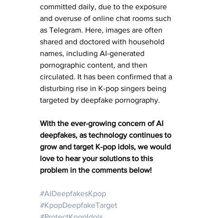
committed daily, due to the exposure 
and overuse of online chat rooms such 
as Telegram. Here, images are often 
shared and doctored with household 
names, including AI-generated 
pornographic content, and then 
circulated. It has been confirmed that a 
disturbing rise in K-pop singers being 
targeted by deepfake pornography.
With the ever-growing concern of AI 
deepfakes, as technology continues to 
grow and target K-pop idols, we would 
love to hear your solutions to this 
problem in the comments below! 
#AIDeepfakesKpop
#KpopDeepfakeTarget
#ProtectKpopIdols