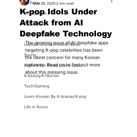
All Posts
May 28, 2025
2 min read
K-pop Idols Under
Pop Culture
Attack from AI
Pop Culture
Deepfake Technology
Latest K-pop News
The growing issue of AI deepfake apps 
Latest K-drama/K-movie News
targeting K-pop celebrities has been 
Sports
the latest concern for many Korean 
netizens.  Read on to find out more 
Explore/Eat Korea Like A Local
about this pressing issue.
K-beauty/K-fashion
Tech/Gaming
Learn Korean By K-dramas/K-pop
Life in Korea