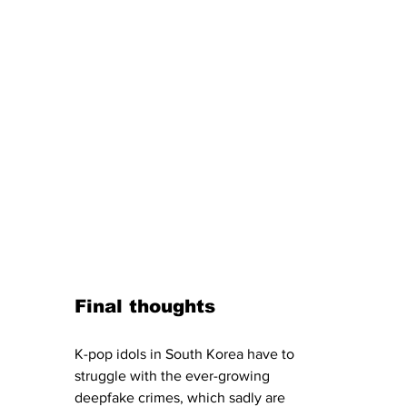
Final thoughts
K-pop idols in South Korea have to 
struggle with the ever-growing 
deepfake crimes, which sadly are 