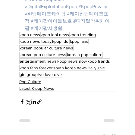
#DigitalExploitationKpop
#KpopPrivacy
#AI딥페이크케이팝
#케이팝딥페이크표
적
#케이팝아이돌보호
#디지털착취케이
팝
#케이팝사생활
kpop news
kpop idol news
kpop trending
kpop news today
kpop idol
kpop fans
korean popular culture news
korean pop culture news
korean pop culture
entertainment news
kpop news now
kpop trends
kpop fans forever
south korea news
Hallyu
ive
girl group
ive love dive
Pop Culture
Latest K-pop News