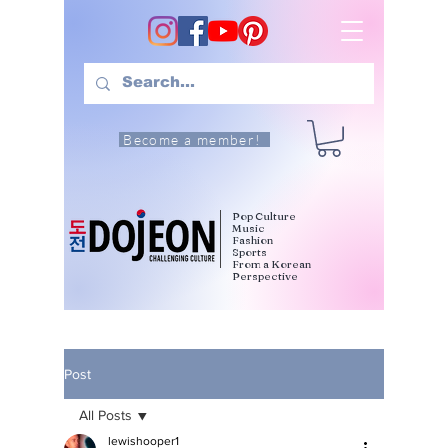
Become a member!
Pop Culture
Music
Fashion
Sports
From a Korean
Perspective
Post
All Posts
lewishooper1