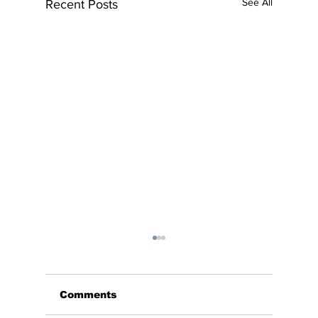
See All
Recent Posts
Comments