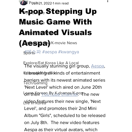
All Posts
Jun 21, 2022
1 min read
K-pop Stepping Up
Pop Culture
Music Game With
Pop Culture
Animated Visuals
Latest K-pop News
(Aespa)
Latest K-drama/K-movie News
#에스파
#aespa
#kwangya
Sports
Explore/Eat Korea Like A Local
The visually stunning girl group, 
Aespa
,
K-beauty/K-fashion
is breaking all kinds of entertainment 
barriers with its newest animated series 
Tech/Gaming
'Next Level' which aired on June 20th 
Learn Korean By K-dramas/K-pop
on their 
YouTube channel
.  The new 
video features their new single, 'Next 
Life in Korea
Level', and promotes their 2nd Mini 
Album "Girls", scheduled to be released 
on July 8th.  The new video features 
Aespa as their virtual avatars, which 