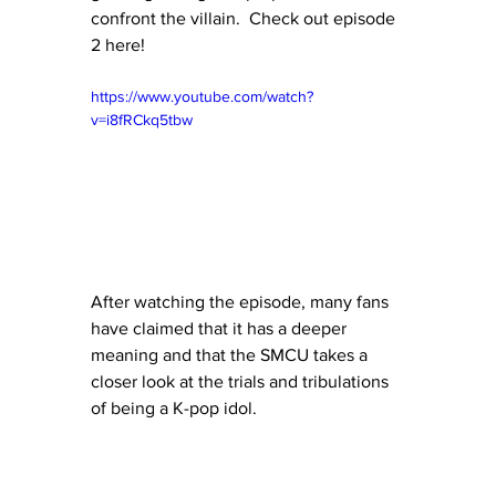
confront the villain.  Check out episode 
2 here!
https://www.youtube.com/watch?
v=i8fRCkq5tbw
After watching the episode, many fans 
have claimed that it has a deeper 
meaning and that the SMCU takes a 
closer look at the trials and tribulations 
of being a K-pop idol.