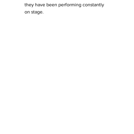
they have been performing constantly 
on stage.