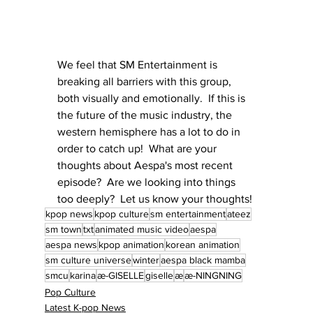
We feel that SM Entertainment is 
breaking all barriers with this group, 
both visually and emotionally.  If this is 
the future of the music industry, the 
western hemisphere has a lot to do in 
order to catch up!  What are your 
thoughts about Aespa's most recent 
episode?  Are we looking into things 
too deeply?  Let us know your thoughts!
kpop news
kpop culture
sm entertainment
ateez
sm town
txt
animated music video
aespa
aespa news
kpop animation
korean animation
sm culture universe
winter
aespa black mamba
smcu
karina
æ-GISELLE
giselle
æ
æ-NINGNING
Pop Culture
Latest K-pop News