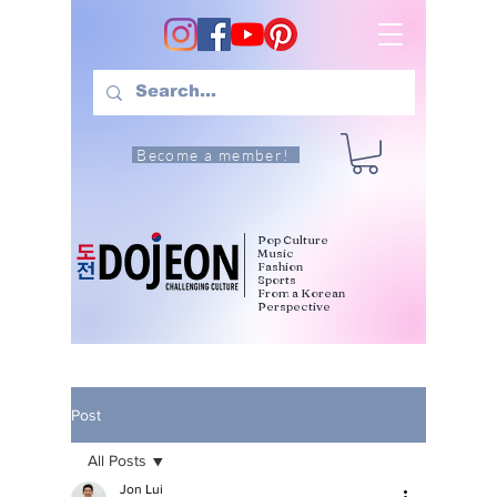
Become a member!
Pop Culture
Music
Fashion
Sports
From a Korean
Perspective
Post
All Posts
Jon Lui