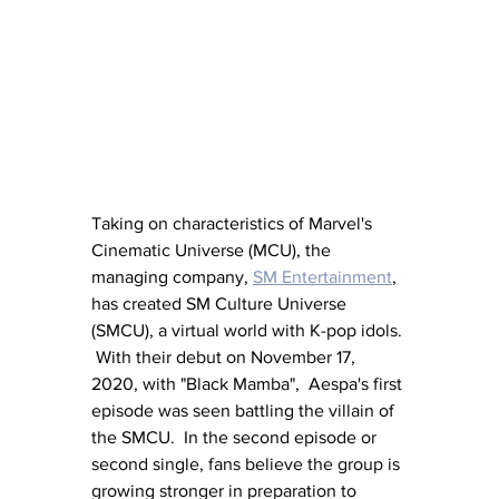
Taking on characteristics of Marvel's 
Cinematic Universe (MCU), the 
managing company, 
SM Entertainment
, 
has created SM Culture Universe 
(SMCU), a virtual world with K-pop idols. 
 With their debut on November 17, 
2020, with "Black Mamba",  Aespa's first 
episode was seen battling the villain of 
the SMCU.  In the second episode or 
second single, fans believe the group is 
growing stronger in preparation to 