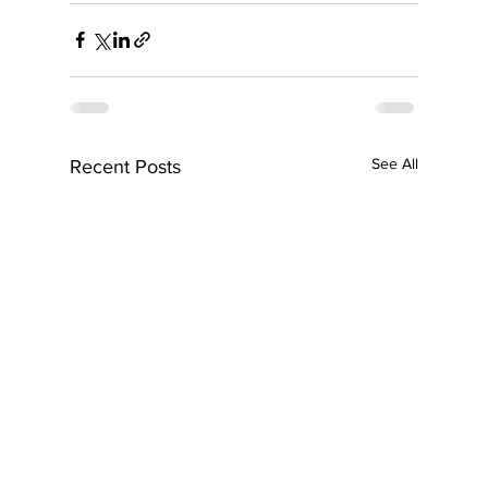
See All
Recent Posts