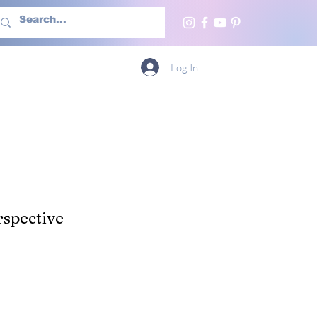
h Us
More
Log In
spective