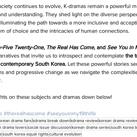
iety continues to evolve, K-dramas remain a powerful me
and understanding. They shed light on the diverse perspec
lluminating the path towards a more inclusive and accepti
om of choice and the intricacies of human connections.
-Five Twenty-One
, 
The Real Has Come
, and 
See You in M
arratives that invite us to introspect and contemplate 
the 
 contemporary South Korea. 
Let these powerful stories ser
ns and progressive change as we navigate the complexiti
.
ts on these subjects and dramas down below!
e
#therealhascome
#seeyouinmy19thlife
orean drama fans
kdrama break down
kdrama review
korean drama revie
n drama lovers
social issue discussion
korean drama series
south korea 
e
south korea equal rights
cultural evolution