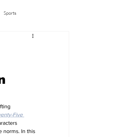
Sports
amas/K-pop
Life in Korea
n
ting 
enty-Five 
racters 
 norms. In this 