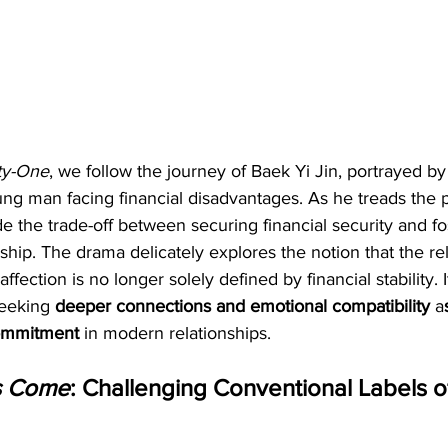
ty-One
, we follow the journey of Baek Yi Jin, portrayed by
ung man facing financial disadvantages. As he treads the p
e the trade-off between securing financial security and fo
nship. The drama delicately explores the notion that the rel
fection is no longer solely defined by financial stability.
seeking
 deeper connections and emotional compatibility
 a
commitment 
in modern relationships.
s Come
: Challenging Conventional Labels o