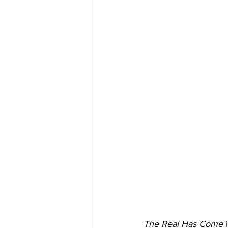
The Real Has Come
 