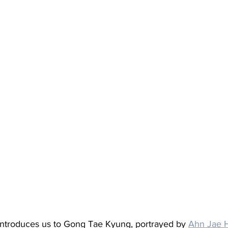
introduces us to Gong Tae Kyung, portrayed by 
Ahn Jae 