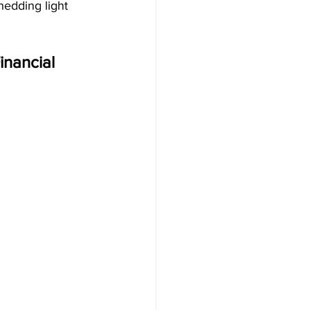
hedding light 
inancial 