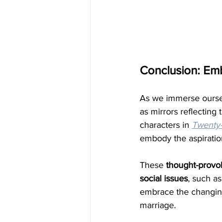
Conclusion: Em
As we immerse oursel
as mirrors reflectin
characters in 
Twenty
embody the aspiratio
These
 thought-provok
social issues
, such as
embrace the changing
marriage.