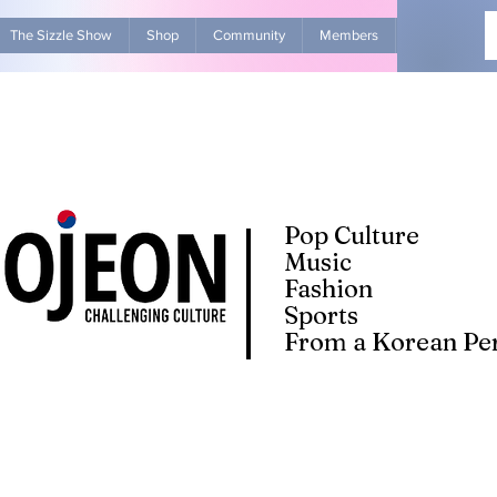
The Sizzle Show
Shop
Community
Members
Advertise Wit
Pop Culture
Music
Fashion
Sports
From a Korean Per