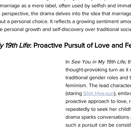
arriage as a mere label, often used by selfish and immatu
erspective, the drama delves into the idea that marriage
but a personal choice. It reflects a growing sentiment am
e personal growth and self-discovery over traditional soci
 19th Life
: Proactive Pursuit of Love and 
In 
See You in My 19th Life
, 
thought-provoking turn as it 
traditional gender roles and 
feminism. The lead character
(staring 
Shin Hye-sun
), embr
proactive approach to love, r
repeatedly to seek her child
drama sparks conversations 
such a pursuit can be consid