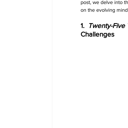
post, we delve into t
on the evolving mind
1.  
Twenty-Five
Challenges