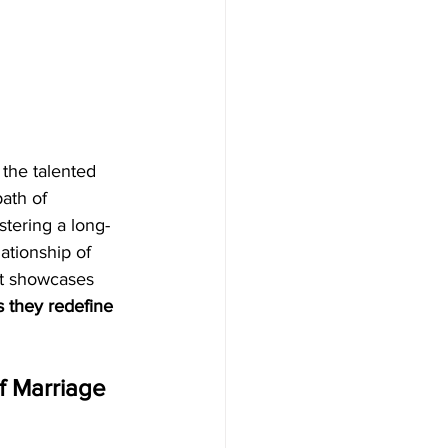
 the talented 
ath of 
stering a long-
ationship of 
 It showcases 
s they redefine 
f Marriage