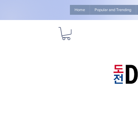
Home
Popular and Trending