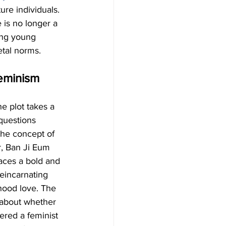
re individuals. 
 is no longer a 
ong young 
etal norms.
Feminism
the plot takes a 
questions 
the concept of 
, Ban Ji Eum 
aces a bold and 
eincarnating 
hood love. The 
about whether 
ered a feminist 