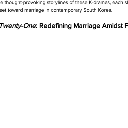
he thought-provoking storylines of these K-dramas, each s
set toward marriage in contemporary South Korea.
 Twenty-One
: Redefining Marriage Amidst F