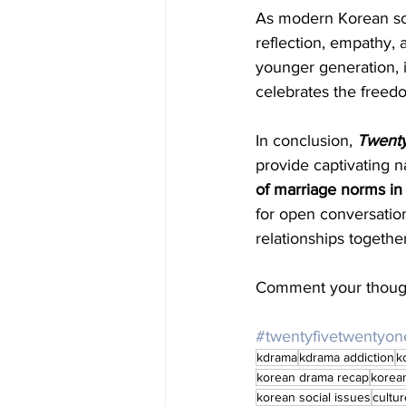
As modern Korean soc
reflection, empathy, 
younger generation, i
celebrates the freed
In conclusion, 
Twenty
provide captivating n
of marriage norms in
for open conversatio
relationships together
Comment your though
#twentyfivetwentyon
kdrama
kdrama addiction
k
korean drama recap
korea
korean social issues
cultur