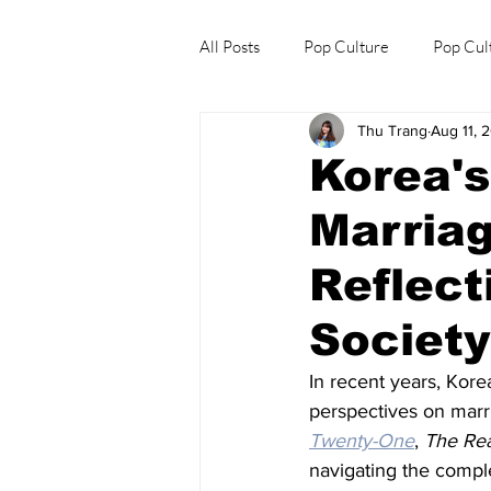
All Posts
Pop Culture
Pop Cul
Thu Trang
Aug 11, 
Explore/Eat Korea Like A Local
Korea'
Marria
Reflect
Societ
In recent years, Kor
perspectives on marr
Twenty-One
, 
The Re
navigating the comple