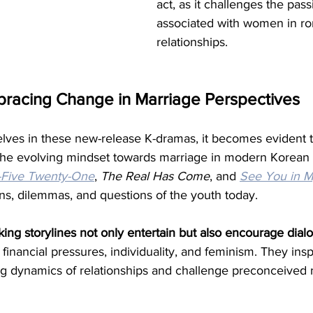
act, as it challenges the passi
associated with women in ro
relationships.
bracing Change in Marriage Perspectives
ves in these new-release K-dramas, it becomes evident t
g the evolving mindset towards marriage in modern Korean 
-Five Twenty-One
, 
The Real Has Come
, and 
See You in My
ns, dilemmas, and questions of the youth today.
ing storylines not only entertain but also encourage dialo
 financial pressures, individuality, and feminism. They insp
 dynamics of relationships and challenge preconceived 