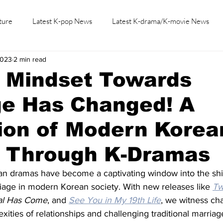
ture
Latest K-pop News
Latest K-drama/K-movie News
2023
2 min read
K-beauty/K-fashion
Tech/Gaming
Learn Korean By K-dr
s Mindset Towards
ge Has Changed! A
ion of Modern Korea
y Through K-Dramas
ean dramas have become a captivating window into the shif
iage in modern Korean society. With new releases like 
Tw
al Has Come
, and 
See You in My 19th Life
, we witness cha
xities of relationships and challenging traditional marriage