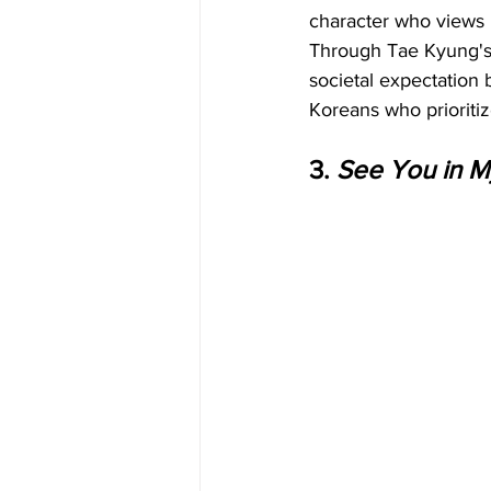
character who views m
Through Tae Kyung's p
societal expectation 
Koreans who prioritiz
3. 
See You in My