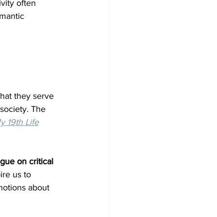
vity often 
mantic 
hat they serve 
society. The 
 19th Life
gue on critical 
ire us to 
notions about 