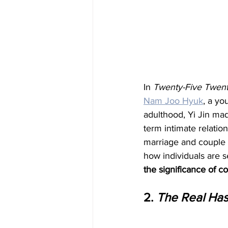
In 
Twenty-Five Twen
Nam Joo Hyuk
, a yo
adulthood, Yi Jin mad
term intimate relatio
marriage and couple af
how individuals are 
the significance of 
2. 
The Real Ha