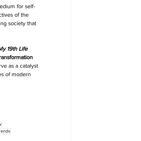
dium for self-
tives of the 
ng society that 
y 19th Life
transformation 
ve as a catalyst 
es of modern 
w
trends