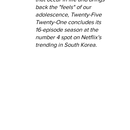
back the "feels" of our 
adolescence, Twenty-Five 
Twenty-One concludes its 
16-episode season at the 
number 4 spot on Netflix's 
trending in South Korea.