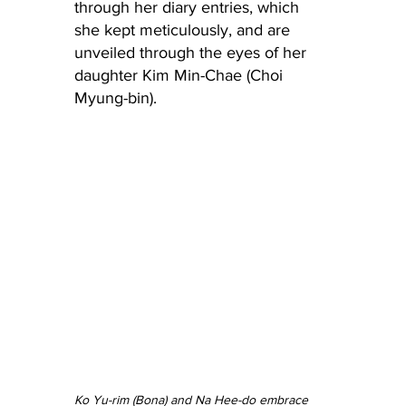
through her diary entries, which 
she kept meticulously, and are 
unveiled through the eyes of her 
daughter Kim Min-Chae (Choi 
Myung-bin).
Ko Yu-rim (Bona) and Na Hee-do embrace 