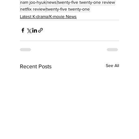
nam joo-hyuk
news
twenty-five twenty-one review
netflix review
twenty-five twenty-one
Latest K-drama/K-movie News
See All
Recent Posts