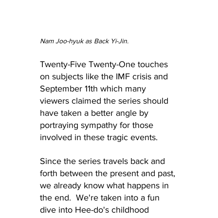
Nam Joo-hyuk as Back Yi-Jin.
Twenty-Five Twenty-One touches 
on subjects like the IMF crisis and 
September 11th which many 
viewers claimed the series should 
have taken a better angle by 
portraying sympathy for those 
involved in these tragic events.
Since the series travels back and 
forth between the present and past, 
we already know what happens in 
the end.  We're taken into a fun 
dive into Hee-do's childhood 