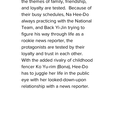
the themes of family, friendship, 
and loyalty are tested.  Because of 
their busy schedules, Na Hee-Do 
always practicing with the National 
Team, and Back Yi-Jin trying to 
figure his way through life as a 
rookie news reporter, the 
protagonists are tested by their 
loyalty and trust in each other.  
With the added rivalry of childhood 
fencer Ko Yu-rim (Bona), Hee-Do 
has to juggle her life in the public 
eye with her looked-down-upon 
relationship with a news reporter.