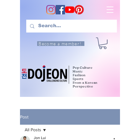
Become a member!
Pop Culture
Music
Fashion
Sports
From a Korean
Perspective
Post
All Posts
Jon Lui