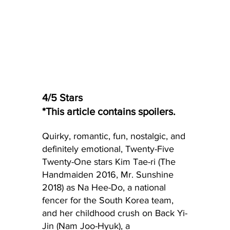
4/5 Stars
*This article contains spoilers.
Quirky, romantic, fun, nostalgic, and 
definitely emotional, Twenty-Five 
Twenty-One stars Kim Tae-ri (The 
Handmaiden 2016, Mr. Sunshine 
2018) as Na Hee-Do, a national 
fencer for the South Korea team, 
and her childhood crush on Back Yi-
Jin (Nam Joo-Hyuk), a 