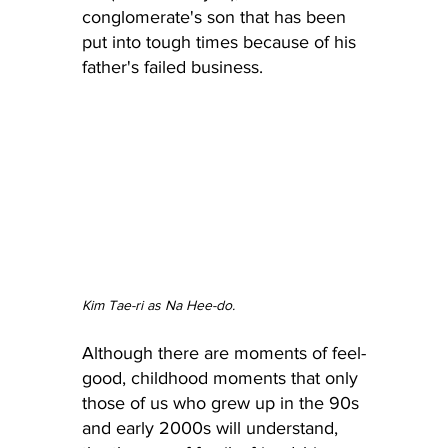
conglomerate's son that has been 
put into tough times because of his 
father's failed business.
Kim Tae-ri as Na Hee-do.
Although there are moments of feel-
good, childhood moments that only 
those of us who grew up in the 90s 
and early 2000s will understand, 