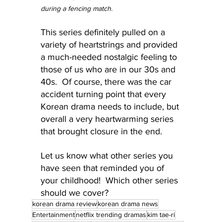
during a fencing match.
This series definitely pulled on a 
variety of heartstrings and provided 
a much-needed nostalgic feeling to 
those of us who are in our 30s and 
40s.  Of course, there was the car 
accident turning point that every 
Korean drama needs to include, but 
overall a very heartwarming series 
that brought closure in the end.
Let us know what other series you 
have seen that reminded you of 
your childhood!  Which other series 
should we cover?
korean drama review
korean drama news
Entertainment
netflix trending dramas
kim tae-ri