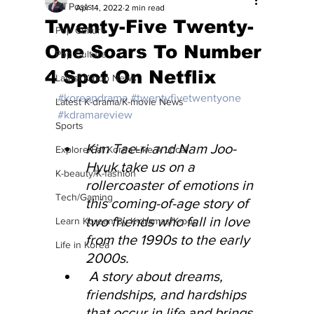
All Posts
Apr 14, 2022
2 min read
Twenty-Five Twenty-
Pop Culture
One Soars To Number
Pop Culture
4 Spot On Netflix
Latest K-pop News
#koreandrama
#twentyfivetwentyone
Latest K-drama/K-movie News
#kdramareview
Sports
Kim Tae-ri and Nam Joo-
Explore/Eat Korea Like A Local
Hyuk take us on a 
K-beauty/K-fashion
rollercoaster of emotions in 
Tech/Gaming
this coming-of-age story of 
two friends who fall in love 
Learn Korean By K-dramas/K-pop
from the 1990s to the early 
Life in Korea
2000s.
 A story about dreams, 
friendships, and hardships 
that occur in life and brings 