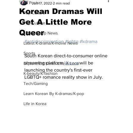
All Posts
Jun 17, 2022
2 min read
Korean Dramas Will
Pop Culture
Get A Little More
Pop Culture
Queer
Latest K-pop News
#antidiscrimination
#lgbtq
#kdrama
Latest K-drama/K-movie News
Sports
South Korean direct-to-consumer online 
streaming platform
 Wavve
 will be 
Explore/Eat Korea Like A Local
launching the country's first-ever 
K-beauty/K-fashion
LGBTQ+ romance reality show in July.
Tech/Gaming
Learn Korean By K-dramas/K-pop
Life in Korea