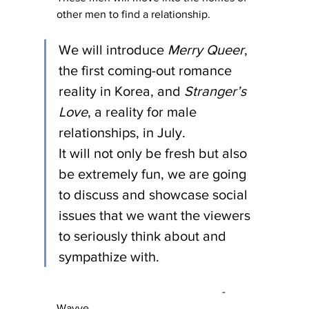
other men to find a relationship.
We will introduce 
Merry Queer
, 
the first coming-out romance 
reality in Korea, and 
Stranger’s 
Love
, a reality for male 
relationships, in July.
It will not only be fresh but also 
be extremely fun, we are going 
to discuss and showcase social 
issues that we want the viewers 
to seriously think about and 
sympathize with.
						- 
Wavve