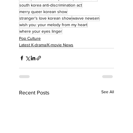
south korea anti-discrimination act
merry queer korean show
stranger's love korean show
wavve newsen
wish you: your melody from my heart
where your eyes linger
Pop Culture
Latest K-drama/K-movie News
See All
Recent Posts