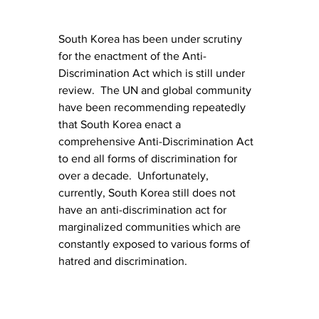
South Korea has been under scrutiny 
for the enactment of the Anti-
Discrimination Act which is still under 
review.  The UN and global community 
have been recommending repeatedly 
that South Korea enact a 
comprehensive Anti-Discrimination Act 
to end all forms of discrimination for 
over a decade.  Unfortunately, 
currently, South Korea still does not 
have an anti-discrimination act for 
marginalized communities which are 
constantly exposed to various forms of 
hatred and discrimination.