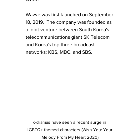
Wavve was first launched on September 
18, 2019.  The company was founded as 
a joint venture between South Korea's 
telecommunications giant SK Telecom 
and Korea's top three broadcast 
networks: KBS, MBC, and SBS.
K-dramas have seen a recent surge in 
LGBTQ+ themed characters (Wish You: Your 
Melody From My Heart 2020)