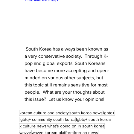
 South Korea has always been known as 
a very conservative society.  Through K-
pop and global exports, South Koreans 
have become more accepting and open-
minded on various other subjects, but 
this topic still remains sensitive for most 
people.  What are your thoughts about 
this issue?  Let us know your opinions!
korean culture and society
south korea news
lgbtq+
lgbtq+ community south korea
lgbtq+ south korea
k culture news
what's going on in south korea
wavve
wavve korean platform
korean news