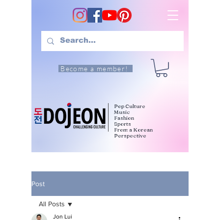
Become a member!
Pop Culture
Music
Fashion
Sports
From a Korean
Perspective
Post
All Posts
Jon Lui