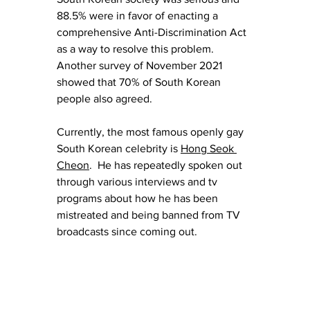
88.5% were in favor of enacting a 
comprehensive Anti-Discrimination Act 
as a way to resolve this problem. 
Another survey of November 2021 
showed that 70% of South Korean 
people also agreed.
Currently, the most famous openly gay 
South Korean celebrity is 
Hong Seok 
Cheon
.  He has repeatedly spoken out 
through various interviews and tv 
programs about how he has been 
mistreated and being banned from TV 
broadcasts since coming out.  