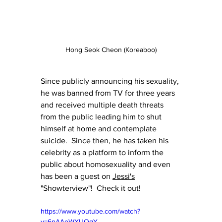
Hong Seok Cheon (Koreaboo)
Since publicly announcing his sexuality, 
he was banned from TV for three years 
and received multiple death threats 
from the public leading him to shut 
himself at home and contemplate 
suicide.  Since then, he has taken his 
celebrity as a platform to inform the 
public about homosexuality and even 
has been a guest on 
Jessi's
"Showterview"!  Check it out!
https://www.youtube.com/watch?
v=6nAAoWXUQqY