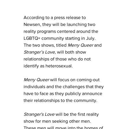
According to a press release to 
Newsen, they
 will be launching two 
reality programs centered around the 
LGBTQ+ community starting in July. 
The two shows, titled 
Merry Queer
 and 
Stranger’s Love
, will both show 
relationships of those who do not 
identify as heterosexual.
Merry Queer 
will focus on coming-out 
individuals and the challenges that they 
have to face as they publicly announce 
their relationships to the community.
Stranger's Love 
will be the first reality 
show for men seeking other men.  
These men will move into the homes of 