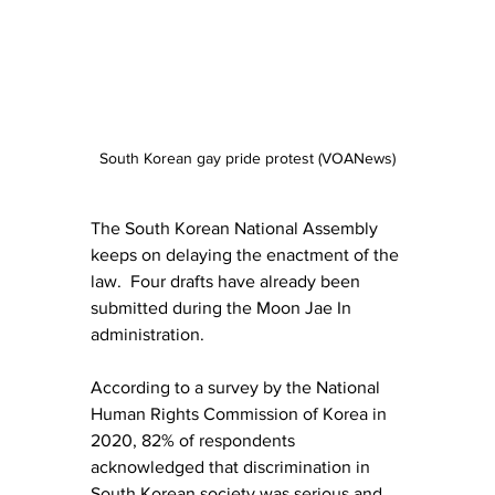
South Korean gay pride protest (VOANews)
The South Korean National Assembly 
keeps on delaying the enactment of the 
law.  Four drafts have already been 
submitted during the Moon Jae In 
administration.
According to a survey by the National 
Human Rights Commission of Korea in 
2020, 82% of respondents 
acknowledged that discrimination in 
South Korean society was serious and 